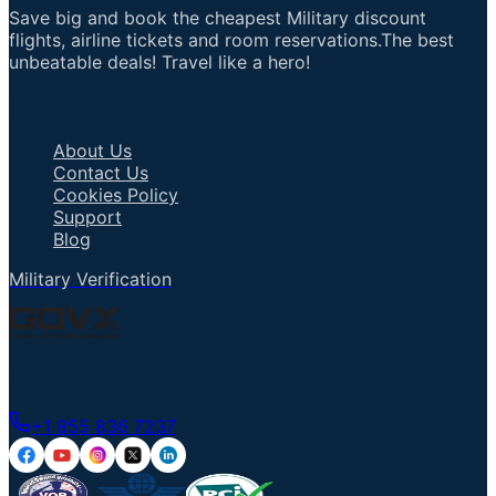
Save big and book the cheapest Military discount
flights, airline tickets and room reservations.The best
unbeatable deals! Travel like a hero!
Important Links
About Us
Contact Us
Cookies Policy
Support
Blog
Military Verification
Talk to an Agent
+1 855 836 7237