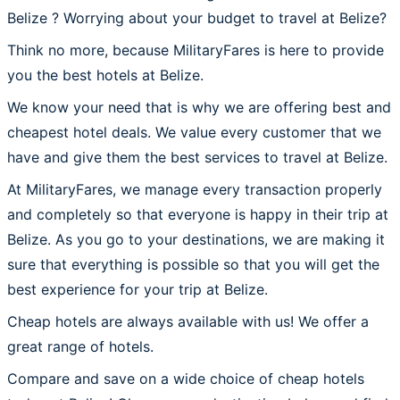
Belize ? Worrying about your budget to travel at Belize?
Think no more, because MilitaryFares is here to provide
you the best hotels at Belize.
We know your need that is why we are offering best and
cheapest hotel deals. We value every customer that we
have and give them the best services to travel at Belize.
At MilitaryFares, we manage every transaction properly
and completely so that everyone is happy in their trip at
Belize. As you go to your destinations, we are making it
sure that everything is possible so that you will get the
best experience for your trip at Belize.
Cheap hotels are always available with us! We offer a
great range of hotels.
Compare and save on a wide choice of cheap hotels