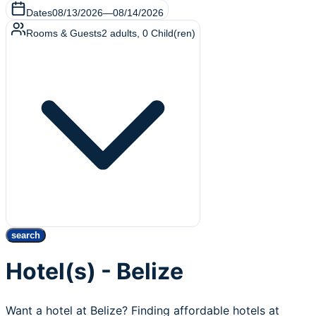
Dates
08/13/2026
—
08/14/2026
Rooms & Guests
2
adults
,
0
Child(ren)
search
Hotel(s) - Belize
Want a hotel at Belize? Finding affordable hotels at