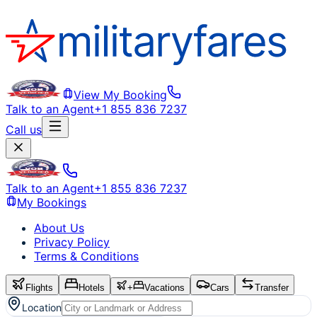
View My Booking
Talk to an Agent
+1 855 836 7237
Call us
Talk to an Agent
+1 855 836 7237
My Bookings
About Us
Privacy Policy
Terms & Conditions
Flights
Hotels
+
Vacations
Cars
Transfer
Location