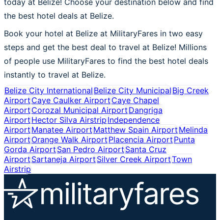
today at Belize! Choose your destination below and find
the best hotel deals at Belize.
Book your hotel at Belize at MilitaryFares in two easy
steps and get the best deal to travel at Belize! Millions
of people use MilitaryFares to find the best hotel deals
instantly to travel at Belize.
Belize City International
Belize City Municipal
Big Creek
Airport
Caye Caulker Airport
Caye Chapel
Airport
Corozal Municipal Airport
Dangriga
Airport
Hector Silva Airstrip
Independence
Airport
Manatee Airport
Matthew Spain Airport
Melinda
Airport
Orange Walk Airport
Placencia Airport
Punta
Gorda Airport
San Pedro Airport
Santa Cruz
Airport
Sartaneja Airport
Silver Creek Airport
Town
Airstrip