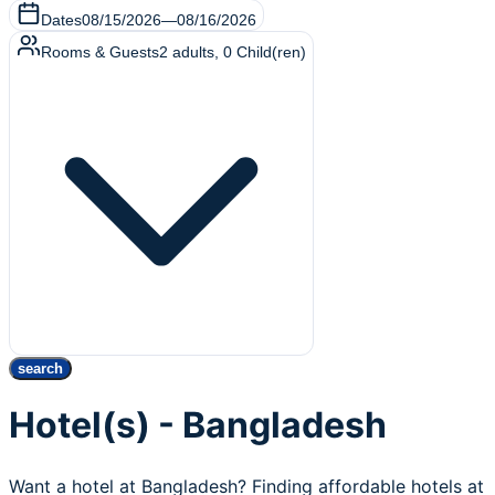
Dates
08/15/2026
—
08/16/2026
Rooms & Guests
2
adults
,
0
Child(ren)
search
Hotel(s) - Bangladesh
Want a hotel at Bangladesh? Finding affordable hotels at