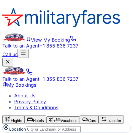
View My Booking
Talk to an Agent
+1 855 836 7237
Call us
Talk to an Agent
+1 855 836 7237
My Bookings
About Us
Privacy Policy
Terms & Conditions
Flights
Hotels
+
Vacations
Cars
Transfer
Location