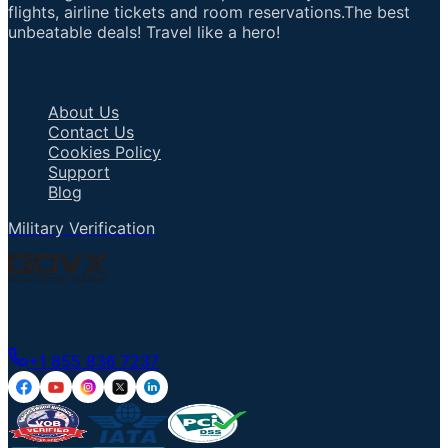
flights, airline tickets and room reservations.The best
unbeatable deals! Travel like a hero!
Important Links
About Us
Contact Us
Cookies Policy
Support
Blog
Military Verification
Talk to an Agent
+1 855 836 7237