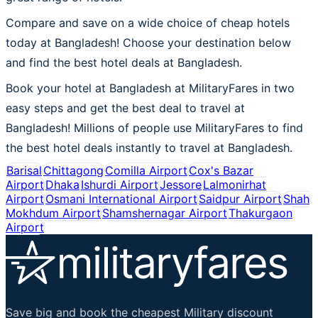
Compare and save on a wide choice of cheap hotels
today at Bangladesh! Choose your destination below
and find the best hotel deals at Bangladesh.
Book your hotel at Bangladesh at MilitaryFares in two
easy steps and get the best deal to travel at
Bangladesh! Millions of people use MilitaryFares to find
the best hotel deals instantly to travel at Bangladesh.
Barisal
Chittagong
Comilla Airport
Cox's Bazar
Airport
Dhaka
Ishurdi Airport
Jessore
Lalmonirhat
Airport
Osmani International Airport
Saidpur Airport
Shah
Mokhdum Airport
Shamshernagar Airport
Thakurgaon
Airport
Save big and book the cheapest Military discount