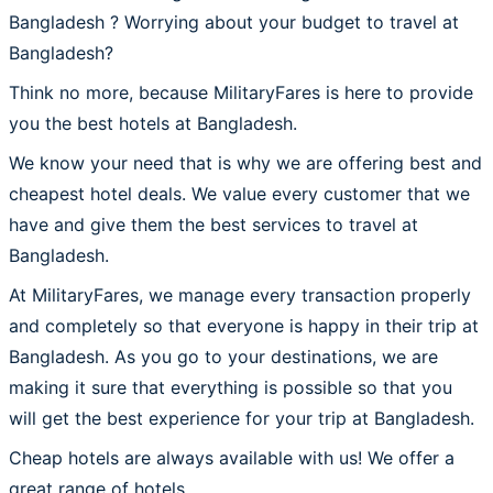
Bangladesh ? Worrying about your budget to travel at
Bangladesh?
Think no more, because MilitaryFares is here to provide
you the best hotels at Bangladesh.
We know your need that is why we are offering best and
cheapest hotel deals. We value every customer that we
have and give them the best services to travel at
Bangladesh.
At MilitaryFares, we manage every transaction properly
and completely so that everyone is happy in their trip at
Bangladesh. As you go to your destinations, we are
making it sure that everything is possible so that you
will get the best experience for your trip at Bangladesh.
Cheap hotels are always available with us! We offer a
great range of hotels.