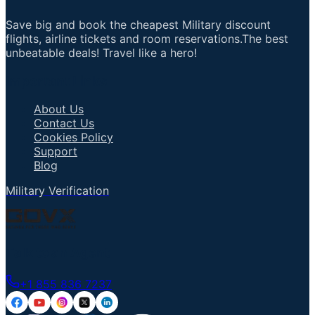
Save big and book the cheapest Military discount
flights, airline tickets and room reservations.The best
unbeatable deals! Travel like a hero!
Important Links
About Us
Contact Us
Cookies Policy
Support
Blog
Military Verification
Talk to an Agent
+1 855 836 7237