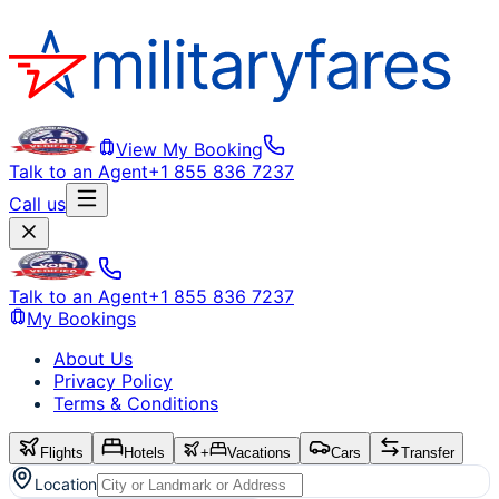
View My Booking
Talk to an Agent
+1 855 836 7237
Call us
Talk to an Agent
+1 855 836 7237
My Bookings
About Us
Privacy Policy
Terms & Conditions
Flights
Hotels
+
Vacations
Cars
Transfer
Location