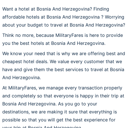
Want a hotel at Bosnia And Herzegovina? Finding
affordable hotels at Bosnia And Herzegovina ? Worrying
about your budget to travel at Bosnia And Herzegovina?
Think no more, because MilitaryFares is here to provide
you the best hotels at Bosnia And Herzegovina.
We know your need that is why we are offering best and
cheapest hotel deals. We value every customer that we
have and give them the best services to travel at Bosnia
And Herzegovina.
At MilitaryFares, we manage every transaction properly
and completely so that everyone is happy in their trip at
Bosnia And Herzegovina. As you go to your
destinations, we are making it sure that everything is
possible so that you will get the best experience for
your trip at Bosnia And Herzegovina.