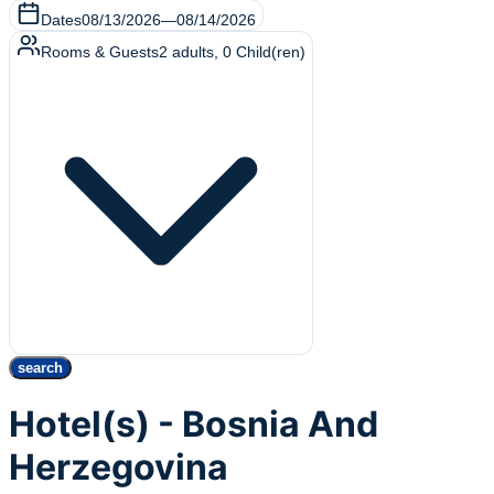
Dates
08/13/2026
—
08/14/2026
Rooms & Guests
2
adults
,
0
Child(ren)
search
Hotel(s) - Bosnia And
Herzegovina