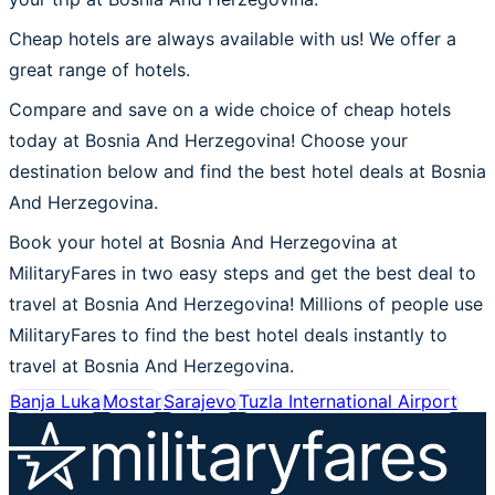
Cheap hotels are always available with us! We offer a
great range of hotels.
Compare and save on a wide choice of cheap hotels
today at Bosnia And Herzegovina! Choose your
destination below and find the best hotel deals at Bosnia
And Herzegovina.
Book your hotel at Bosnia And Herzegovina at
MilitaryFares in two easy steps and get the best deal to
travel at Bosnia And Herzegovina! Millions of people use
MilitaryFares to find the best hotel deals instantly to
travel at Bosnia And Herzegovina.
Banja Luka
Mostar
Sarajevo
Tuzla International Airport