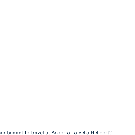
ur budget to travel at Andorra La Vella Heliport?