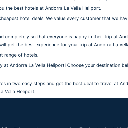
u the best hotels at Andorra La Vella Heliport.
heapest hotel deals. We value every customer that we have
d completely so that everyone is happy in their trip at And
will get the best experience for your trip at Andorra La Vell
t range of hotels.
at Andorra La Vella Heliport! Choose your destination belo
res in two easy steps and get the best deal to travel at Ando
La Vella Heliport.