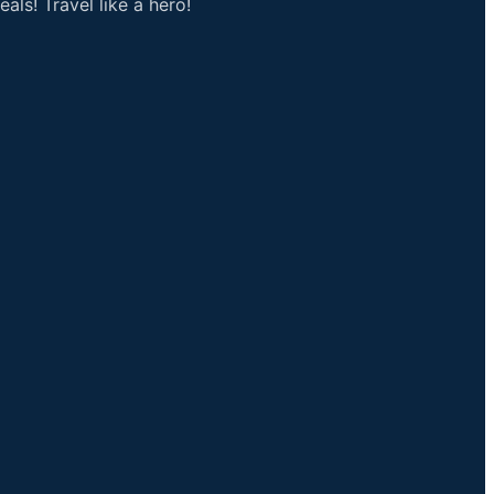
als! Travel like a hero!