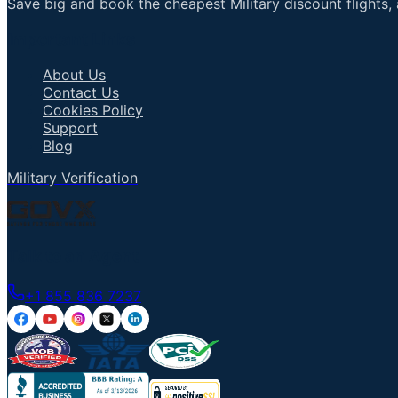
Save big and book the cheapest Military discount flights, 
Important Links
About Us
Contact Us
Cookies Policy
Support
Blog
Military Verification
Talk to an Agent
+1 855 836 7237