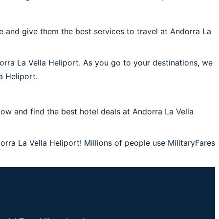
 and give them the best services to travel at Andorra La
orra La Vella Heliport. As you go to your destinations, we
a Heliport.
w and find the best hotel deals at Andorra La Vella
rra La Vella Heliport! Millions of people use MilitaryFares