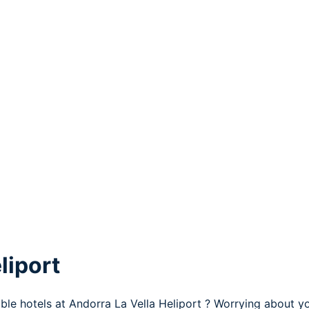
liport
ble hotels at Andorra La Vella Heliport ? Worrying about yo