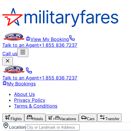
View My Booking
Talk to an Agent
+1 855 836 7237
Call us
Talk to an Agent
+1 855 836 7237
My Bookings
About Us
Privacy Policy
Terms & Conditions
Flights
Hotels
+
Vacations
Cars
Transfer
Location