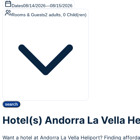
Dates
08/14/2026
—
08/15/2026
Rooms & Guests
2
adults
,
0
Child(ren)
search
Hotel(s) Andorra La Vella He
Want a hotel at Andorra La Vella Heliport? Finding afforda