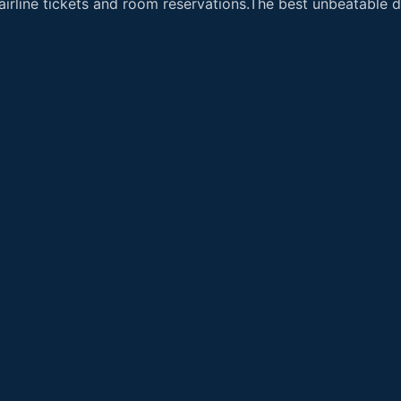
airline tickets and room reservations.The best unbeatable de