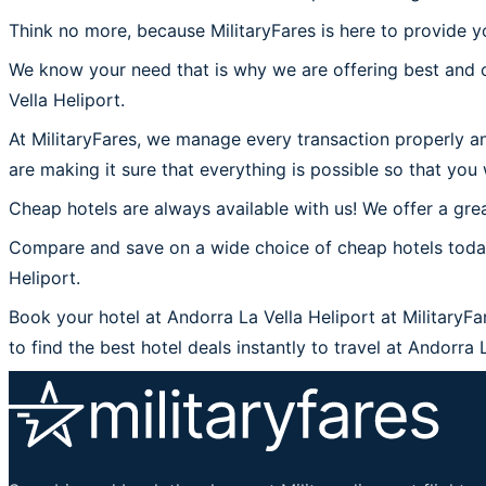
Think no more, because MilitaryFares is here to provide yo
We know your need that is why we are offering best and c
Vella Heliport.
At MilitaryFares, we manage every transaction properly an
are making it sure that everything is possible so that you 
Cheap hotels are always available with us! We offer a grea
Compare and save on a wide choice of cheap hotels today 
Heliport.
Book your hotel at Andorra La Vella Heliport at MilitaryFa
to find the best hotel deals instantly to travel at Andorra 