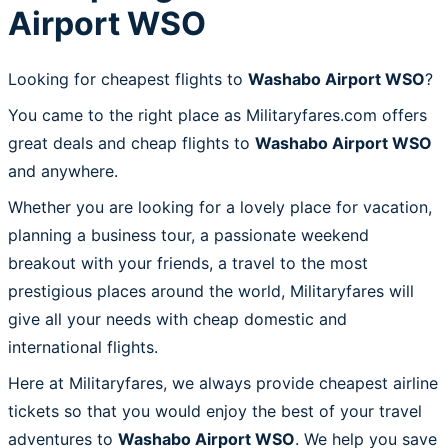
Airport WSO
Looking for cheapest flights to
Washabo Airport WSO
?
You came to the right place as Militaryfares.com offers
great deals and cheap flights to
Washabo Airport WSO
and anywhere.
Whether you are looking for a lovely place for vacation,
planning a business tour, a passionate weekend
breakout with your friends, a travel to the most
prestigious places around the world, Militaryfares will
give all your needs with cheap domestic and
international flights.
Here at Militaryfares, we always provide cheapest airline
tickets so that you would enjoy the best of your travel
adventures to
Washabo Airport WSO
. We help you save