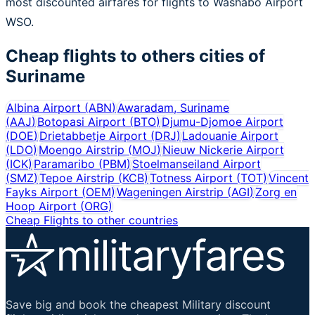
most discounted airfares for flights to Washabo Airport
WSO.
Cheap flights to others cities of
Suriname
Albina Airport
(
ABN
)
Awaradam, Suriname
(
AAJ
)
Botopasi Airport
(
BTO
)
Djumu-Djomoe Airport
(
DOE
)
Drietabbetje Airport
(
DRJ
)
Ladouanie Airport
(
LDO
)
Moengo Airstrip
(
MOJ
)
Nieuw Nickerie Airport
(
ICK
)
Paramaribo
(
PBM
)
Stoelmanseiland Airport
(
SMZ
)
Tepoe Airstrip
(
KCB
)
Totness Airport
(
TOT
)
Vincent
Fayks Airport
(
OEM
)
Wageningen Airstrip
(
AGI
)
Zorg en
Hoop Airport
(
ORG
)
Cheap Flights to other countries
Save big and book the cheapest Military discount