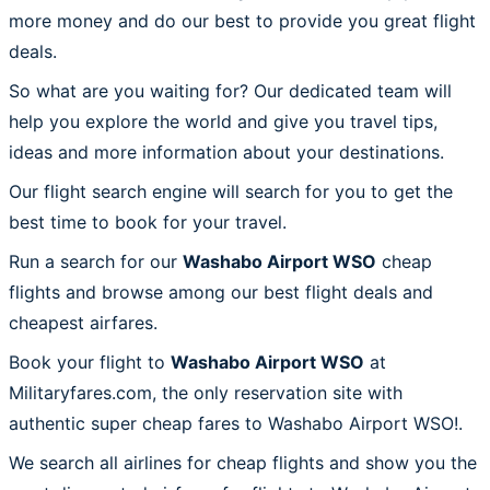
more money and do our best to provide you great flight
deals.
So what are you waiting for? Our dedicated team will
help you explore the world and give you travel tips,
ideas and more information about your destinations.
Our flight search engine will search for you to get the
best time to book for your travel.
Run a search for our
Washabo Airport WSO
cheap
flights and browse among our best flight deals and
cheapest airfares.
Book your flight to
Washabo Airport WSO
at
Militaryfares.com, the only reservation site with
authentic super cheap fares to Washabo Airport WSO!.
We search all airlines for cheap flights and show you the