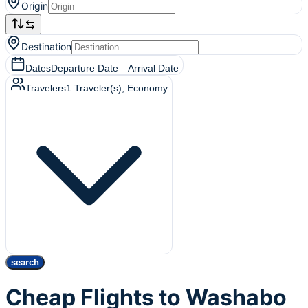
Origin
Destination
Dates
Departure Date
—
Arrival Date
Travelers
1
Traveler(s)
, Economy
search
Cheap Flights to Washabo