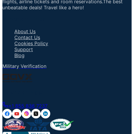
flights, airline tickets and room reservations.The best
unbeatable deals! Travel like a hero!
Important Links
About Us
Contact Us
Cookies Policy
Support
Blog
Military Verification
Talk to an Agent
+1 855 836 7237