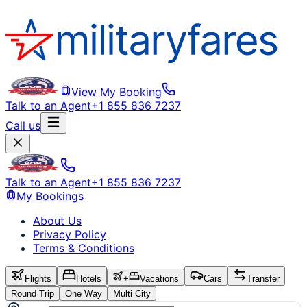
View My Booking
Talk to an Agent
+1 855 836 7237
Call us
Talk to an Agent
+1 855 836 7237
My Bookings
About Us
Privacy Policy
Terms & Conditions
Flights
Hotels
+
Vacations
Cars
Transfer
Round Trip
One Way
Multi City