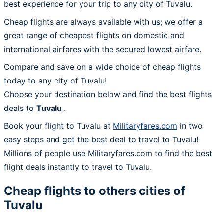
best experience for your trip to any city of Tuvalu.
Cheap flights are always available with us; we offer a
great range of cheapest flights on domestic and
international airfares with the secured lowest airfare.
Compare and save on a wide choice of cheap flights
today to any city of Tuvalu!
Choose your destination below and find the best flights
deals to
Tuvalu
.
Book your flight to Tuvalu at
Militaryfares.com
in two
easy steps and get the best deal to travel to Tuvalu!
Millions of people use Militaryfares.com to find the best
flight deals instantly to travel to Tuvalu.
Cheap flights to others cities of
Tuvalu