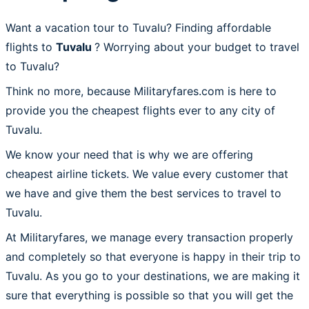
Want a vacation tour to Tuvalu? Finding affordable
flights to
Tuvalu
? Worrying about your budget to travel
to Tuvalu?
Think no more, because Militaryfares.com is here to
provide you the cheapest flights ever to any city of
Tuvalu.
We know your need that is why we are offering
cheapest airline tickets. We value every customer that
we have and give them the best services to travel to
Tuvalu.
At Militaryfares, we manage every transaction properly
and completely so that everyone is happy in their trip to
Tuvalu. As you go to your destinations, we are making it
sure that everything is possible so that you will get the