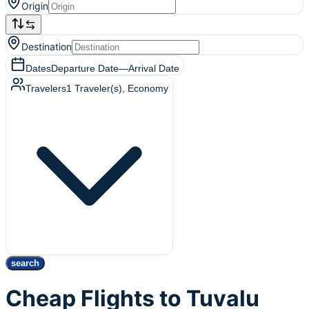
Origin
Destination
Dates
Departure Date
—
Arrival Date
Travelers
1
Traveler(s)
, Economy
search
Cheap Flights to Tuvalu