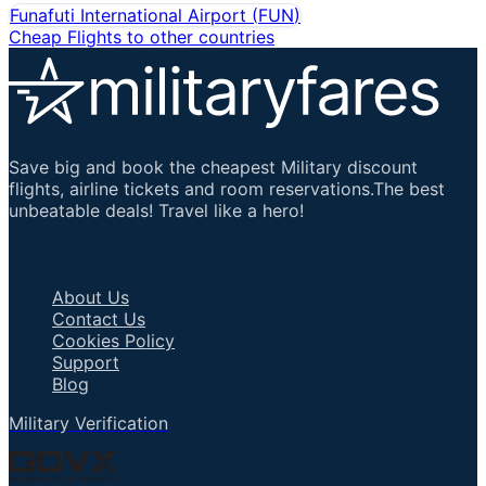
Funafuti International Airport
(
FUN
)
Cheap Flights to other countries
Save big and book the cheapest Military discount
flights, airline tickets and room reservations.The best
unbeatable deals! Travel like a hero!
Important Links
About Us
Contact Us
Cookies Policy
Support
Blog
Military Verification