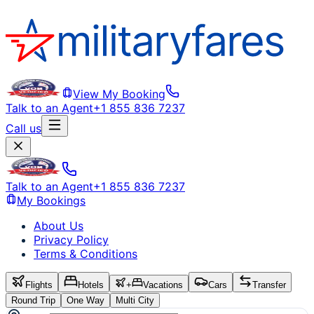
View My Booking
Talk to an Agent
+1 855 836 7237
Call us
Talk to an Agent
+1 855 836 7237
My Bookings
About Us
Privacy Policy
Terms & Conditions
Flights
Hotels
+
Vacations
Cars
Transfer
Round Trip
One Way
Multi City