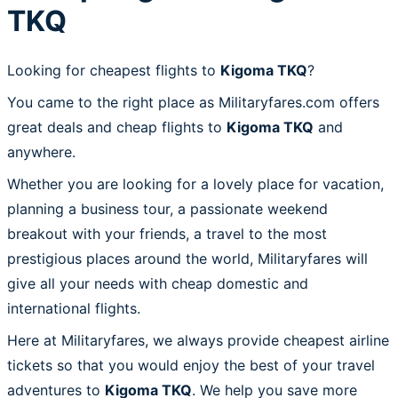
TKQ
Looking for cheapest flights to
Kigoma TKQ
?
You came to the right place as Militaryfares.com offers
great deals and cheap flights to
Kigoma TKQ
and
anywhere.
Whether you are looking for a lovely place for vacation,
planning a business tour, a passionate weekend
breakout with your friends, a travel to the most
prestigious places around the world, Militaryfares will
give all your needs with cheap domestic and
international flights.
Here at Militaryfares, we always provide cheapest airline
tickets so that you would enjoy the best of your travel
adventures to
Kigoma TKQ
. We help you save more