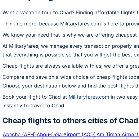
Want a vacation tour to Chad? Finding affordable flights 
Think no more, because Militaryfares.com is here to provi
We know your need that is why we are offering cheapest a
At Militaryfares, we manage every transaction properly an
that everything is possible so that you will get the best e
Cheap flights are always available with us; we offer a gre
Compare and save on a wide choice of cheap flights toda
Choose your destination below and find the best flights d
Book your flight to Chad at
Militaryfares.com
in two easy 
instantly to travel to Chad.
Cheap flights to others cities of
Chad
Abeche
(
AEH
)
Abou-Deïa Airport
(
AOD
)
Am Timan Airport