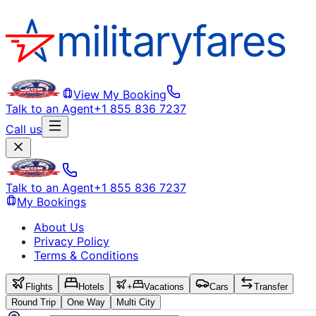
View My Booking
Talk to an Agent
+1 855 836 7237
Call us
Talk to an Agent
+1 855 836 7237
My Bookings
About Us
Privacy Policy
Terms & Conditions
Flights
Hotels
+
Vacations
Cars
Transfer
Round Trip
One Way
Multi City