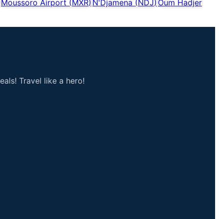
Moussoro Airport
(
MXR
)
N'Djamena
(
NDJ
)
Oum Hadjer
als! Travel like a hero!