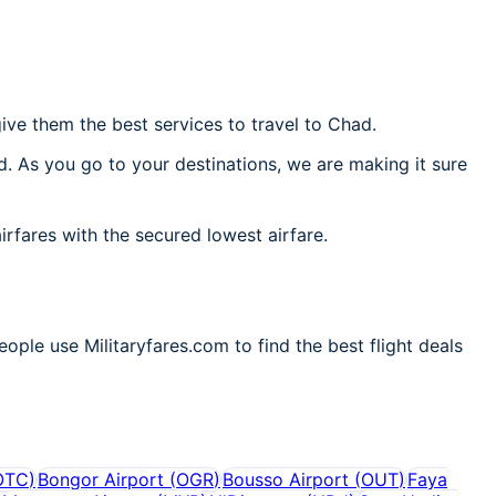
ive them the best services to travel to Chad.
d. As you go to your destinations, we are making it sure
irfares with the secured lowest airfare.
eople use Militaryfares.com to find the best flight deals
OTC
)
Bongor Airport
(
OGR
)
Bousso Airport
(
OUT
)
Faya