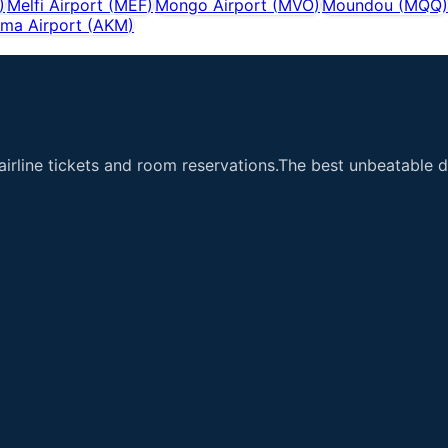
)
Melfi Airport
(
MEF
)
Mongo Airport
(
MVO
)
Moundou
(
MQQ
)
ma Airport
(
AKM
)
airline tickets and room reservations.The best unbeatable de