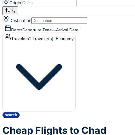
Origin
Destination
Dates
Departure Date
—
Arrival Date
Travelers
1
Traveler(s)
, Economy
search
Cheap Flights to Chad