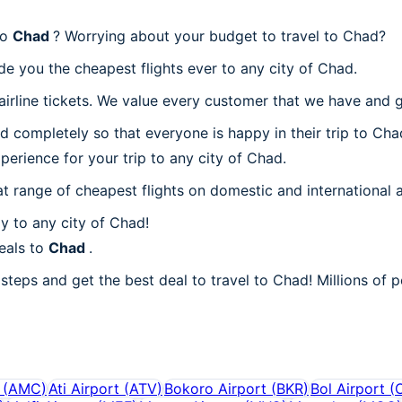
to
Chad
? Worrying about your budget to travel to Chad?
de you the cheapest flights ever to any city of Chad.
irline tickets. We value every customer that we have and g
d completely so that everyone is happy in their trip to Cha
xperience for your trip to any city of Chad.
at range of cheapest flights on domestic and international a
y to any city of Chad!
eals to
Chad
.
steps and get the best deal to travel to Chad! Millions of p
(
AMC
)
Ati Airport
(
ATV
)
Bokoro Airport
(
BKR
)
Bol Airport
(