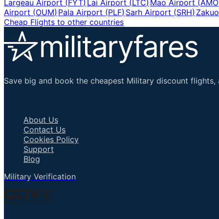
Largeau Airport
(
FYT
)
Lai Airport
(
LTC
)
Mao Airport
(
AMO
Airport
(
OUM
)
Pala Airport
(
PLF
)
Sarh Airport
(
SRH
)
Zakuo
Cheap Flights to other countries
Save big and book the cheapest Military discount flights, 
Important Links
About Us
Contact Us
Cookies Policy
Support
Blog
Military Verification