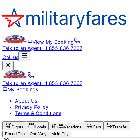
View My Booking
Talk to an Agent
+1 855 836 7237
Call us
Talk to an Agent
+1 855 836 7237
My Bookings
About Us
Privacy Policy
Terms & Conditions
Flights
Hotels
+
Vacations
Cars
Transfer
Round Trip
One Way
Multi City