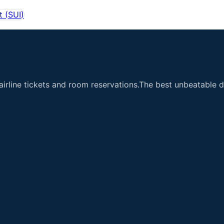
t
(
SUI
)
airline tickets and room reservations.The best unbeatable de