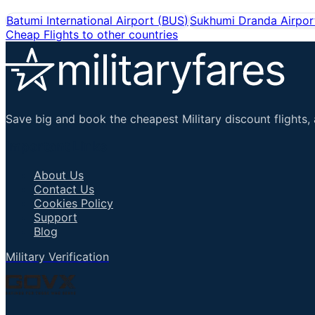
Batumi International Airport
(
BUS
)
Sukhumi Dranda Airpor
Cheap Flights to other countries
Save big and book the cheapest Military discount flights, 
Important Links
About Us
Contact Us
Cookies Policy
Support
Blog
Military Verification