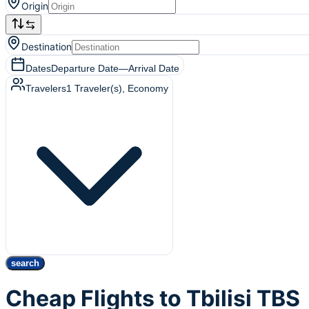
Origin
Destination
Dates
Departure Date
—
Arrival Date
Travelers
1
Traveler(s)
, Economy
search
Cheap Flights to Tbilisi TBS