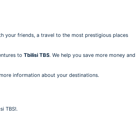
h your friends, a travel to the most prestigious places
ventures to
Tbilisi TBS
. We help you save more money and
 more information about your destinations.
si TBS!.