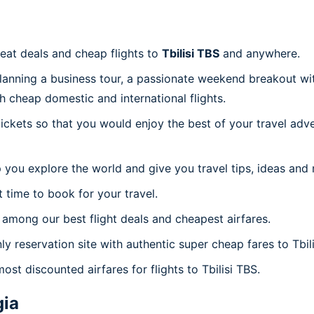
reat deals and cheap flights to
Tbilisi TBS
and anywhere.
planning a business tour, a passionate weekend breakout wit
th cheap domestic and international flights.
 tickets so that you would enjoy the best of your travel ad
 you explore the world and give you travel tips, ideas and
t time to book for your travel.
among our best flight deals and cheapest airfares.
ly reservation site with authentic super cheap fares to Tbili
ost discounted airfares for flights to Tbilisi TBS.
gia