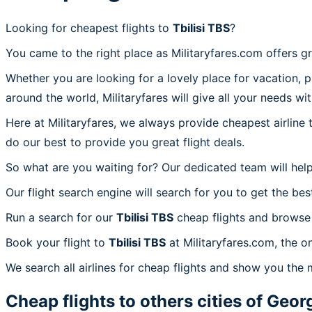
Looking for cheapest flights to
Tbilisi TBS
?
You came to the right place as Militaryfares.com offers g
Whether you are looking for a lovely place for vacation, 
around the world, Militaryfares will give all your needs wi
Here at Militaryfares, we always provide cheapest airline
do our best to provide you great flight deals.
So what are you waiting for? Our dedicated team will help
Our flight search engine will search for you to get the bes
Run a search for our
Tbilisi TBS
cheap flights and browse 
Book your flight to
Tbilisi TBS
at Militaryfares.com, the on
We search all airlines for cheap flights and show you the m
Cheap flights to others cities of
Geor