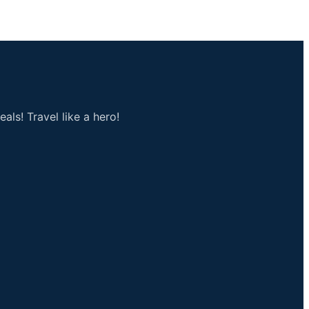
als! Travel like a hero!