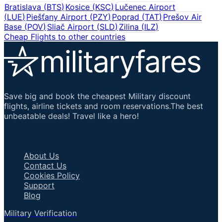
Bratislava
(
BTS
)
Kosice
(
KSC
)
Lučenec Airport
(
LUE
)
Piešťany Airport
(
PZY
)
Poprad
(
TAT
)
Prešov Air
Base
(
POV
)
Sliač Airport
(
SLD
)
Zilina
(
ILZ
)
Cheap Flights to other countries
Save big and book the cheapest Military discount
flights, airline tickets and room reservations.The best
unbeatable deals! Travel like a hero!
Important Links
About Us
Contact Us
Cookies Policy
Support
Blog
Military Verification