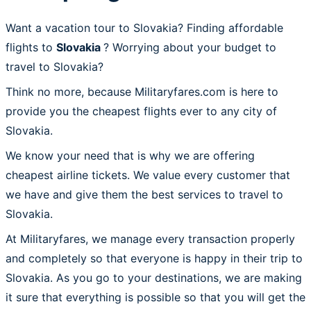
Want a vacation tour to Slovakia? Finding affordable
flights to
Slovakia
? Worrying about your budget to
travel to Slovakia?
Think no more, because Militaryfares.com is here to
provide you the cheapest flights ever to any city of
Slovakia.
We know your need that is why we are offering
cheapest airline tickets. We value every customer that
we have and give them the best services to travel to
Slovakia.
At Militaryfares, we manage every transaction properly
and completely so that everyone is happy in their trip to
Slovakia. As you go to your destinations, we are making
it sure that everything is possible so that you will get the