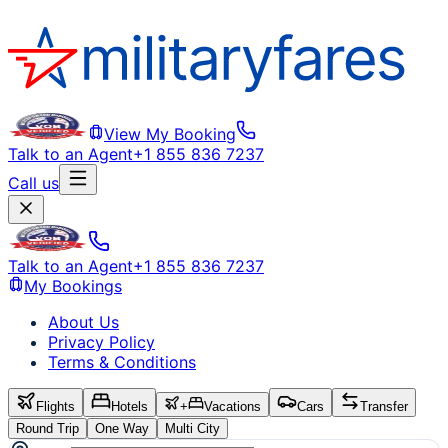
View My Booking
Talk to an Agent
+1 855 836 7237
Call us
Talk to an Agent
+1 855 836 7237
My Bookings
About Us
Privacy Policy
Terms & Conditions
Flights
Hotels
+
Vacations
Cars
Transfer
Round Trip
One Way
Multi City