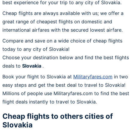
best experience for your trip to any city of Slovakia.
Cheap flights are always available with us; we offer a
great range of cheapest flights on domestic and
international airfares with the secured lowest airfare.
Compare and save on a wide choice of cheap flights
today to any city of Slovakia!
Choose your destination below and find the best flights
deals to
Slovakia
.
Book your flight to Slovakia at
Militaryfares.com
in two
easy steps and get the best deal to travel to Slovakia!
Millions of people use Militaryfares.com to find the best
flight deals instantly to travel to Slovakia.
Cheap flights to others cities of
Slovakia