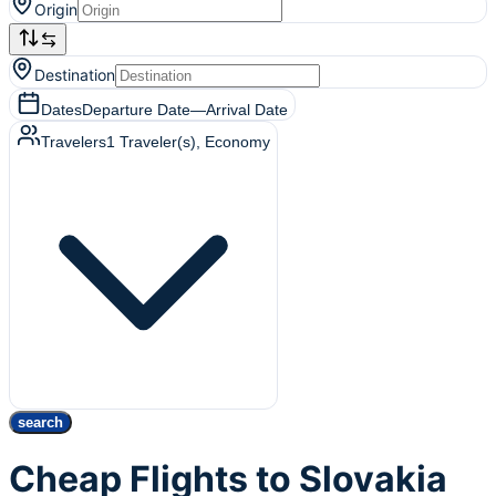
Origin
Destination
Dates
Departure Date
—
Arrival Date
Travelers
1
Traveler(s)
, Economy
search
Cheap Flights to Slovakia