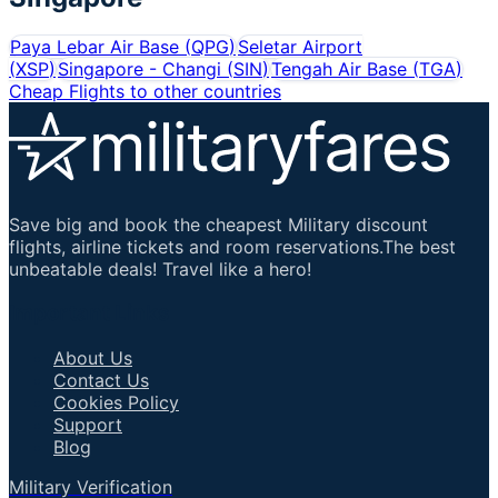
Paya Lebar Air Base
(
QPG
)
Seletar Airport
(
XSP
)
Singapore - Changi
(
SIN
)
Tengah Air Base
(
TGA
)
Cheap Flights to other countries
Save big and book the cheapest Military discount
flights, airline tickets and room reservations.The best
unbeatable deals! Travel like a hero!
Important Links
About Us
Contact Us
Cookies Policy
Support
Blog
Military Verification