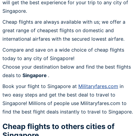
will get the best experience for your trip to any city of
Singapore.
Cheap flights are always available with us; we offer a
great range of cheapest flights on domestic and
international airfares with the secured lowest airfare.
Compare and save on a wide choice of cheap flights
today to any city of Singapore!
Choose your destination below and find the best flights
deals to
Singapore
.
Book your flight to Singapore at
Militaryfares.com
in
two easy steps and get the best deal to travel to
Singapore! Millions of people use Militaryfares.com to
find the best flight deals instantly to travel to Singapore.
Cheap flights to others cities of
Singapore