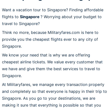
Want a vacation tour to Singapore? Finding affordable
flights to
Singapore
? Worrying about your budget to
travel to Singapore?
Think no more, because Militaryfares.com is here to
provide you the cheapest flights ever to any city of
Singapore.
We know your need that is why we are offering
cheapest airline tickets. We value every customer that
we have and give them the best services to travel to
Singapore.
At Militaryfares, we manage every transaction properly
and completely so that everyone is happy in their trip to
Singapore. As you go to your destinations, we are
making it sure that everything is possible so that you