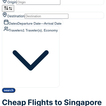
Origin
Destination
Dates
Departure Date
—
Arrival Date
Travelers
1
Traveler(s)
, Economy
search
Cheap Flights to Singapore