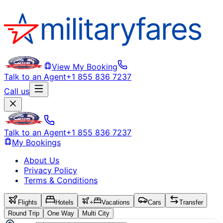
View My Booking
Talk to an Agent
+1 855 836 7237
Call us
Talk to an Agent
+1 855 836 7237
My Bookings
About Us
Privacy Policy
Terms & Conditions
Flights
Hotels
+
Vacations
Cars
Transfer
Round Trip
One Way
Multi City