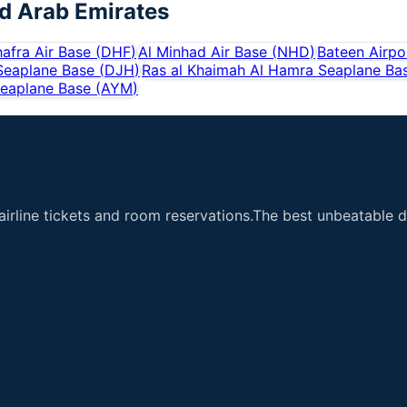
d Arab Emirates
hafra Air Base
(
DHF
)
Al Minhad Air Base
(
NHD
)
Bateen Airpo
 Seaplane Base
(
DJH
)
Ras al Khaimah Al Hamra Seaplane Ba
Seaplane Base
(
AYM
)
airline tickets and room reservations.The best unbeatable de