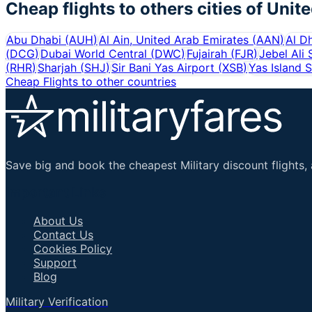
Cheap flights to others cities of
Unite
Abu Dhabi
(
AUH
)
Al Ain, United Arab Emirates
(
AAN
)
Al D
(
DCG
)
Dubai World Central
(
DWC
)
Fujairah
(
FJR
)
Jebel Ali
(
RHR
)
Sharjah
(
SHJ
)
Sir Bani Yas Airport
(
XSB
)
Yas Island 
Cheap Flights to other countries
Save big and book the cheapest Military discount flights, 
Important Links
About Us
Contact Us
Cookies Policy
Support
Blog
Military Verification