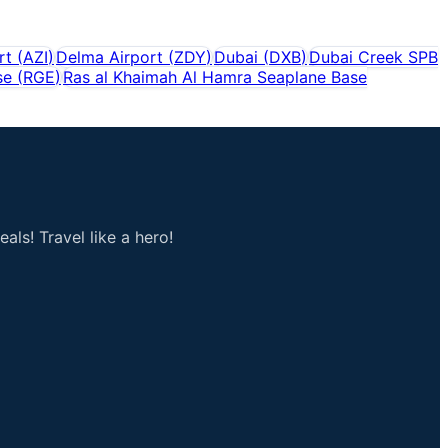
rt
(
AZI
)
Delma Airport
(
ZDY
)
Dubai
(
DXB
)
Dubai Creek SPB
se
(
RGE
)
Ras al Khaimah Al Hamra Seaplane Base
als! Travel like a hero!