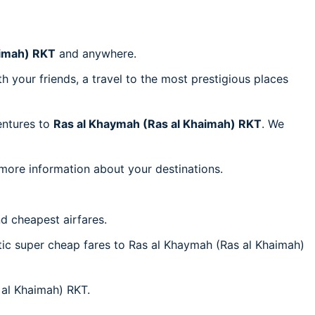
aimah) RKT
and anywhere.
h your friends, a travel to the most prestigious places
ventures to
Ras al Khaymah (Ras al Khaimah) RKT
. We
 more information about your destinations.
d cheapest airfares.
ntic super cheap fares to Ras al Khaymah (Ras al Khaimah)
 al Khaimah) RKT.