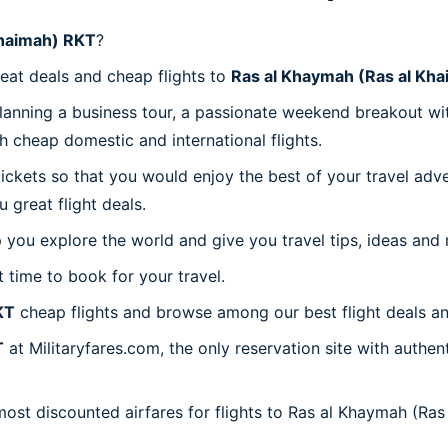
Khaimah) RKT
?
reat deals and cheap flights to
Ras al Khaymah (Ras al Kh
planning a business tour, a passionate weekend breakout wit
th cheap domestic and international flights.
 tickets so that you would enjoy the best of your travel ad
great flight deals.
 you explore the world and give you travel tips, ideas and
t time to book for your travel.
KT
cheap flights and browse among our best flight deals an
T
at Militaryfares.com, the only reservation site with authe
most discounted airfares for flights to Ras al Khaymah (Ras