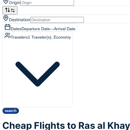
Origin
Destination
Dates
Departure Date
—
Arrival Date
Travelers
1
Traveler(s)
, Economy
search
Cheap Flights to Ras al Kh