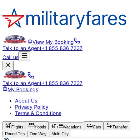
View My Booking
Talk to an Agent
+1 855 836 7237
Call us
Talk to an Agent
+1 855 836 7237
My Bookings
About Us
Privacy Policy
Terms & Conditions
Flights
Hotels
+
Vacations
Cars
Transfer
Round Trip
One Way
Multi City