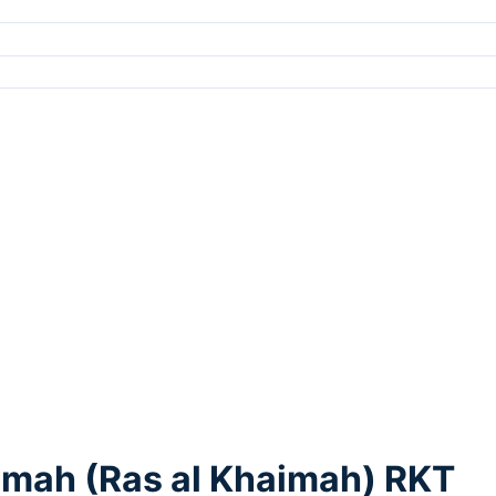
aymah (Ras al Khaimah) RKT