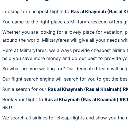
Looking for cheapest flights to
Ras al Khaymah (Ras al 
You came to the right place as Militaryfares.com offers g
Whether you are looking for a lovely place for vacation, 
around the world, Militaryfares will give all your needs wi
Here at Militaryfares, we always provide cheapest airline
help you save more money and do our best to provide you 
So what are you waiting for? Our dedicated team will help
Our flight search engine will search for you to get the bes
Run a search for our
Ras al Khaymah (Ras al Khaimah) R
Book your flight to
Ras al Khaymah (Ras al Khaimah) RK
RKT!.
We search all airlines for cheap flights and show you the 