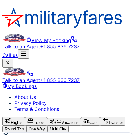
View My Booking
Talk to an Agent
+1 855 836 7237
Call us
Talk to an Agent
+1 855 836 7237
My Bookings
About Us
Privacy Policy
Terms & Conditions
Flights
Hotels
+
Vacations
Cars
Transfer
Round Trip
One Way
Multi City