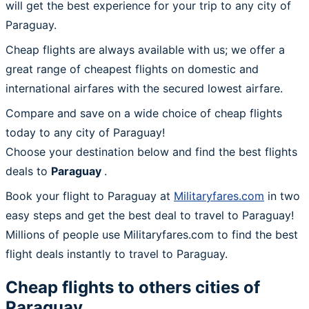
will get the best experience for your trip to any city of
Paraguay.
Cheap flights are always available with us; we offer a
great range of cheapest flights on domestic and
international airfares with the secured lowest airfare.
Compare and save on a wide choice of cheap flights
today to any city of Paraguay!
Choose your destination below and find the best flights
deals to
Paraguay
.
Book your flight to Paraguay at
Militaryfares.com
in two
easy steps and get the best deal to travel to Paraguay!
Millions of people use Militaryfares.com to find the best
flight deals instantly to travel to Paraguay.
Cheap flights to others cities of
Paraguay