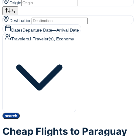
Origin
Destination
Dates
Departure Date
—
Arrival Date
Travelers
1
Traveler(s)
, Economy
search
Cheap Flights to Paraguay