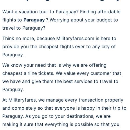
Want a vacation tour to Paraguay? Finding affordable
flights to
Paraguay
? Worrying about your budget to
travel to Paraguay?
Think no more, because Militaryfares.com is here to
provide you the cheapest flights ever to any city of
Paraguay.
We know your need that is why we are offering
cheapest airline tickets. We value every customer that
we have and give them the best services to travel to
Paraguay.
At Militaryfares, we manage every transaction properly
and completely so that everyone is happy in their trip to
Paraguay. As you go to your destinations, we are
making it sure that everything is possible so that you