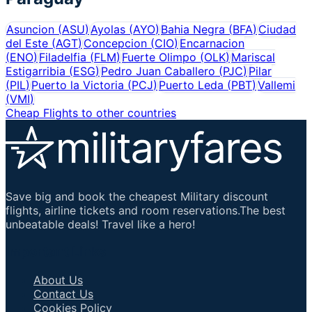
Asuncion
(
ASU
)
Ayolas
(
AYO
)
Bahia Negra
(
BFA
)
Ciudad
del Este
(
AGT
)
Concepcion
(
CIO
)
Encarnacion
(
ENO
)
Filadelfia
(
FLM
)
Fuerte Olimpo
(
OLK
)
Mariscal
Estigarribia
(
ESG
)
Pedro Juan Caballero
(
PJC
)
Pilar
(
PIL
)
Puerto la Victoria
(
PCJ
)
Puerto Leda
(
PBT
)
Vallemi
(
VMI
)
Cheap Flights to other countries
Save big and book the cheapest Military discount
flights, airline tickets and room reservations.The best
unbeatable deals! Travel like a hero!
Important Links
About Us
Contact Us
Cookies Policy