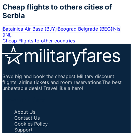
Cheap flights to others cities of
Serbia
Batajnica Air Base
(
BJY
)
Beograd Belgrade
(
BEG
)
Nis
(
INI
)
Cheap Flights to other countries
Save big and book the cheapest Military discount
flights, airline tickets and room reservations.The best
unbeatable deals! Travel like a hero!
Important Links
About Us
Contact Us
Cookies Policy
Support