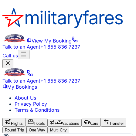
View My Booking
Talk to an Agent
+1 855 836 7237
Call us
Talk to an Agent
+1 855 836 7237
My Bookings
About Us
Privacy Policy
Terms & Conditions
Flights
Hotels
+
Vacations
Cars
Transfer
Round Trip
One Way
Multi City