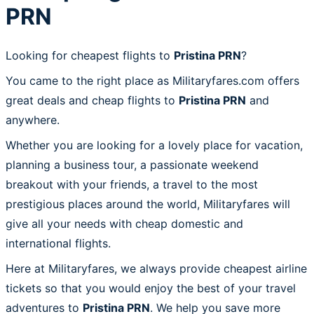
PRN
Looking for cheapest flights to
Pristina PRN
?
You came to the right place as Militaryfares.com offers
great deals and cheap flights to
Pristina PRN
and
anywhere.
Whether you are looking for a lovely place for vacation,
planning a business tour, a passionate weekend
breakout with your friends, a travel to the most
prestigious places around the world, Militaryfares will
give all your needs with cheap domestic and
international flights.
Here at Militaryfares, we always provide cheapest airline
tickets so that you would enjoy the best of your travel
adventures to
Pristina PRN
. We help you save more