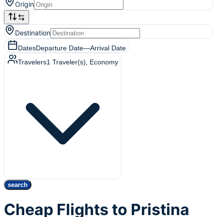
Origin
Destination
Dates
Departure Date
—
Arrival Date
Travelers
1
Traveler(s)
, Economy
search
Cheap Flights to Pristina