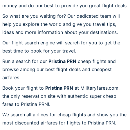
money and do our best to provide you great flight deals.
So what are you waiting for? Our dedicated team will
help you explore the world and give you travel tips,
ideas and more information about your destinations.
Our flight search engine will search for you to get the
best time to book for your travel.
Run a search for our
Pristina PRN
cheap flights and
browse among our best flight deals and cheapest
airfares.
Book your flight to
Pristina PRN
at Militaryfares.com,
the only reservation site with authentic super cheap
fares to Pristina PRN!.
We search all airlines for cheap flights and show you the
most discounted airfares for flights to Pristina PRN.