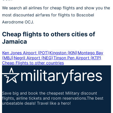
We search all airlines for cheap flights and show you the
most discounted airfares for flights to Boscobel
Aerodrome OCJ.
Cheap flights to others cities of
Jamaica
Ken Jones Airport
(
POT
)
Kingston
(
KIN
)
Montego Bay
(
MBJ
)
Negril Airport
(
NEG
)
Tinson Pen Airport
(
KTP
)
Cheap Flights to other countries
Save big and book the cheapest Military discount
flights, airline tickets and room reservations.The best
unbeatable deals! Travel like a hero!