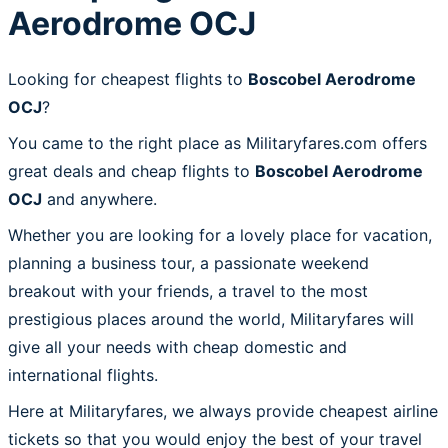
Aerodrome OCJ
Looking for cheapest flights to
Boscobel Aerodrome
OCJ
?
You came to the right place as Militaryfares.com offers
great deals and cheap flights to
Boscobel Aerodrome
OCJ
and anywhere.
Whether you are looking for a lovely place for vacation,
planning a business tour, a passionate weekend
breakout with your friends, a travel to the most
prestigious places around the world, Militaryfares will
give all your needs with cheap domestic and
international flights.
Here at Militaryfares, we always provide cheapest airline
tickets so that you would enjoy the best of your travel