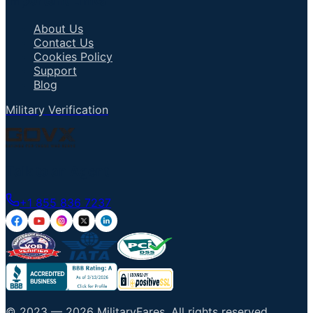
Important Links
About Us
Contact Us
Cookies Policy
Support
Blog
Military Verification
Talk to an Agent
+1 855 836 7237
© 2023 —
2026
MilitaryFares
.
All rights reserved