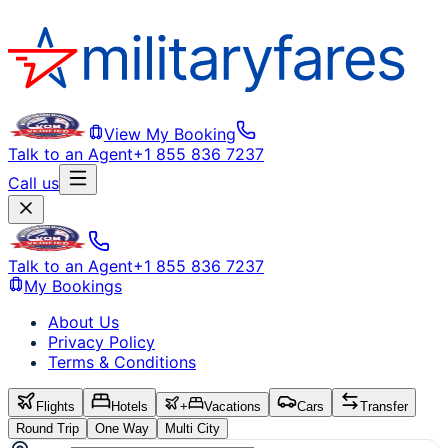
View My Booking
Talk to an Agent
+1 855 836 7237
Call us
Talk to an Agent
+1 855 836 7237
My Bookings
About Us
Privacy Policy
Terms & Conditions
Flights
Hotels
+
Vacations
Cars
Transfer
Round Trip
One Way
Multi City