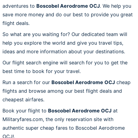
adventures to
Boscobel Aerodrome OCJ
. We help you
save more money and do our best to provide you great
flight deals.
So what are you waiting for? Our dedicated team will
help you explore the world and give you travel tips,
ideas and more information about your destinations.
Our flight search engine will search for you to get the
best time to book for your travel.
Run a search for our
Boscobel Aerodrome OCJ
cheap
flights and browse among our best flight deals and
cheapest airfares.
Book your flight to
Boscobel Aerodrome OCJ
at
Militaryfares.com, the only reservation site with
authentic super cheap fares to Boscobel Aerodrome
OCJ!.