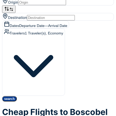
Origin
Destination
Dates
Departure Date
—
Arrival Date
Travelers
1
Traveler(s)
, Economy
search
Cheap Flights to Boscobel