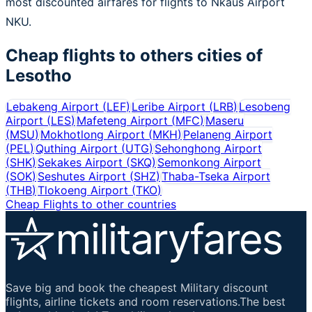
most discounted airfares for flights to Nkaus Airport
NKU.
Cheap flights to others cities of
Lesotho
Lebakeng Airport
(
LEF
)
Leribe Airport
(
LRB
)
Lesobeng
Airport
(
LES
)
Mafeteng Airport
(
MFC
)
Maseru
(
MSU
)
Mokhotlong Airport
(
MKH
)
Pelaneng Airport
(
PEL
)
Quthing Airport
(
UTG
)
Sehonghong Airport
(
SHK
)
Sekakes Airport
(
SKQ
)
Semonkong Airport
(
SOK
)
Seshutes Airport
(
SHZ
)
Thaba-Tseka Airport
(
THB
)
Tlokoeng Airport
(
TKO
)
Cheap Flights to other countries
Save big and book the cheapest Military discount
flights, airline tickets and room reservations.The best