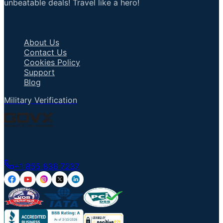
unbeatable deals! Travel like a hero!
Important Links
About Us
Contact Us
Cookies Policy
Support
Blog
Military Verification
Talk to an Agent
+1 855 836 7237