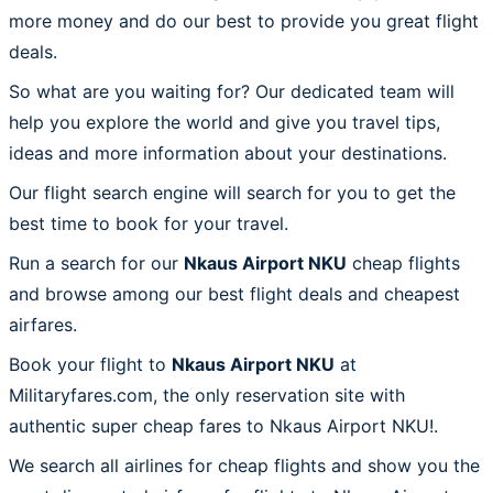
more money and do our best to provide you great flight
deals.
So what are you waiting for? Our dedicated team will
help you explore the world and give you travel tips,
ideas and more information about your destinations.
Our flight search engine will search for you to get the
best time to book for your travel.
Run a search for our
Nkaus Airport NKU
cheap flights
and browse among our best flight deals and cheapest
airfares.
Book your flight to
Nkaus Airport NKU
at
Militaryfares.com, the only reservation site with
authentic super cheap fares to Nkaus Airport NKU!.
We search all airlines for cheap flights and show you the