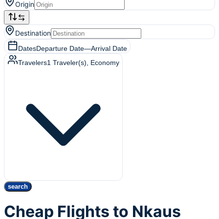
Origin
Destination
Dates
Departure Date
—
Arrival Date
Travelers
1
Traveler(s)
, Economy
search
Cheap Flights to Nkaus