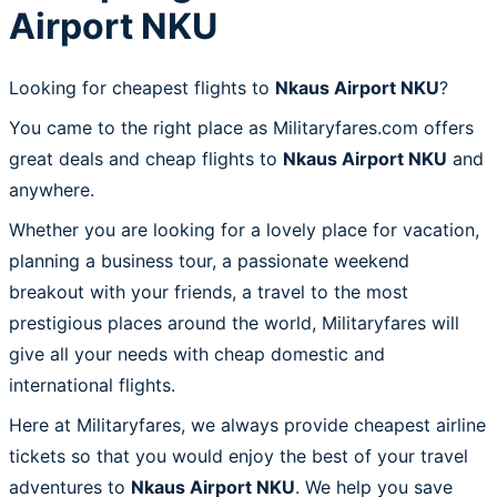
Airport NKU
Looking for cheapest flights to
Nkaus Airport NKU
?
You came to the right place as Militaryfares.com offers
great deals and cheap flights to
Nkaus Airport NKU
and
anywhere.
Whether you are looking for a lovely place for vacation,
planning a business tour, a passionate weekend
breakout with your friends, a travel to the most
prestigious places around the world, Militaryfares will
give all your needs with cheap domestic and
international flights.
Here at Militaryfares, we always provide cheapest airline
tickets so that you would enjoy the best of your travel
adventures to
Nkaus Airport NKU
. We help you save