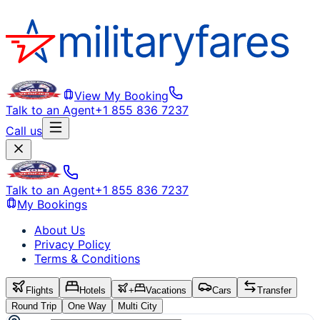
View My Booking
Talk to an Agent
+1 855 836 7237
Call us
Talk to an Agent
+1 855 836 7237
My Bookings
About Us
Privacy Policy
Terms & Conditions
Flights
Hotels
+
Vacations
Cars
Transfer
Round Trip
One Way
Multi City