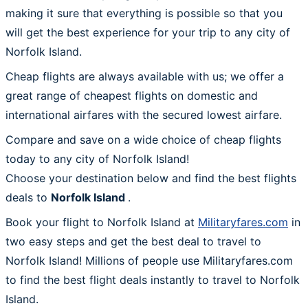
making it sure that everything is possible so that you
will get the best experience for your trip to any city of
Norfolk Island.
Cheap flights are always available with us; we offer a
great range of cheapest flights on domestic and
international airfares with the secured lowest airfare.
Compare and save on a wide choice of cheap flights
today to any city of Norfolk Island!
Choose your destination below and find the best flights
deals to
Norfolk Island
.
Book your flight to Norfolk Island at
Militaryfares.com
in
two easy steps and get the best deal to travel to
Norfolk Island! Millions of people use Militaryfares.com
to find the best flight deals instantly to travel to Norfolk
Island.