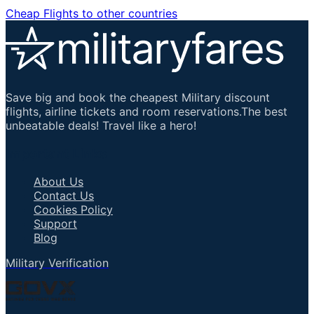
Cheap Flights to other countries
Save big and book the cheapest Military discount
flights, airline tickets and room reservations.The best
unbeatable deals! Travel like a hero!
Important Links
About Us
Contact Us
Cookies Policy
Support
Blog
Military Verification