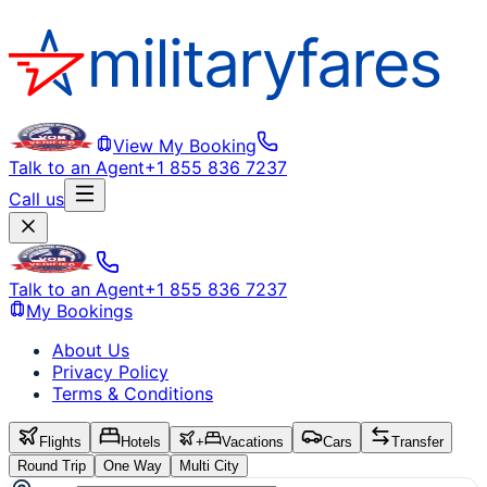
View My Booking
Talk to an Agent
+1 855 836 7237
Call us
Talk to an Agent
+1 855 836 7237
My Bookings
About Us
Privacy Policy
Terms & Conditions
Flights
Hotels
+
Vacations
Cars
Transfer
Round Trip
One Way
Multi City