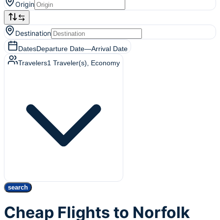
Origin
Destination
Dates
Departure Date
—
Arrival Date
Travelers
1
Traveler(s)
, Economy
search
Cheap Flights to Norfolk