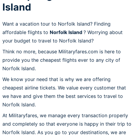
Island
Want a vacation tour to Norfolk Island? Finding
affordable flights to
Norfolk Island
? Worrying about
your budget to travel to Norfolk Island?
Think no more, because Militaryfares.com is here to
provide you the cheapest flights ever to any city of
Norfolk Island.
We know your need that is why we are offering
cheapest airline tickets. We value every customer that
we have and give them the best services to travel to
Norfolk Island.
At Militaryfares, we manage every transaction properly
and completely so that everyone is happy in their trip to
Norfolk Island. As you go to your destinations, we are