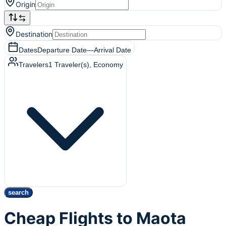
Origin
Destination
Dates
Departure Date
—
Arrival Date
Travelers
1
Traveler(s)
, Economy
search
Cheap Flights to Maota