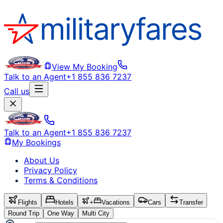
View My Booking
Talk to an Agent
+1 855 836 7237
Call us
Talk to an Agent
+1 855 836 7237
My Bookings
About Us
Privacy Policy
Terms & Conditions
Flights
Hotels
+
Vacations
Cars
Transfer
Round Trip
One Way
Multi City