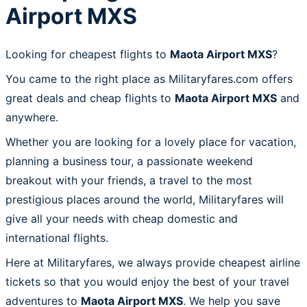
Airport MXS
Looking for cheapest flights to
Maota Airport MXS
?
You came to the right place as Militaryfares.com offers
great deals and cheap flights to
Maota Airport MXS
and
anywhere.
Whether you are looking for a lovely place for vacation,
planning a business tour, a passionate weekend
breakout with your friends, a travel to the most
prestigious places around the world, Militaryfares will
give all your needs with cheap domestic and
international flights.
Here at Militaryfares, we always provide cheapest airline
tickets so that you would enjoy the best of your travel
adventures to
Maota Airport MXS
. We help you save