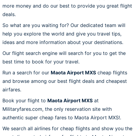
more money and do our best to provide you great flight
deals.
So what are you waiting for? Our dedicated team will
help you explore the world and give you travel tips,
ideas and more information about your destinations.
Our flight search engine will search for you to get the
best time to book for your travel.
Run a search for our
Maota Airport MXS
cheap flights
and browse among our best flight deals and cheapest
airfares.
Book your flight to
Maota Airport MXS
at
Militaryfares.com, the only reservation site with
authentic super cheap fares to Maota Airport MXS!.
We search all airlines for cheap flights and show you the