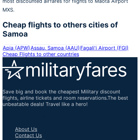
most discounted airfares for flights to Maota Airport
MXS.
Cheap flights to others cities of
Samoa
Apia
(
APW
)
Assau, Samoa
(
AAU
)
Fagali'i Airport
(
FGI
)
Cheap Flights to other countries
Save big and book the cheapest Military discount
flights, airline tickets and room reservations.The best
unbeatable deals! Travel like a hero!
Important Links
About Us
Contact Us