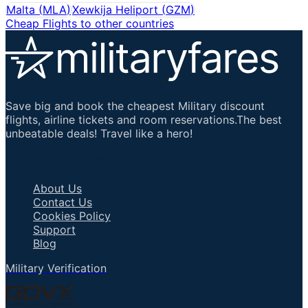
Malta
(
MLA
)
Xewkija Heliport
(
GZM
)
Cheap Flights to other countries
Save big and book the cheapest Military discount
flights, airline tickets and room reservations.The best
unbeatable deals! Travel like a hero!
Important Links
About Us
Contact Us
Cookies Policy
Support
Blog
Military Verification