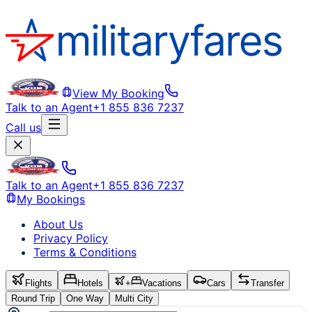
View My Booking
Talk to an Agent
+1 855 836 7237
Call us
Talk to an Agent
+1 855 836 7237
My Bookings
About Us
Privacy Policy
Terms & Conditions
Flights
Hotels
+
Vacations
Cars
Transfer
Round Trip
One Way
Multi City