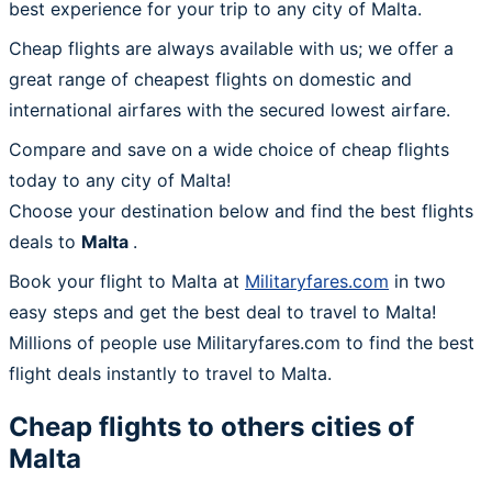
best experience for your trip to any city of Malta.
Cheap flights are always available with us; we offer a
great range of cheapest flights on domestic and
international airfares with the secured lowest airfare.
Compare and save on a wide choice of cheap flights
today to any city of Malta!
Choose your destination below and find the best flights
deals to
Malta
.
Book your flight to Malta at
Militaryfares.com
in two
easy steps and get the best deal to travel to Malta!
Millions of people use Militaryfares.com to find the best
flight deals instantly to travel to Malta.
Cheap flights to others cities of
Malta