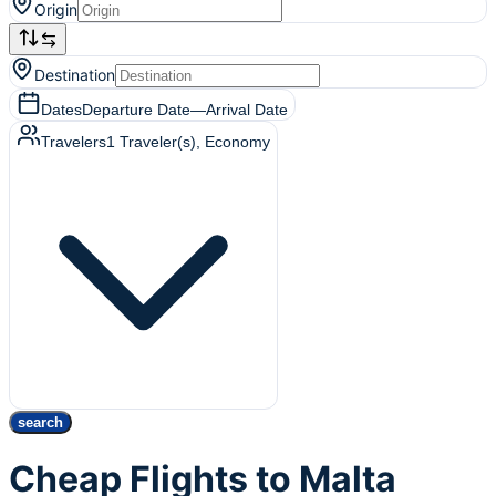
Origin
Destination
Dates
Departure Date
—
Arrival Date
Travelers
1
Traveler(s)
, Economy
search
Cheap Flights to Malta