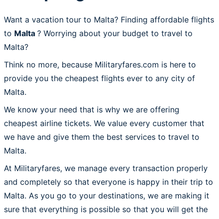
Want a vacation tour to Malta? Finding affordable flights
to
Malta
? Worrying about your budget to travel to
Malta?
Think no more, because Militaryfares.com is here to
provide you the cheapest flights ever to any city of
Malta.
We know your need that is why we are offering
cheapest airline tickets. We value every customer that
we have and give them the best services to travel to
Malta.
At Militaryfares, we manage every transaction properly
and completely so that everyone is happy in their trip to
Malta. As you go to your destinations, we are making it
sure that everything is possible so that you will get the