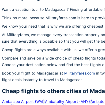
Want a vacation tour to Madagascar? Finding affordable f
Think no more, because Militaryfares.com is here to provi
We know your need that is why we are offering cheapest a
At Militaryfares, we manage every transaction properly an
sure that everything is possible so that you will get the b
Cheap flights are always available with us; we offer a gre
Compare and save on a wide choice of cheap flights toda
Choose your destination below and find the best flights d
Book your flight to Madagascar at
Militaryfares.com
in tw
flight deals instantly to travel to Madagascar.
Cheap flights to others cities of
Mada
Ambalabe Airport
(
WAI
)
Ambatolhy Airport
(
AHY
)
Ambatom