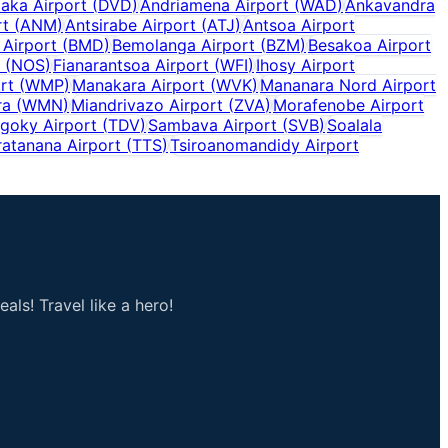
aka Airport
(
DVD
)
Andriamena Airport
(
WAD
)
Ankavandra
rt
(
ANM
)
Antsirabe Airport
(
ATJ
)
Antsoa Airport
 Airport
(
BMD
)
Bemolanga Airport
(
BZM
)
Besakoa Airport
(
NOS
)
Fianarantsoa Airport
(
WFI
)
Ihosy Airport
rt
(
WMP
)
Manakara Airport
(
WVK
)
Mananara Nord Airport
ra
(
WMN
)
Miandrivazo Airport
(
ZVA
)
Morafenobe Airport
goky Airport
(
TDV
)
Sambava Airport
(
SVB
)
Soalala
ratanana Airport
(
TTS
)
Tsiroanomandidy Airport
als! Travel like a hero!