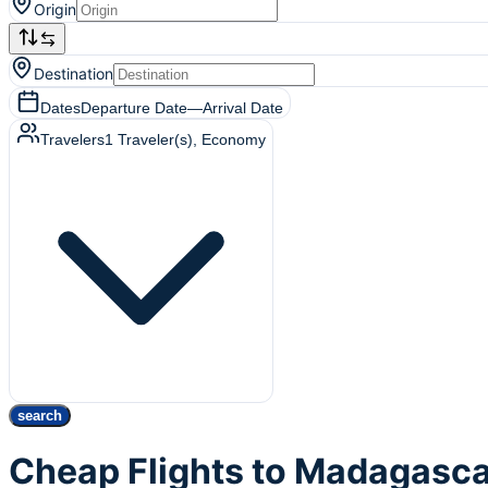
Origin
Destination
Dates
Departure Date
—
Arrival Date
Travelers
1
Traveler(s)
, Economy
search
Cheap Flights to Madagasc