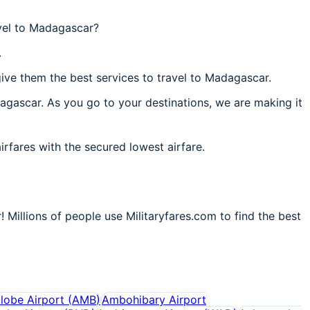
vel to Madagascar?
.
ive them the best services to travel to Madagascar.
dagascar. As you go to your destinations, we are making it
irfares with the secured lowest airfare.
 Millions of people use Militaryfares.com to find the best
lobe Airport
(
AMB
)
Ambohibary Airport