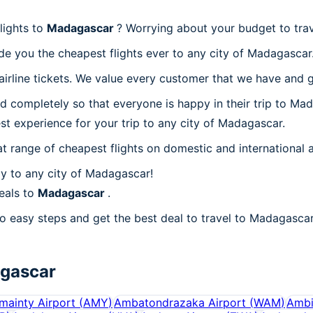
lights to
Madagascar
? Worrying about your budget to tra
de you the cheapest flights ever to any city of Madagascar
irline tickets. We value every customer that we have and g
d completely so that everyone is happy in their trip to Ma
est experience for your trip to any city of Madagascar.
at range of cheapest flights on domestic and international a
y to any city of Madagascar!
eals to
Madagascar
.
o easy steps and get the best deal to travel to Madagascar!
gascar
ainty Airport
(
AMY
)
Ambatondrazaka Airport
(
WAM
)
Ambi