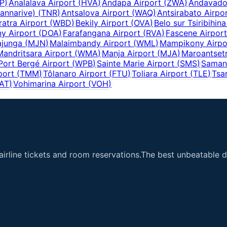
P
)
Analalava Airport
(
HVA
)
Andapa Airport
(
ZWA
)
Andavado
annarive)
(
TNR
)
Antsalova Airport
(
WAQ
)
Antsirabato Airpo
ratra Airport
(
WBD
)
Bekily Airport
(
OVA
)
Belo sur Tsiribihina
y Airport
(
DOA
)
Farafangana Airport
(
RVA
)
Fascene Airport
junga
(
MJN
)
Malaimbandy Airport
(
WML
)
Mampikony Airpo
Mandritsara Airport
(
WMA
)
Manja Airport
(
MJA
)
Maroantset
Port Bergé Airport
(
WPB
)
Sainte Marie Airport
(
SMS
)
Saman
port
(
TMM
)
Tôlanaro Airport
(
FTU
)
Toliara Airport
(
TLE
)
Tsa
AT
)
Vohimarina Airport
(
VOH
)
airline tickets and room reservations.The best unbeatable de