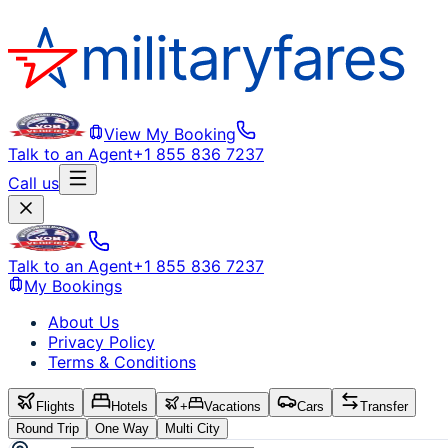
View My Booking
Talk to an Agent
+1 855 836 7237
Call us
Talk to an Agent
+1 855 836 7237
My Bookings
About Us
Privacy Policy
Terms & Conditions
Flights
Hotels
+
Vacations
Cars
Transfer
Round Trip
One Way
Multi City