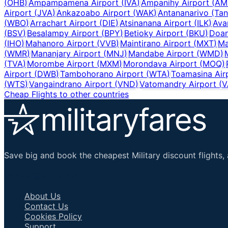
(
OHB
)
Ampampamena Airport
(
IVA
)
Ampanihy Airport
(
AM
Airport
(
JVA
)
Ankazoabo Airport
(
WAK
)
Antananarivo (Tan
(
WBO
)
Arrachart Airport
(
DIE
)
Atsinanana Airport
(
ILK
)
Ava
(
BSV
)
Besalampy Airport
(
BPY
)
Betioky Airport
(
BKU
)
Doan
(
IHO
)
Mahanoro Airport
(
VVB
)
Maintirano Airport
(
MXT
)
Ma
(
WMR
)
Mananjary Airport
(
MNJ
)
Mandabe Airport
(
WMD
)
(
TVA
)
Morombe Airport
(
MXM
)
Morondava Airport
(
MOQ
)
Airport
(
DWB
)
Tambohorano Airport
(
WTA
)
Toamasina Air
(
WTS
)
Vangaindrano Airport
(
VND
)
Vatomandry Airport
(
V
Cheap Flights to other countries
Save big and book the cheapest Military discount flights, 
Important Links
About Us
Contact Us
Cookies Policy
Support