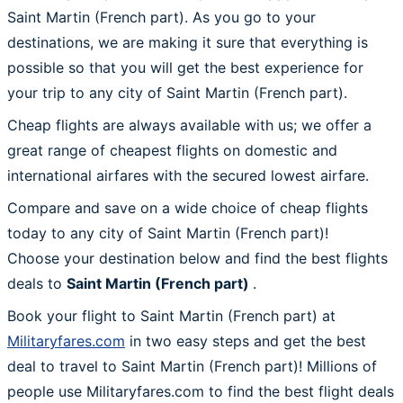
Saint Martin (French part). As you go to your
destinations, we are making it sure that everything is
possible so that you will get the best experience for
your trip to any city of Saint Martin (French part).
Cheap flights are always available with us; we offer a
great range of cheapest flights on domestic and
international airfares with the secured lowest airfare.
Compare and save on a wide choice of cheap flights
today to any city of Saint Martin (French part)!
Choose your destination below and find the best flights
deals to
Saint Martin (French part)
.
Book your flight to Saint Martin (French part) at
Militaryfares.com
in two easy steps and get the best
deal to travel to Saint Martin (French part)! Millions of
people use Militaryfares.com to find the best flight deals