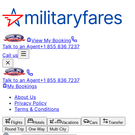
View My Booking
Talk to an Agent
+1 855 836 7237
Call us
Talk to an Agent
+1 855 836 7237
My Bookings
About Us
Privacy Policy
Terms & Conditions
Flights
Hotels
+
Vacations
Cars
Transfer
Round Trip
One Way
Multi City