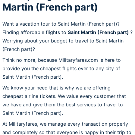
Martin (French part)
Want a vacation tour to Saint Martin (French part)?
Finding affordable flights to
Saint Martin (French part)
?
Worrying about your budget to travel to Saint Martin
(French part)?
Think no more, because Militaryfares.com is here to
provide you the cheapest flights ever to any city of
Saint Martin (French part).
We know your need that is why we are offering
cheapest airline tickets. We value every customer that
we have and give them the best services to travel to
Saint Martin (French part).
At Militaryfares, we manage every transaction properly
and completely so that everyone is happy in their trip to