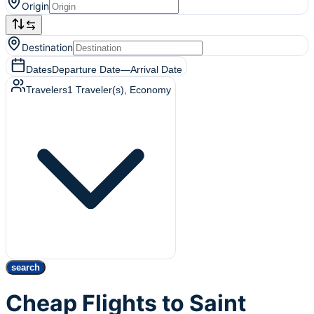
Origin
Destination
Dates
Departure Date
—
Arrival Date
Travelers
1
Traveler(s)
, Economy
search
Cheap Flights to Saint