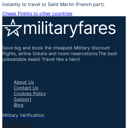
instantly to travel to Saint Martin (French part).
Cheap Flights to other countries
Save big and book the cheapest Military discount
flights, airline tickets and room reservations.The best
unbeatable deals! Travel like a hero!
Important Links
About Us
Contact Us
Cookies Policy
Support
Blog
Military Verification