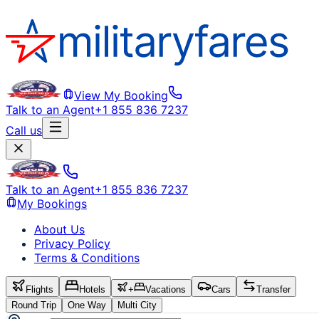
View My Booking
Talk to an Agent
+1 855 836 7237
Call us
Talk to an Agent
+1 855 836 7237
My Bookings
About Us
Privacy Policy
Terms & Conditions
Flights
Hotels
+
Vacations
Cars
Transfer
Round Trip
One Way
Multi City