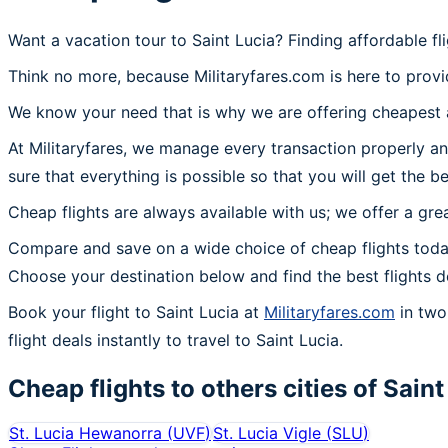
Want a vacation tour to Saint Lucia? Finding affordable fl
Think no more, because Militaryfares.com is here to provid
We know your need that is why we are offering cheapest ai
At Militaryfares, we manage every transaction properly and
sure that everything is possible so that you will get the be
Cheap flights are always available with us; we offer a gre
Compare and save on a wide choice of cheap flights today
Choose your destination below and find the best flights d
Book your flight to Saint Lucia at
Militaryfares.com
in two 
flight deals instantly to travel to Saint Lucia.
Cheap flights to others cities of
Saint
St. Lucia Hewanorra
(
UVF
)
St. Lucia Vigle
(
SLU
)