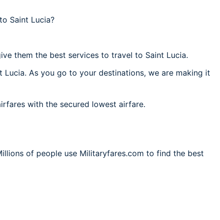
to Saint Lucia?
ve them the best services to travel to Saint Lucia.
t Lucia. As you go to your destinations, we are making it
irfares with the secured lowest airfare.
illions of people use Militaryfares.com to find the best