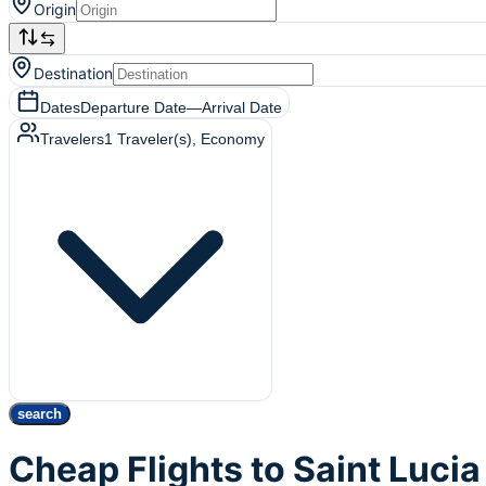
Origin
Destination
Dates
Departure Date
—
Arrival Date
Travelers
1
Traveler(s)
, Economy
search
Cheap Flights to Saint Lucia