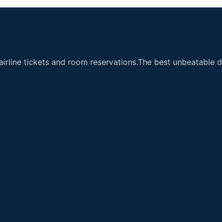
airline tickets and room reservations.The best unbeatable de