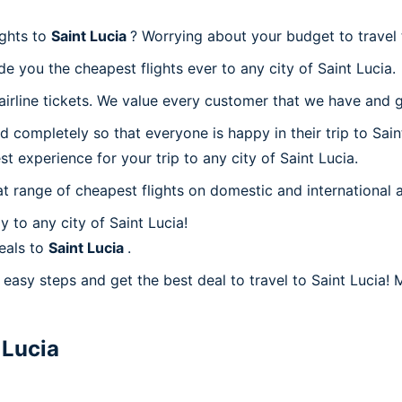
ights to
Saint Lucia
? Worrying about your budget to travel 
e you the cheapest flights ever to any city of Saint Lucia.
rline tickets. We value every customer that we have and gi
 completely so that everyone is happy in their trip to Sain
st experience for your trip to any city of Saint Lucia.
at range of cheapest flights on domestic and international a
 to any city of Saint Lucia!
eals to
Saint Lucia
.
easy steps and get the best deal to travel to Saint Lucia! M
 Lucia