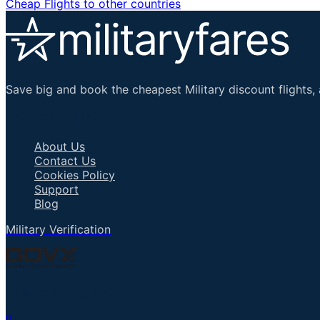
Cheap Flights to other countries
Save big and book the cheapest Military discount flights, 
Important Links
About Us
Contact Us
Cookies Policy
Support
Blog
Military Verification
Talk to an Agent