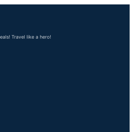
als! Travel like a hero!