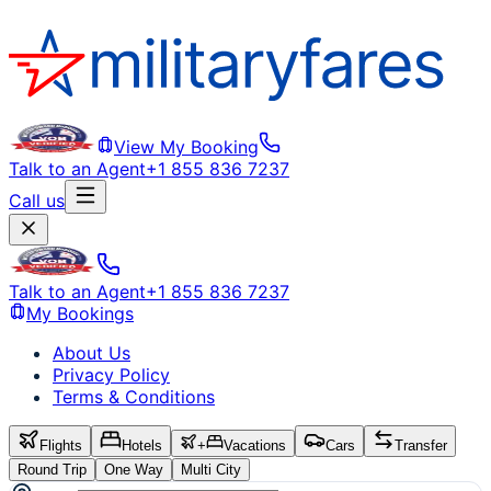
View My Booking
Talk to an Agent
+1 855 836 7237
Call us
Talk to an Agent
+1 855 836 7237
My Bookings
About Us
Privacy Policy
Terms & Conditions
Flights
Hotels
+
Vacations
Cars
Transfer
Round Trip
One Way
Multi City