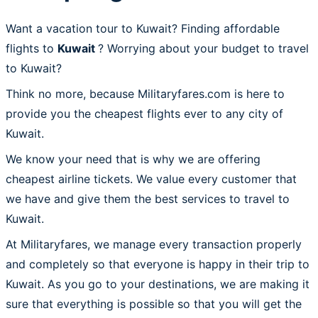
Want a vacation tour to Kuwait? Finding affordable
flights to
Kuwait
? Worrying about your budget to travel
to Kuwait?
Think no more, because Militaryfares.com is here to
provide you the cheapest flights ever to any city of
Kuwait.
We know your need that is why we are offering
cheapest airline tickets. We value every customer that
we have and give them the best services to travel to
Kuwait.
At Militaryfares, we manage every transaction properly
and completely so that everyone is happy in their trip to
Kuwait. As you go to your destinations, we are making it
sure that everything is possible so that you will get the