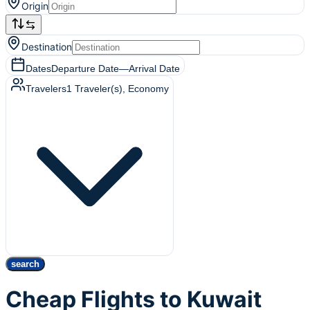
Origin
Destination
Dates
Departure Date
—
Arrival Date
Travelers
1
Traveler(s)
, Economy
search
Cheap Flights to Kuwait