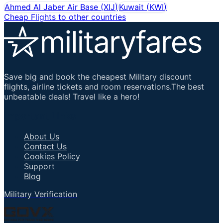
Ahmed Al Jaber Air Base
(
XIJ
)
Kuwait
(
KWI
)
Cheap Flights to other countries
Save big and book the cheapest Military discount
flights, airline tickets and room reservations.The best
unbeatable deals! Travel like a hero!
Important Links
About Us
Contact Us
Cookies Policy
Support
Blog
Military Verification