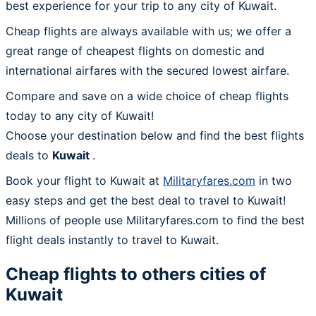
best experience for your trip to any city of Kuwait.
Cheap flights are always available with us; we offer a
great range of cheapest flights on domestic and
international airfares with the secured lowest airfare.
Compare and save on a wide choice of cheap flights
today to any city of Kuwait!
Choose your destination below and find the best flights
deals to
Kuwait
.
Book your flight to Kuwait at
Militaryfares.com
in two
easy steps and get the best deal to travel to Kuwait!
Millions of people use Militaryfares.com to find the best
flight deals instantly to travel to Kuwait.
Cheap flights to others cities of
Kuwait