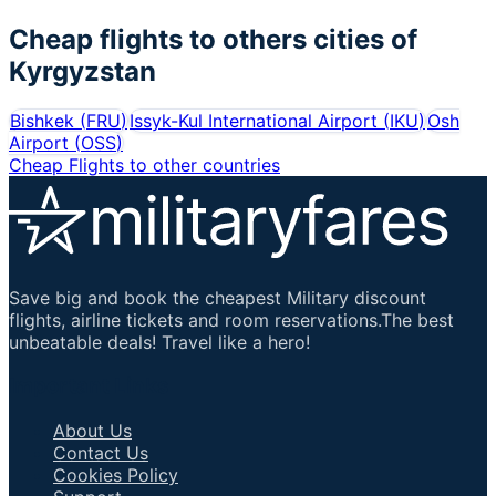
Cheap flights to others cities of
Kyrgyzstan
Bishkek
(
FRU
)
Issyk-Kul International Airport
(
IKU
)
Osh
Airport
(
OSS
)
Cheap Flights to other countries
Save big and book the cheapest Military discount
flights, airline tickets and room reservations.The best
unbeatable deals! Travel like a hero!
Important Links
About Us
Contact Us
Cookies Policy