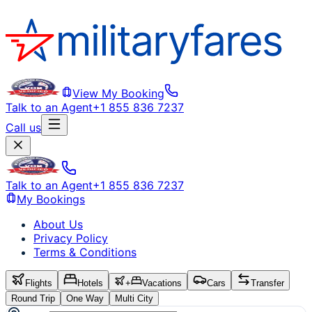
View My Booking
Talk to an Agent
+1 855 836 7237
Call us
Talk to an Agent
+1 855 836 7237
My Bookings
About Us
Privacy Policy
Terms & Conditions
Flights
Hotels
+
Vacations
Cars
Transfer
Round Trip
One Way
Multi City