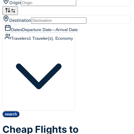
Origin
Destination
Dates
Departure Date
—
Arrival Date
Travelers
1
Traveler(s)
, Economy
search
Cheap Flights to