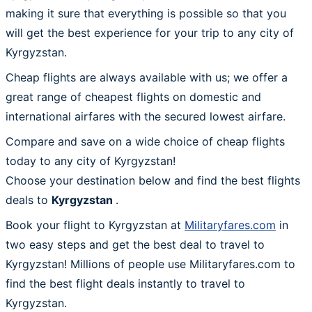
making it sure that everything is possible so that you
will get the best experience for your trip to any city of
Kyrgyzstan.
Cheap flights are always available with us; we offer a
great range of cheapest flights on domestic and
international airfares with the secured lowest airfare.
Compare and save on a wide choice of cheap flights
today to any city of Kyrgyzstan!
Choose your destination below and find the best flights
deals to
Kyrgyzstan
.
Book your flight to Kyrgyzstan at
Militaryfares.com
in
two easy steps and get the best deal to travel to
Kyrgyzstan! Millions of people use Militaryfares.com to
find the best flight deals instantly to travel to
Kyrgyzstan.