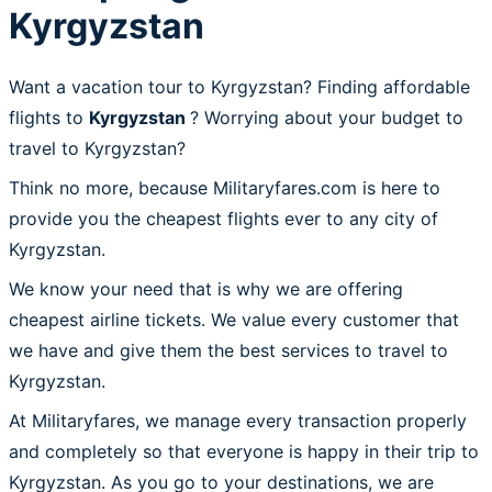
Kyrgyzstan
Want a vacation tour to Kyrgyzstan? Finding affordable
flights to
Kyrgyzstan
? Worrying about your budget to
travel to Kyrgyzstan?
Think no more, because Militaryfares.com is here to
provide you the cheapest flights ever to any city of
Kyrgyzstan.
We know your need that is why we are offering
cheapest airline tickets. We value every customer that
we have and give them the best services to travel to
Kyrgyzstan.
At Militaryfares, we manage every transaction properly
and completely so that everyone is happy in their trip to
Kyrgyzstan. As you go to your destinations, we are