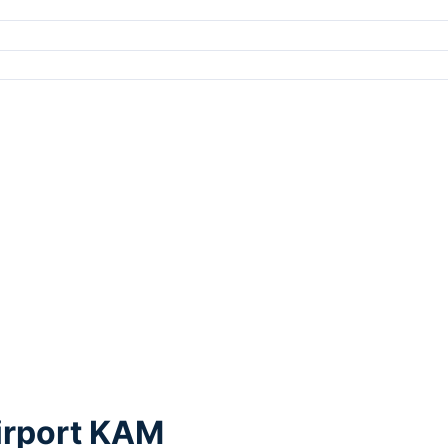
irport KAM