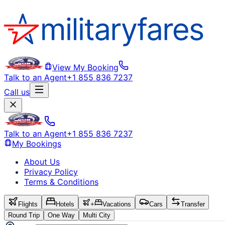
View My Booking
Talk to an Agent
+1 855 836 7237
Call us
Talk to an Agent
+1 855 836 7237
My Bookings
About Us
Privacy Policy
Terms & Conditions
Flights
Hotels
+
Vacations
Cars
Transfer
Round Trip
One Way
Multi City