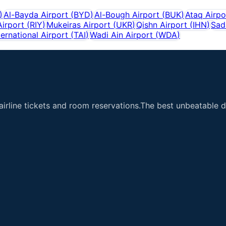
)
Al-Bayda Airport
(
BYD
)
Al-Bough Airport
(
BUK
)
Ataq Airpo
Airport
(
RIY
)
Mukeiras Airport
(
UKR
)
Qishn Airport
(
IHN
)
Sad
ternational Airport
(
TAI
)
Wadi Ain Airport
(
WDA
)
airline tickets and room reservations.The best unbeatable de