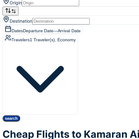
Origin
Destination
Dates
Departure Date
—
Arrival Date
Travelers
1
Traveler(s)
, Economy
search
Cheap Flights to Kamaran A