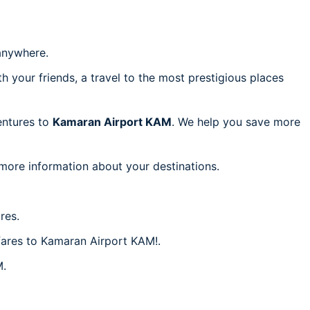
nywhere.
h your friends, a travel to the most prestigious places
ventures to
Kamaran Airport KAM
. We help you save more
 more information about your destinations.
res.
 fares to Kamaran Airport KAM!.
M.