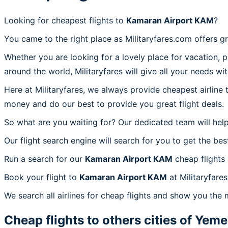
Looking for cheapest flights to
Kamaran Airport KAM
?
You came to the right place as Militaryfares.com offers g
Whether you are looking for a lovely place for vacation, 
around the world, Militaryfares will give all your needs wi
Here at Militaryfares, we always provide cheapest airline
money and do our best to provide you great flight deals.
So what are you waiting for? Our dedicated team will help
Our flight search engine will search for you to get the bes
Run a search for our
Kamaran Airport KAM
cheap flights
Book your flight to
Kamaran Airport KAM
at Militaryfare
We search all airlines for cheap flights and show you the
Cheap flights to others cities of
Yeme