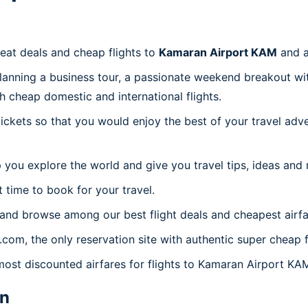
reat deals and cheap flights to
Kamaran Airport KAM
and a
planning a business tour, a passionate weekend breakout wit
th cheap domestic and international flights.
 tickets so that you would enjoy the best of your travel ad
 you explore the world and give you travel tips, ideas and
t time to book for your travel.
 and browse among our best flight deals and cheapest airfa
s.com, the only reservation site with authentic super cheap
 most discounted airfares for flights to Kamaran Airport KA
n