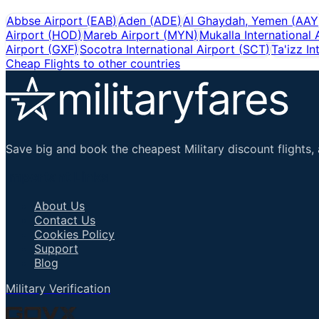
Abbse Airport
(
EAB
)
Aden
(
ADE
)
Al Ghaydah, Yemen
(
AAY
Airport
(
HOD
)
Mareb Airport
(
MYN
)
Mukalla International 
Airport
(
GXF
)
Socotra International Airport
(
SCT
)
Ta'izz In
Cheap Flights to other countries
Save big and book the cheapest Military discount flights, 
Important Links
About Us
Contact Us
Cookies Policy
Support
Blog
Military Verification