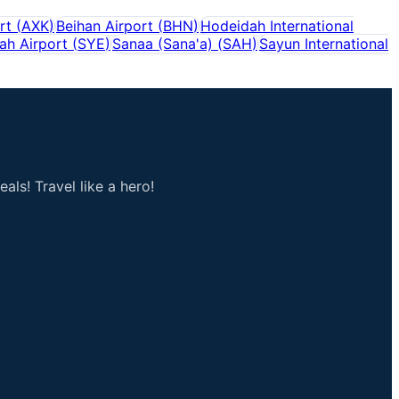
rt
(
AXK
)
Beihan Airport
(
BHN
)
Hodeidah International
ah Airport
(
SYE
)
Sanaa (Sana'a)
(
SAH
)
Sayun International
als! Travel like a hero!