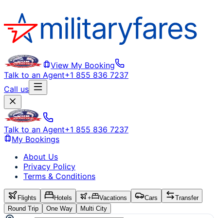
View My Booking
Talk to an Agent
+1 855 836 7237
Call us
Talk to an Agent
+1 855 836 7237
My Bookings
About Us
Privacy Policy
Terms & Conditions
Flights
Hotels
+
Vacations
Cars
Transfer
Round Trip
One Way
Multi City