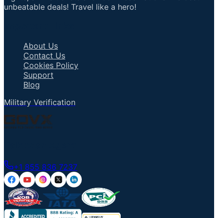
unbeatable deals! Travel like a hero!
Important Links
About Us
Contact Us
Cookies Policy
Support
Blog
Military Verification
Talk to an Agent
+1 855 836 7237