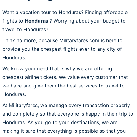
Want a vacation tour to Honduras? Finding affordable
flights to
Honduras
? Worrying about your budget to
travel to Honduras?
Think no more, because Militaryfares.com is here to
provide you the cheapest flights ever to any city of
Honduras.
We know your need that is why we are offering
cheapest airline tickets. We value every customer that
we have and give them the best services to travel to
Honduras.
At Militaryfares, we manage every transaction properly
and completely so that everyone is happy in their trip to
Honduras. As you go to your destinations, we are
making it sure that everything is possible so that you