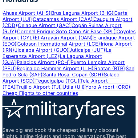
Ahuas Airport
(
AHS
)
Brus Laguna Airport
(
BHG
)
Carta
Airport
(
LUI
)
Catacamas Airport
(
CAA
)
Cauquira Airport
(
CDD
)
Celaque Airport
(
GAC
)
Copán Ruinas Airport
(
RUY
)
Coronel Enrique Soto Cano Air Base
(
XPL
)
Coyoles
Airport
(
CYL
)
El Arrayán Airport
(
OAN
)
Erandique Airport
(
EDQ
)
Goloson International Airport
(
LCE
)
Iriona Airport
(
IRN
)
Jicalapa Airport
(
GUO
)
Juticalpa
(
JUT
)
La
Esperanza Airport
(
LEZ
)
La Laguna Airport
(
GJA
)
Palacios Airport
(
PCH
)
Puerto Lempira Airport
(
PEU
)
Reginaldo Hammer Airport
(
LLH
)
Roatan
(
RTB
)
San
Pedro Sula
(
SAP
)
Santa Rosa, Copan
(
SDH
)
Sulaco
Airport
(
SCD
)
Tegucigalpa
(
TGU
)
Tela Airport
(
TEA
)
Trujillo Airport
(
TJI
)
Utila
(
UII
)
Yoro Airport
(
ORO
)
Cheap Flights to other countries
Save big and book the cheapest Military discount
flights, airline tickets and room reservations.The best