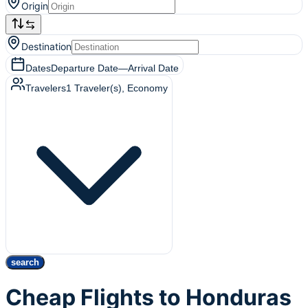
Origin
Destination
Dates
Departure Date
—
Arrival Date
Travelers
1
Traveler(s)
, Economy
search
Cheap Flights to Honduras