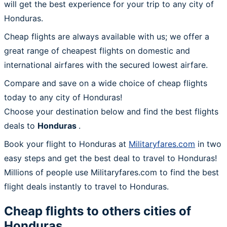
will get the best experience for your trip to any city of
Honduras.
Cheap flights are always available with us; we offer a
great range of cheapest flights on domestic and
international airfares with the secured lowest airfare.
Compare and save on a wide choice of cheap flights
today to any city of Honduras!
Choose your destination below and find the best flights
deals to
Honduras
.
Book your flight to Honduras at
Militaryfares.com
in two
easy steps and get the best deal to travel to Honduras!
Millions of people use Militaryfares.com to find the best
flight deals instantly to travel to Honduras.
Cheap flights to others cities of
Honduras