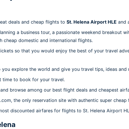
reat deals and cheap flights to
St. Helena Airport HLE
and 
planning a business tour, a passionate weekend breakout wit
th cheap domestic and international flights.
 tickets so that you would enjoy the best of your travel ad
 you explore the world and give you travel tips, ideas and
t time to book for your travel.
 and browse among our best flight deals and cheapest airfa
s.com, the only reservation site with authentic super cheap 
most discounted airfares for flights to St. Helena Airport H
elena