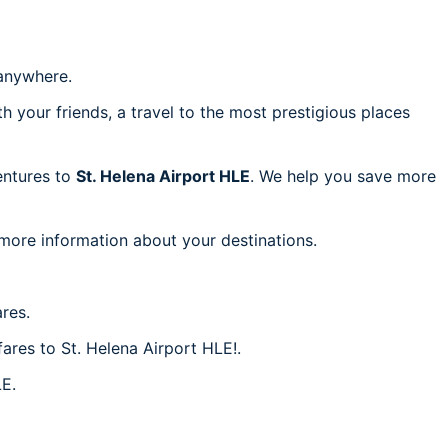
anywhere.
h your friends, a travel to the most prestigious places
ventures to
St. Helena Airport HLE
. We help you save more
 more information about your destinations.
res.
fares to St. Helena Airport HLE!.
LE.