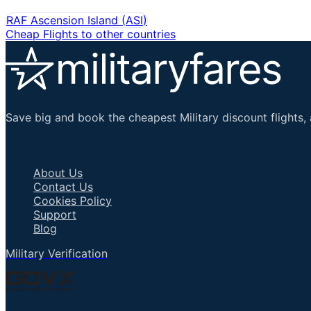
RAF Ascension Island
(
ASI
)
Cheap Flights to other countries
Save big and book the cheapest Military discount flights, 
Important Links
About Us
Contact Us
Cookies Policy
Support
Blog
Military Verification