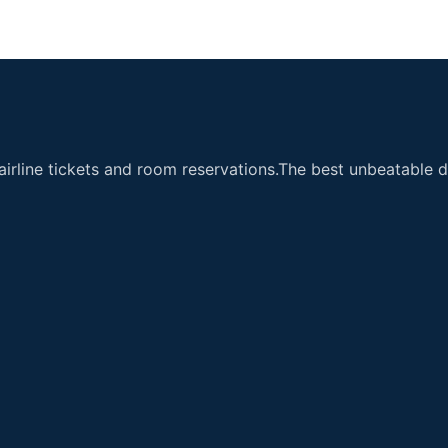
airline tickets and room reservations.The best unbeatable de