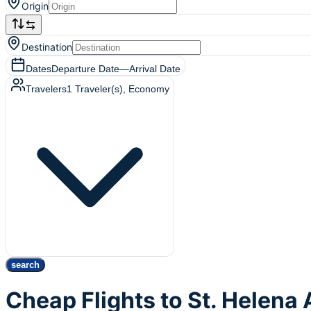
Origin
Destination
Dates
Departure Date
—
Arrival Date
Travelers
1
Traveler(s)
, Economy
search
Cheap Flights to St. Helena 