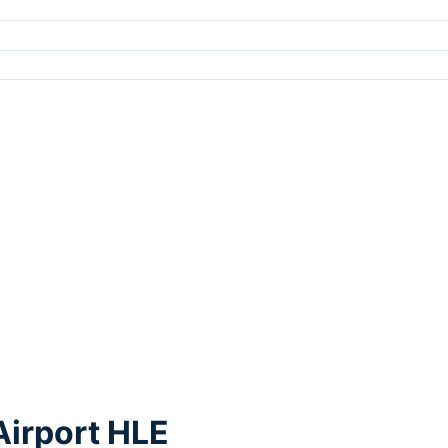
Airport HLE