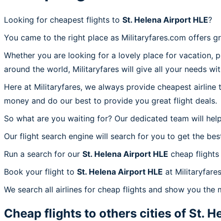
Looking for cheapest flights to
St. Helena Airport HLE
?
You came to the right place as Militaryfares.com offers g
Whether you are looking for a lovely place for vacation, 
around the world, Militaryfares will give all your needs wi
Here at Militaryfares, we always provide cheapest airline
money and do our best to provide you great flight deals.
So what are you waiting for? Our dedicated team will help
Our flight search engine will search for you to get the bes
Run a search for our
St. Helena Airport HLE
cheap flights
Book your flight to
St. Helena Airport HLE
at Militaryfare
We search all airlines for cheap flights and show you the 
Cheap flights to others cities of
St. H