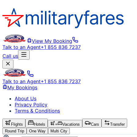
View My Booking
Talk to an Agent
+1 855 836 7237
Call us
Talk to an Agent
+1 855 836 7237
My Bookings
About Us
Privacy Policy
Terms & Conditions
Flights
Hotels
+
Vacations
Cars
Transfer
Round Trip
One Way
Multi City