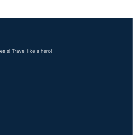
als! Travel like a hero!