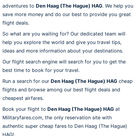
adventures to
Den Haag (The Hague) HAG
. We help you
save more money and do our best to provide you great
flight deals.
So what are you waiting for? Our dedicated team will
help you explore the world and give you travel tips,
ideas and more information about your destinations.
Our flight search engine will search for you to get the
best time to book for your travel.
Run a search for our
Den Haag (The Hague) HAG
cheap
flights and browse among our best flight deals and
cheapest airfares.
Book your flight to
Den Haag (The Hague) HAG
at
Militaryfares.com, the only reservation site with
authentic super cheap fares to Den Haag (The Hague)
HAG!.