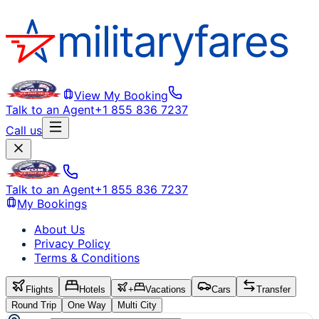
View My Booking
Talk to an Agent
+1 855 836 7237
Call us
Talk to an Agent
+1 855 836 7237
My Bookings
About Us
Privacy Policy
Terms & Conditions
Flights
Hotels
+
Vacations
Cars
Transfer
Round Trip
One Way
Multi City