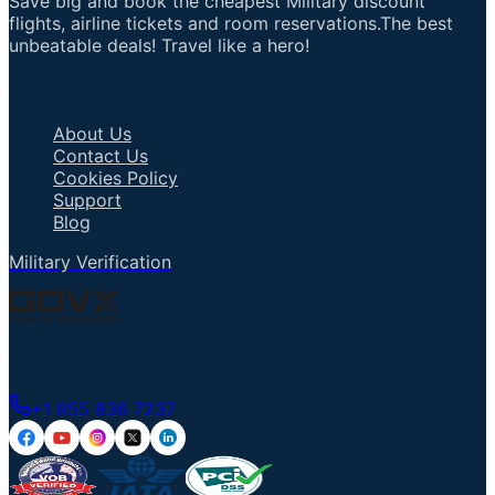
Save big and book the cheapest Military discount
flights, airline tickets and room reservations.The best
unbeatable deals! Travel like a hero!
Important Links
About Us
Contact Us
Cookies Policy
Support
Blog
Military Verification
Talk to an Agent
+1 855 836 7237