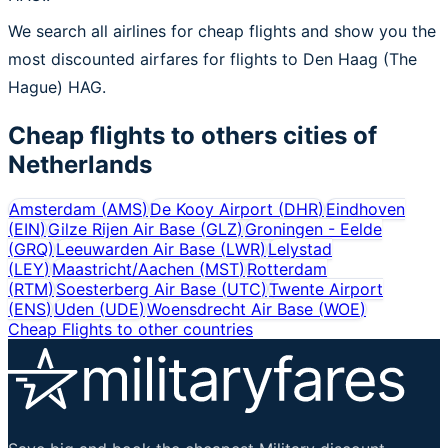
We search all airlines for cheap flights and show you the
most discounted airfares for flights to Den Haag (The
Hague) HAG.
Cheap flights to others cities of
Netherlands
Amsterdam
(
AMS
)
De Kooy Airport
(
DHR
)
Eindhoven
(
EIN
)
Gilze Rijen Air Base
(
GLZ
)
Groningen - Eelde
(
GRQ
)
Leeuwarden Air Base
(
LWR
)
Lelystad
(
LEY
)
Maastricht/Aachen
(
MST
)
Rotterdam
(
RTM
)
Soesterberg Air Base
(
UTC
)
Twente Airport
(
ENS
)
Uden
(
UDE
)
Woensdrecht Air Base
(
WOE
)
Cheap Flights to other countries