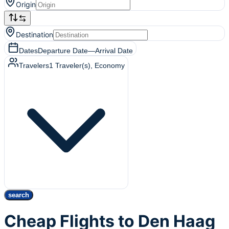
Origin
Destination
Dates
Departure Date
—
Arrival Date
Travelers
1
Traveler(s)
, Economy
search
Cheap Flights to Den Haag