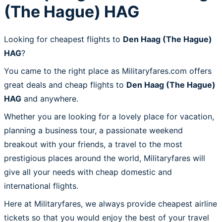
(The Hague) HAG
Looking for cheapest flights to
Den Haag (The Hague)
HAG
?
You came to the right place as Militaryfares.com offers
great deals and cheap flights to
Den Haag (The Hague)
HAG
and anywhere.
Whether you are looking for a lovely place for vacation,
planning a business tour, a passionate weekend
breakout with your friends, a travel to the most
prestigious places around the world, Militaryfares will
give all your needs with cheap domestic and
international flights.
Here at Militaryfares, we always provide cheapest airline
tickets so that you would enjoy the best of your travel