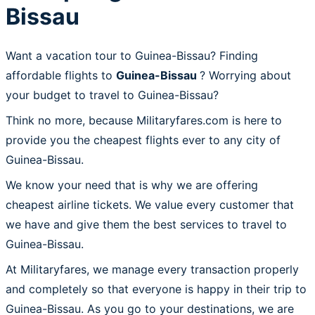
Bissau
Want a vacation tour to Guinea-Bissau? Finding
affordable flights to
Guinea-Bissau
? Worrying about
your budget to travel to Guinea-Bissau?
Think no more, because Militaryfares.com is here to
provide you the cheapest flights ever to any city of
Guinea-Bissau.
We know your need that is why we are offering
cheapest airline tickets. We value every customer that
we have and give them the best services to travel to
Guinea-Bissau.
At Militaryfares, we manage every transaction properly
and completely so that everyone is happy in their trip to
Guinea-Bissau. As you go to your destinations, we are