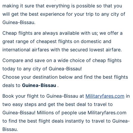
making it sure that everything is possible so that you
will get the best experience for your trip to any city of
Guinea-Bissau.
Cheap flights are always available with us; we offer a
great range of cheapest flights on domestic and
international airfares with the secured lowest airfare.
Compare and save on a wide choice of cheap flights
today to any city of Guinea-Bissau!
Choose your destination below and find the best flights
deals to
Guinea-Bissau
.
Book your flight to Guinea-Bissau at
Militaryfares.com
in
two easy steps and get the best deal to travel to
Guinea-Bissau! Millions of people use Militaryfares.com
to find the best flight deals instantly to travel to Guinea-
Bissau.