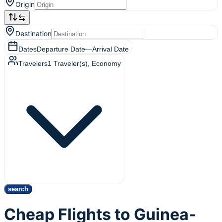
Origin
Destination
Dates
Departure Date
—
Arrival Date
Travelers
1
Traveler(s)
, Economy
search
Cheap Flights to Guinea-