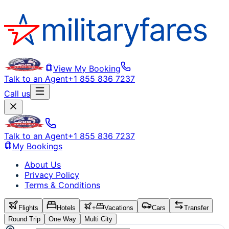
View My Booking
Talk to an Agent
+1 855 836 7237
Call us
Talk to an Agent
+1 855 836 7237
My Bookings
About Us
Privacy Policy
Terms & Conditions
Flights
Hotels
+
Vacations
Cars
Transfer
Round Trip
One Way
Multi City