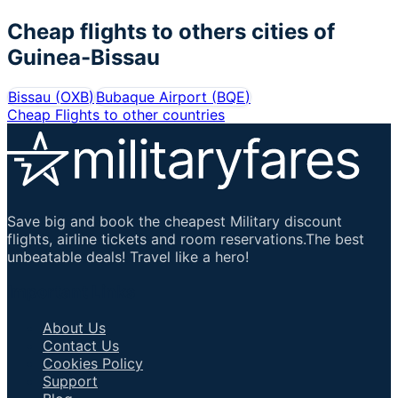
Cheap flights to others cities of
Guinea-Bissau
Bissau
(
OXB
)
Bubaque Airport
(
BQE
)
Cheap Flights to other countries
Save big and book the cheapest Military discount
flights, airline tickets and room reservations.The best
unbeatable deals! Travel like a hero!
Important Links
About Us
Contact Us
Cookies Policy
Support