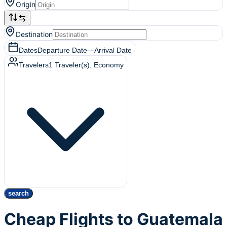
Origin
Destination
Dates
Departure Date
—
Arrival Date
Travelers
1
Traveler(s)
, Economy
search
Cheap Flights to Guatemala