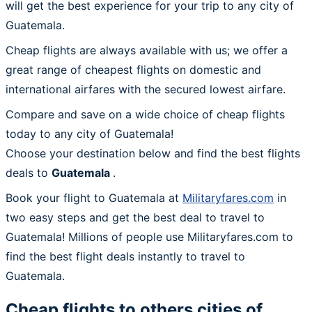
will get the best experience for your trip to any city of
Guatemala.
Cheap flights are always available with us; we offer a
great range of cheapest flights on domestic and
international airfares with the secured lowest airfare.
Compare and save on a wide choice of cheap flights
today to any city of Guatemala!
Choose your destination below and find the best flights
deals to
Guatemala
.
Book your flight to Guatemala at
Militaryfares.com
in
two easy steps and get the best deal to travel to
Guatemala! Millions of people use Militaryfares.com to
find the best flight deals instantly to travel to
Guatemala.
Cheap flights to others cities of