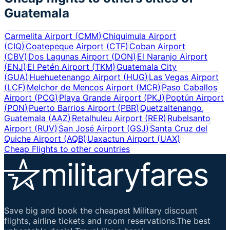
Guatemala
Carmelita Airport
(
CMM
)
Chiquimula Airport
(
CIQ
)
Coatepeque Airport
(
CTF
)
Coban Airport
(
CBV
)
Dos Lagunas Airport
(
DON
)
El Naranjo Airport
(
ENJ
)
El Petén Airport
(
TKM
)
Guatemala City
(
GUA
)
Huehuetenango Airport
(
HUG
)
Las Vegas Airport
(
LCF
)
Melchor de Mencos Airport
(
MCR
)
Paso Caballos
Airport
(
PCG
)
Playa Grande Airport
(
PKJ
)
Poptún Airport
(
PON
)
Puerto Barrios Airport
(
PBR
)
Quetzaltenango,
Guatemala
(
AAZ
)
Retalhuleu Airport
(
RER
)
Rubelsanto
Airport
(
RUV
)
San José Airport
(
GSJ
)
Santa Cruz del
Quiche Airport
(
AQB
)
Uaxactun Airport
(
UAX
)
Cheap Flights to other countries
Save big and book the cheapest Military discount
flights, airline tickets and room reservations.The best