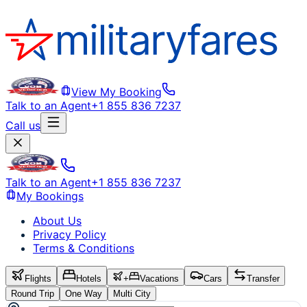
View My Booking
Talk to an Agent
+1 855 836 7237
Call us
Talk to an Agent
+1 855 836 7237
My Bookings
About Us
Privacy Policy
Terms & Conditions
Flights
Hotels
+
Vacations
Cars
Transfer
Round Trip
One Way
Multi City