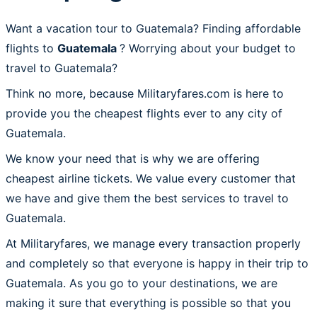
Want a vacation tour to Guatemala? Finding affordable
flights to
Guatemala
? Worrying about your budget to
travel to Guatemala?
Think no more, because Militaryfares.com is here to
provide you the cheapest flights ever to any city of
Guatemala.
We know your need that is why we are offering
cheapest airline tickets. We value every customer that
we have and give them the best services to travel to
Guatemala.
At Militaryfares, we manage every transaction properly
and completely so that everyone is happy in their trip to
Guatemala. As you go to your destinations, we are
making it sure that everything is possible so that you