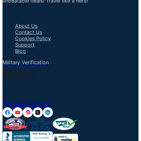
unbeatable deals! Travel like a hero!
Important Links
About Us
Contact Us
Cookies Policy
Support
Blog
Military Verification
Talk to an Agent
+1 855 836 7237