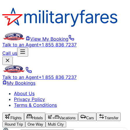
View My Booking
Talk to an Agent
+1 855 836 7237
Call us
Talk to an Agent
+1 855 836 7237
My Bookings
About Us
Privacy Policy
Terms & Conditions
Flights
Hotels
+
Vacations
Cars
Transfer
Round Trip
One Way
Multi City