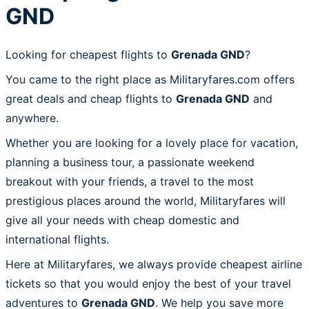
GND
Looking for cheapest flights to
Grenada GND
?
You came to the right place as Militaryfares.com offers
great deals and cheap flights to
Grenada GND
and
anywhere.
Whether you are looking for a lovely place for vacation,
planning a business tour, a passionate weekend
breakout with your friends, a travel to the most
prestigious places around the world, Militaryfares will
give all your needs with cheap domestic and
international flights.
Here at Militaryfares, we always provide cheapest airline
tickets so that you would enjoy the best of your travel
adventures to
Grenada GND
. We help you save more