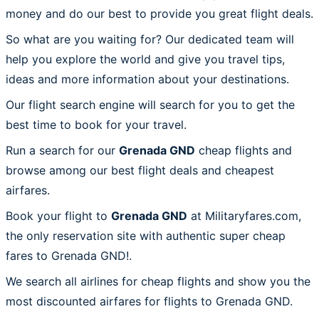
money and do our best to provide you great flight deals.
So what are you waiting for? Our dedicated team will
help you explore the world and give you travel tips,
ideas and more information about your destinations.
Our flight search engine will search for you to get the
best time to book for your travel.
Run a search for our
Grenada GND
cheap flights and
browse among our best flight deals and cheapest
airfares.
Book your flight to
Grenada GND
at Militaryfares.com,
the only reservation site with authentic super cheap
fares to Grenada GND!.
We search all airlines for cheap flights and show you the
most discounted airfares for flights to Grenada GND.