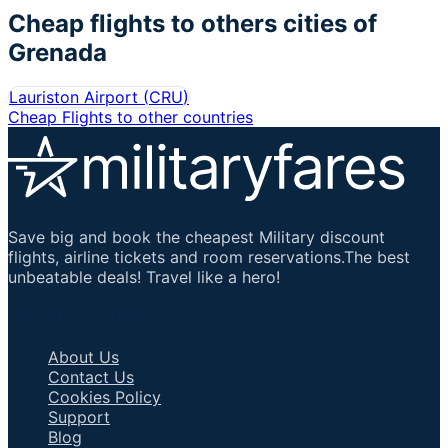
Cheap flights to others cities of
Grenada
Lauriston Airport
(
CRU
)
Cheap Flights to other countries
Save big and book the cheapest Military discount
flights, airline tickets and room reservations.The best
unbeatable deals! Travel like a hero!
Important Links
About Us
Contact Us
Cookies Policy
Support
Blog