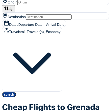
Origin
Destination
Dates
Departure Date
—
Arrival Date
Travelers
1
Traveler(s)
, Economy
search
Cheap Flights to Grenada