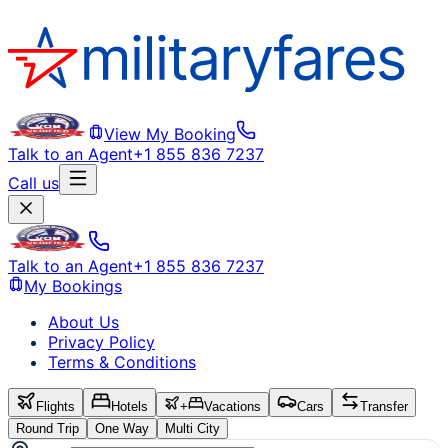
View My Booking
Talk to an Agent
+1 855 836 7237
Call us
Talk to an Agent
+1 855 836 7237
My Bookings
About Us
Privacy Policy
Terms & Conditions
Flights
Hotels
+
Vacations
Cars
Transfer
Round Trip
One Way
Multi City