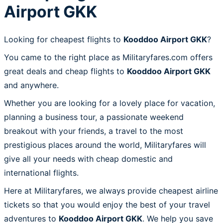
Airport GKK
Looking for cheapest flights to
Kooddoo Airport GKK
?
You came to the right place as Militaryfares.com offers
great deals and cheap flights to
Kooddoo Airport GKK
and anywhere.
Whether you are looking for a lovely place for vacation,
planning a business tour, a passionate weekend
breakout with your friends, a travel to the most
prestigious places around the world, Militaryfares will
give all your needs with cheap domestic and
international flights.
Here at Militaryfares, we always provide cheapest airline
tickets so that you would enjoy the best of your travel
adventures to
Kooddoo Airport GKK
. We help you save