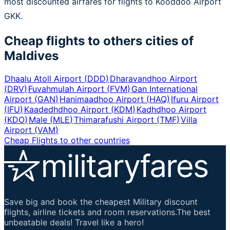
most discounted airfares for flights to Kooddoo Airport
GKK.
Cheap flights to others cities of
Maldives
Dhaalu Atoll Airport
(
DDD
)
Dharavandhoo Airport
(
DRV
)
Fuvahmulah Airport
(
FVM
)
Gan International
Airport
(
GAN
)
Hanimaadhoo Airport
(
HAQ
)
Ifuru Airport
(
IFU
)
Kaadedhdhoo Airport
(
KDM
)
Kadhdhoo Airport
(
KDO
)
Male
(
MLE
)
Thimarafushi Airport
(
TMF
)
Villa
Airport
(
VAM
)
Cheap Flights to other countries
Save big and book the cheapest Military discount
flights, airline tickets and room reservations.The best
unbeatable deals! Travel like a hero!