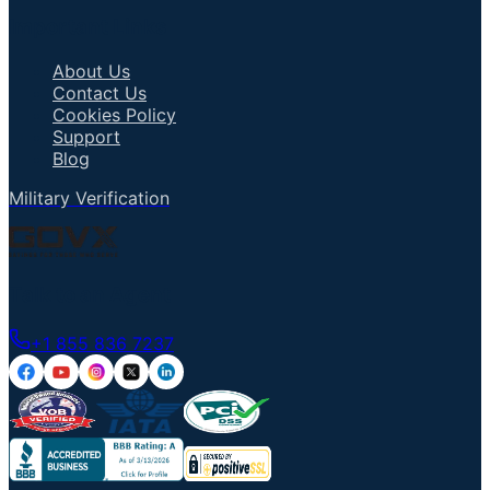
Important Links
About Us
Contact Us
Cookies Policy
Support
Blog
Military Verification
Talk to an Agent
+1 855 836 7237