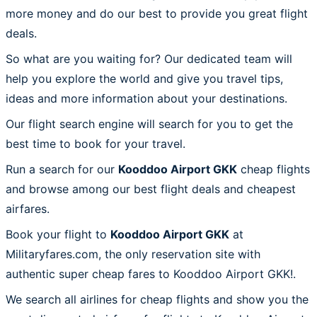
more money and do our best to provide you great flight
deals.
So what are you waiting for? Our dedicated team will
help you explore the world and give you travel tips,
ideas and more information about your destinations.
Our flight search engine will search for you to get the
best time to book for your travel.
Run a search for our
Kooddoo Airport GKK
cheap flights
and browse among our best flight deals and cheapest
airfares.
Book your flight to
Kooddoo Airport GKK
at
Militaryfares.com, the only reservation site with
authentic super cheap fares to Kooddoo Airport GKK!.
We search all airlines for cheap flights and show you the