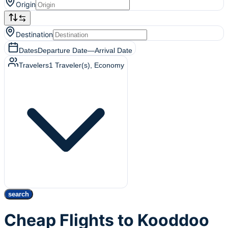
Origin
Destination
Dates
Departure Date
—
Arrival Date
Travelers
1
Traveler(s)
, Economy
search
Cheap Flights to Kooddoo