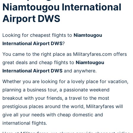
Niamtougou International
Airport DWS
Looking for cheapest flights to
Niamtougou
International Airport DWS
?
You came to the right place as Militaryfares.com offers
great deals and cheap flights to
Niamtougou
International Airport DWS
and anywhere.
Whether you are looking for a lovely place for vacation,
planning a business tour, a passionate weekend
breakout with your friends, a travel to the most
prestigious places around the world, Militaryfares will
give all your needs with cheap domestic and
international flights.