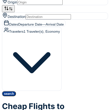
Origin
Destination
Dates
Departure Date
—
Arrival Date
Travelers
1
Traveler(s)
, Economy
search
Cheap Flights to