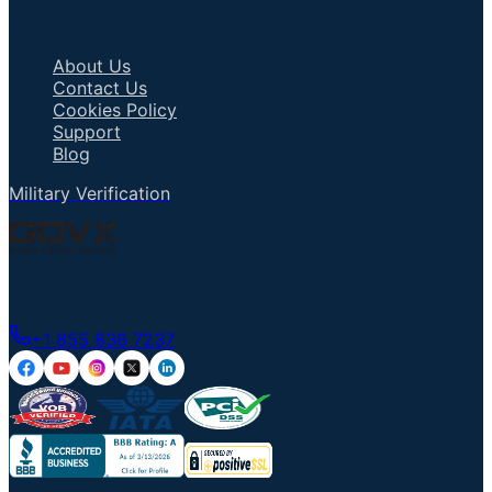
Important Links
About Us
Contact Us
Cookies Policy
Support
Blog
Military Verification
Talk to an Agent
+1 855 836 7237