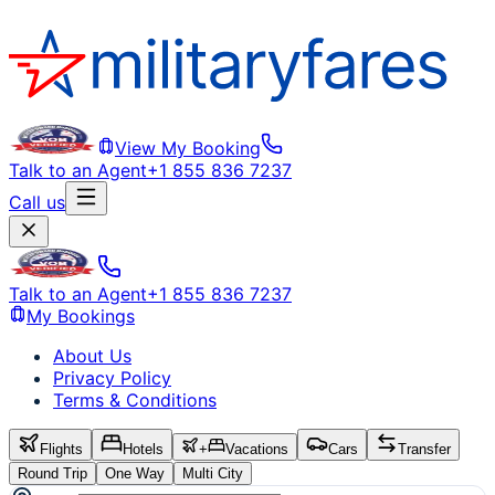
View My Booking
Talk to an Agent
+1 855 836 7237
Call us
Talk to an Agent
+1 855 836 7237
My Bookings
About Us
Privacy Policy
Terms & Conditions
Flights
Hotels
+
Vacations
Cars
Transfer
Round Trip
One Way
Multi City