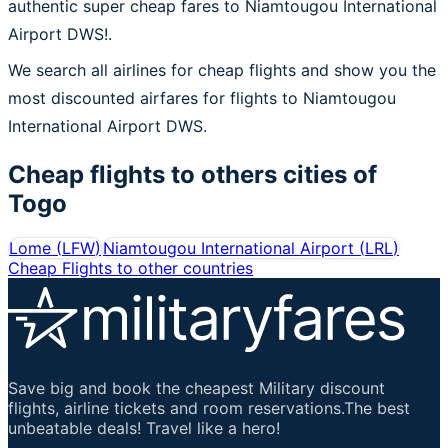
authentic super cheap fares to Niamtougou International
Airport DWS!.
We search all airlines for cheap flights and show you the
most discounted airfares for flights to Niamtougou
International Airport DWS.
Cheap flights to others cities of
Togo
Lome
(
LFW
)
Niamtougou International Airport
(
LRL
)
Cheap Flights to other countries
Save big and book the cheapest Military discount
flights, airline tickets and room reservations.The best
unbeatable deals! Travel like a hero!