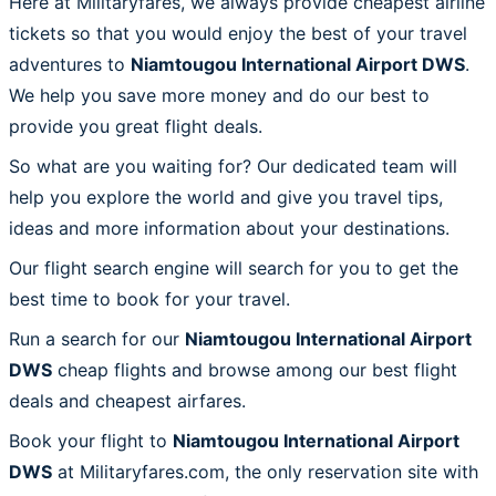
Here at Militaryfares, we always provide cheapest airline
tickets so that you would enjoy the best of your travel
adventures to
Niamtougou International Airport DWS
.
We help you save more money and do our best to
provide you great flight deals.
So what are you waiting for? Our dedicated team will
help you explore the world and give you travel tips,
ideas and more information about your destinations.
Our flight search engine will search for you to get the
best time to book for your travel.
Run a search for our
Niamtougou International Airport
DWS
cheap flights and browse among our best flight
deals and cheapest airfares.
Book your flight to
Niamtougou International Airport
DWS
at Militaryfares.com, the only reservation site with