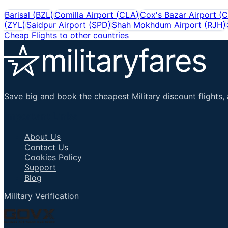
Barisal
(
BZL
)
Comilla Airport
(
CLA
)
Cox's Bazar Airport
(
C
(
ZYL
)
Saidpur Airport
(
SPD
)
Shah Mokhdum Airport
(
RJH
)
Cheap Flights to other countries
Save big and book the cheapest Military discount flights, 
Important Links
About Us
Contact Us
Cookies Policy
Support
Blog
Military Verification