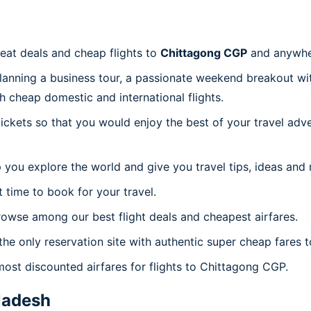
reat deals and cheap flights to
Chittagong CGP
and anywhe
planning a business tour, a passionate weekend breakout wit
th cheap domestic and international flights.
 tickets so that you would enjoy the best of your travel ad
 you explore the world and give you travel tips, ideas and
t time to book for your travel.
owse among our best flight deals and cheapest airfares.
the only reservation site with authentic super cheap fares 
most discounted airfares for flights to Chittagong CGP.
ladesh