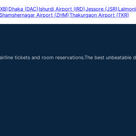
XB
)
Dhaka
(
DAC
)
Ishurdi Airport
(
IRD
)
Jessore
(
JSR
)
Lalmoni
Shamshernagar Airport
(
ZHM
)
Thakurgaon Airport
(
TKR
)
airline tickets and room reservations.The best unbeatable de