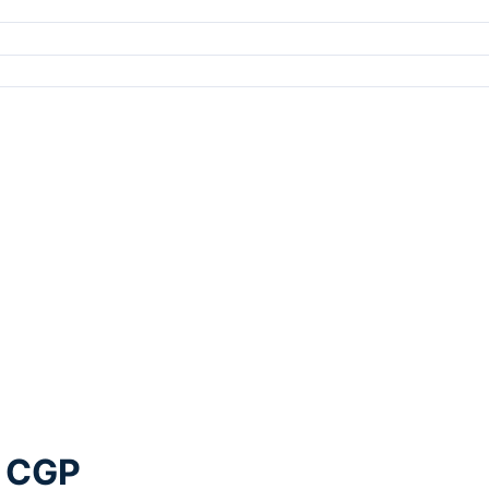
g CGP