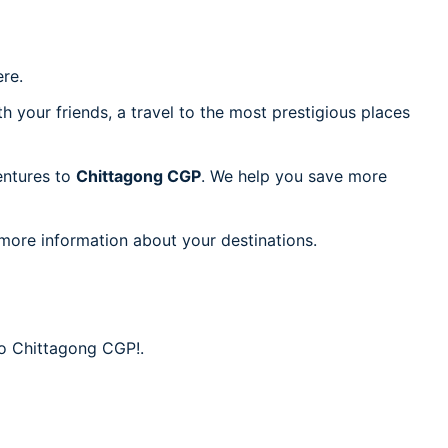
re.
h your friends, a travel to the most prestigious places
ventures to
Chittagong CGP
. We help you save more
 more information about your destinations.
to Chittagong CGP!.