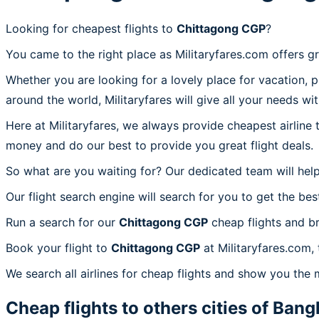
Looking for cheapest flights to
Chittagong CGP
?
You came to the right place as Militaryfares.com offers g
Whether you are looking for a lovely place for vacation, 
around the world, Militaryfares will give all your needs wi
Here at Militaryfares, we always provide cheapest airline
money and do our best to provide you great flight deals.
So what are you waiting for? Our dedicated team will help
Our flight search engine will search for you to get the bes
Run a search for our
Chittagong CGP
cheap flights and br
Book your flight to
Chittagong CGP
at Militaryfares.com, 
We search all airlines for cheap flights and show you the 
Cheap flights to others cities of
Bang