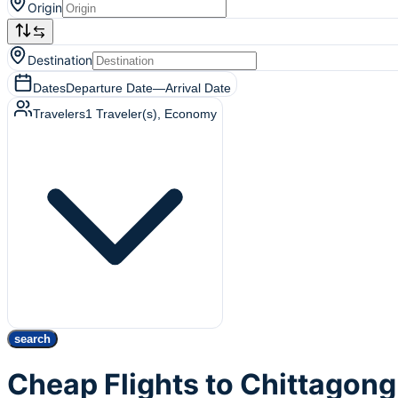
Origin
Destination
Dates
Departure Date
—
Arrival Date
Travelers
1
Traveler(s)
, Economy
search
Cheap Flights to Chittagon