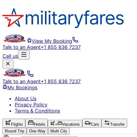
View My Booking
Talk to an Agent
+1 855 836 7237
Call us
Talk to an Agent
+1 855 836 7237
My Bookings
About Us
Privacy Policy
Terms & Conditions
Flights
Hotels
+
Vacations
Cars
Transfer
Round Trip
One Way
Multi City