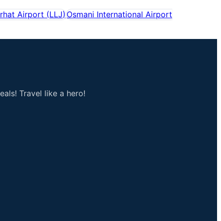
rhat Airport
(
LLJ
)
Osmani International Airport
als! Travel like a hero!