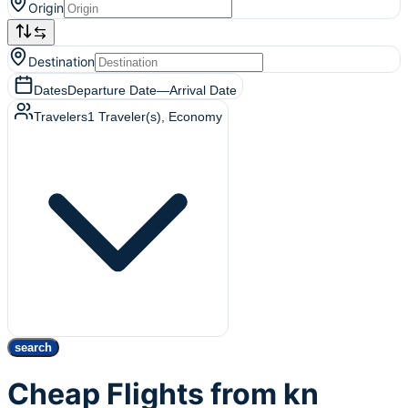
Origin
Destination
Dates
Departure Date
—
Arrival Date
Travelers
1
Traveler(s)
, Economy
search
Cheap Flights from kn