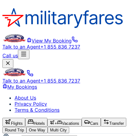
View My Booking
Talk to an Agent
+1 855 836 7237
Call us
Talk to an Agent
+1 855 836 7237
My Bookings
About Us
Privacy Policy
Terms & Conditions
Flights
Hotels
+
Vacations
Cars
Transfer
Round Trip
One Way
Multi City