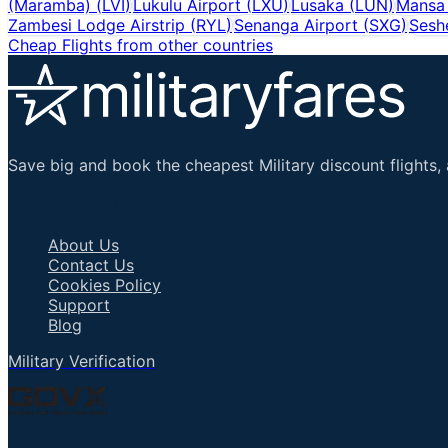
(Maramba)
(
LVI
)
Lukulu Airport
(
LXU
)
Lusaka
(
LUN
)
Mansa 
Zambesi Lodge Airstrip
(
RYL
)
Senanga Airport
(
SXG
)
Sesh
Cheap Flights from other countries
Save big and book the cheapest Military discount flights, 
Important Links
About Us
Contact Us
Cookies Policy
Support
Blog
Military Verification