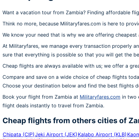
Want a vacation tour from Zambia? Finding affordable fli
Think no more, because Militaryfares.com is here to provi
We know your need that is why we are offering cheapest a
At Militaryfares, we manage every transaction properly an
sure that everything is possible so that you will get the b
Cheap flights are always available with us; we offer a gre
Compare and save on a wide choice of cheap flights toda
Choose your destination below and find the best flights 
Book your flight from Zambia at
Militaryfares.com
in two 
flight deals instantly to travel from Zambia.
Cheap flights from others cities of
Za
Chipata
(
CIP
)
Jeki Airport
(
JEK
)
Kalabo Airport
(
KLB
)
Kaom