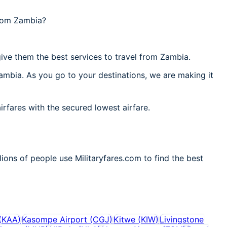
from Zambia?
ive them the best services to travel from Zambia.
ambia. As you go to your destinations, we are making it
irfares with the secured lowest airfare.
ions of people use Militaryfares.com to find the best
(
KAA
)
Kasompe Airport
(
CGJ
)
Kitwe
(
KIW
)
Livingstone