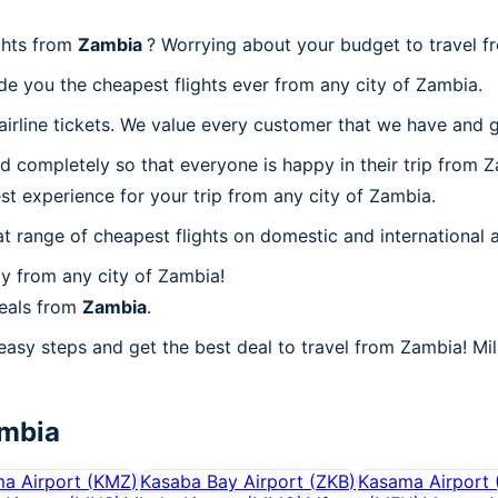
ghts from
Zambia
? Worrying about your budget to travel 
de you the cheapest flights ever from any city of Zambia.
irline tickets. We value every customer that we have and g
d completely so that everyone is happy in their trip from Z
est experience for your trip from any city of Zambia.
at range of cheapest flights on domestic and international a
y from any city of Zambia!
deals from
Zambia
.
easy steps and get the best deal to travel from Zambia! Mill
mbia
a Airport
(
KMZ
)
Kasaba Bay Airport
(
ZKB
)
Kasama Airport