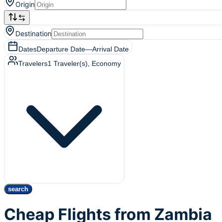
Origin
Destination
Dates
Departure Date
—
Arrival Date
Travelers
1
Traveler(s)
, Economy
search
Cheap Flights from Zambia