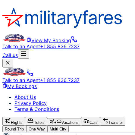
View My Booking
Talk to an Agent
+1 855 836 7237
Call us
Talk to an Agent
+1 855 836 7237
My Bookings
About Us
Privacy Policy
Terms & Conditions
Flights
Hotels
+
Vacations
Cars
Transfer
Round Trip
One Way
Multi City