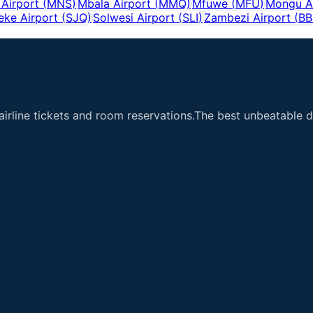
Airport
(
MNS
)
Mbala Airport
(
MMQ
)
Mfuwe
(
MFU
)
Mongu A
eke Airport
(
SJQ
)
Solwesi Airport
(
SLI
)
Zambezi Airport
(
BB
airline tickets and room reservations.The best unbeatable de