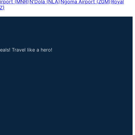
irport
(
MNR
)
N'Dola
(
NLA
)
Ngoma Airport
(
ZGM
)
Royal
Z
)
als! Travel like a hero!