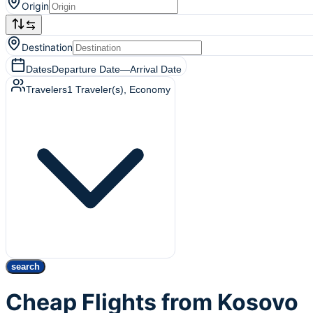
Origin
Destination
Dates
Departure Date
—
Arrival Date
Travelers
1
Traveler(s)
, Economy
search
Cheap Flights from Kosovo