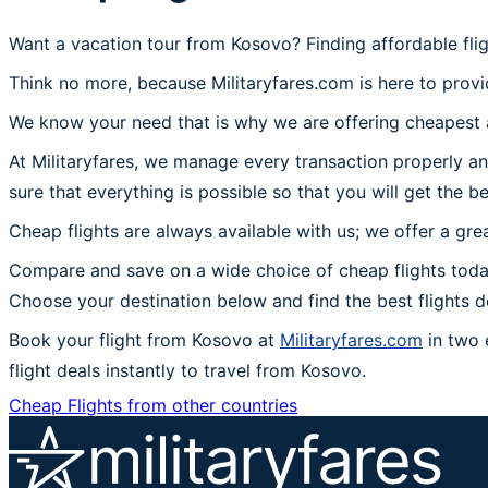
Want a vacation tour from Kosovo? Finding affordable fli
Think no more, because Militaryfares.com is here to provi
We know your need that is why we are offering cheapest a
At Militaryfares, we manage every transaction properly an
sure that everything is possible so that you will get the b
Cheap flights are always available with us; we offer a gre
Compare and save on a wide choice of cheap flights toda
Choose your destination below and find the best flights 
Book your flight from Kosovo at
Militaryfares.com
in two 
flight deals instantly to travel from Kosovo.
Cheap Flights from other countries