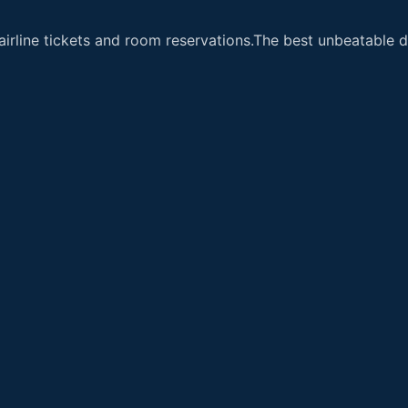
airline tickets and room reservations.The best unbeatable de