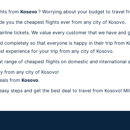
ghts from
Kosovo
? Worrying about your budget to travel 
de you the cheapest flights ever from any city of Kosovo.
irline tickets. We value every customer that we have and g
d completely so that everyone is happy in their trip from K
est experience for your trip from any city of Kosovo.
at range of cheapest flights on domestic and international a
y from any city of Kosovo!
deals from
Kosovo
.
easy steps and get the best deal to travel from Kosovo! Mill