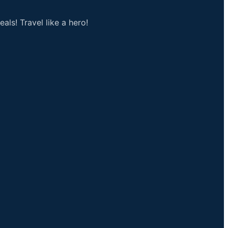
als! Travel like a hero!