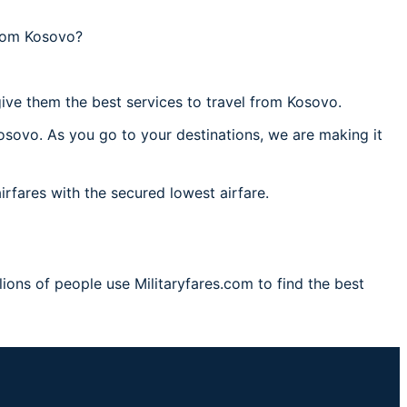
from Kosovo?
ive them the best services to travel from Kosovo.
osovo. As you go to your destinations, we are making it
irfares with the secured lowest airfare.
ions of people use Militaryfares.com to find the best