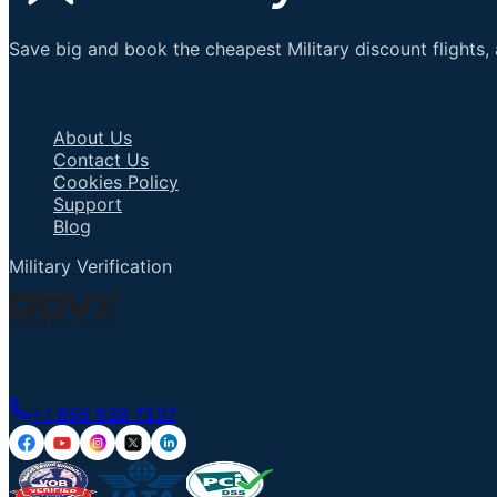
Save big and book the cheapest Military discount flights, 
Important Links
About Us
Contact Us
Cookies Policy
Support
Blog
Military Verification
Talk to an Agent
+1 855 836 7237