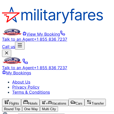
View My Booking
Talk to an Agent
+1 855 836 7237
Call us
Talk to an Agent
+1 855 836 7237
My Bookings
About Us
Privacy Policy
Terms & Conditions
Flights
Hotels
+
Vacations
Cars
Transfer
Round Trip
One Way
Multi City