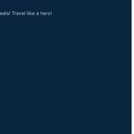
als! Travel like a hero!