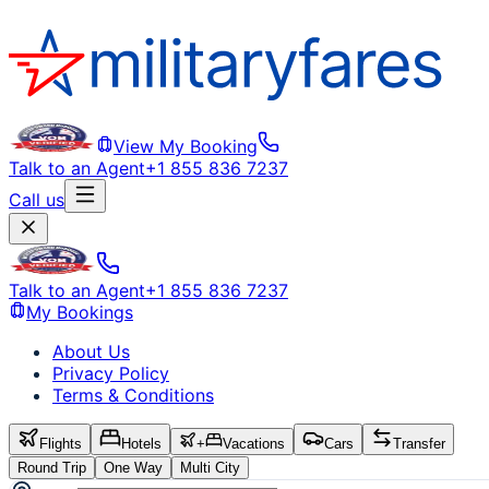
View My Booking
Talk to an Agent
+1 855 836 7237
Call us
Talk to an Agent
+1 855 836 7237
My Bookings
About Us
Privacy Policy
Terms & Conditions
Flights
Hotels
+
Vacations
Cars
Transfer
Round Trip
One Way
Multi City