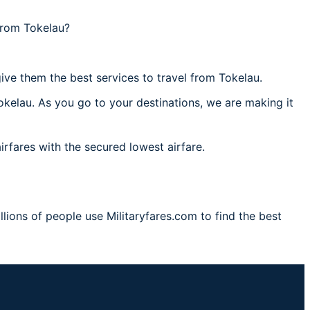
from Tokelau?
ive them the best services to travel from Tokelau.
okelau. As you go to your destinations, we are making it
irfares with the secured lowest airfare.
lions of people use Militaryfares.com to find the best