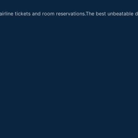
airline tickets and room reservations.The best unbeatable de