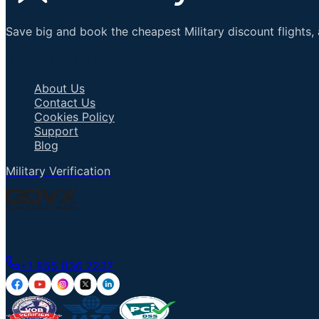
Save big and book the cheapest Military discount flights, 
Important Links
About Us
Contact Us
Cookies Policy
Support
Blog
Military Verification
Talk to an Agent
+1 855 836 7237