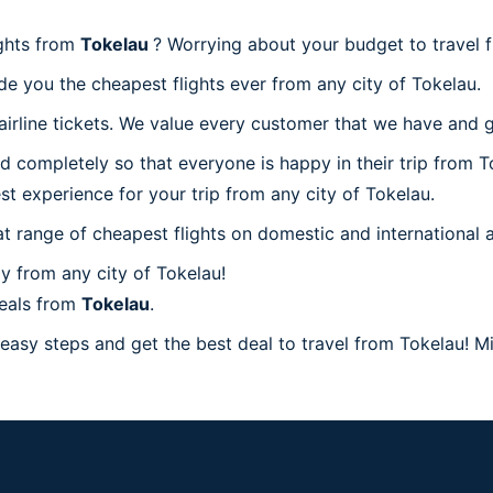
ights from
Tokelau
? Worrying about your budget to travel 
de you the cheapest flights ever from any city of Tokelau.
irline tickets. We value every customer that we have and g
d completely so that everyone is happy in their trip from T
est experience for your trip from any city of Tokelau.
at range of cheapest flights on domestic and international a
y from any city of Tokelau!
deals from
Tokelau
.
easy steps and get the best deal to travel from Tokelau! Mil