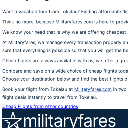
Want a vacation tour from Tokelau? Finding affordable fl
Think no more, because Militaryfares.com is here to provi
We know your need that is why we are offering cheapest a
At Militaryfares, we manage every transaction properly an
sure that everything is possible so that you will get the b
Cheap flights are always available with us; we offer a gre
Compare and save on a wide choice of cheap flights toda
Choose your destination below and find the best flights 
Book your flight from Tokelau at
Militaryfares.com
in two 
flight deals instantly to travel from Tokelau.
Cheap Flights from other countries