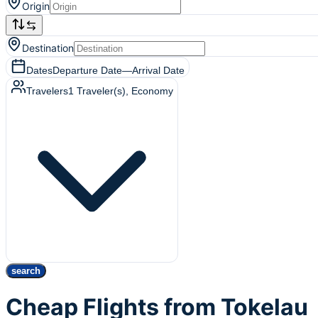
Origin
Destination
Dates
Departure Date
—
Arrival Date
Travelers
1
Traveler(s)
, Economy
search
Cheap Flights from Tokelau