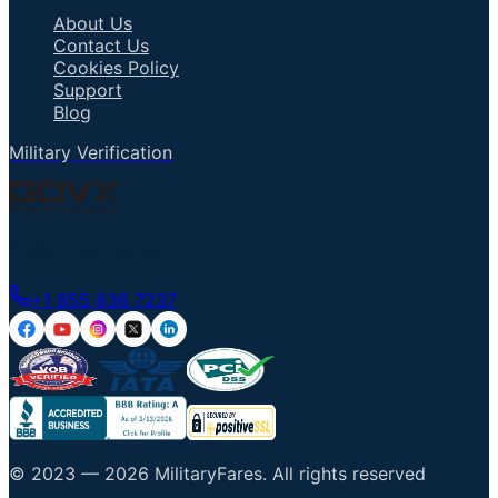
About Us
Contact Us
Cookies Policy
Support
Blog
Military Verification
Talk to an Agent
+1 855 836 7237
© 2023 —
2026
MilitaryFares
.
All rights reserved