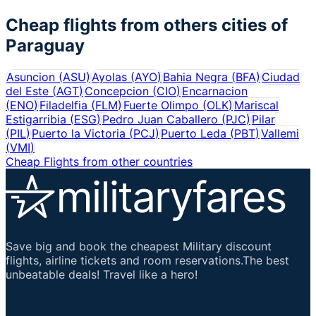
Cheap flights from others cities of
Paraguay
Asuncion
(
ASU
)
Ayolas
(
AYO
)
Bahia Negra
(
BFA
)
Ciudad
del Este
(
AGT
)
Concepcion
(
CIO
)
Encarnacion
(
ENO
)
Filadelfia
(
FLM
)
Fuerte Olimpo
(
OLK
)
Mariscal
Estigarribia
(
ESG
)
Pedro Juan Caballero
(
PJC
)
Pilar
(
PIL
)
Puerto la Victoria
(
PCJ
)
Puerto Leda
(
PBT
)
Vallemi
(
VMI
)
Cheap Flights from other countries
Save big and book the cheapest Military discount
flights, airline tickets and room reservations.The best
unbeatable deals! Travel like a hero!
Important Links