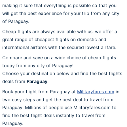
making it sure that everything is possible so that you
will get the best experience for your trip from any city
of Paraguay.
Cheap flights are always available with us; we offer a
great range of cheapest flights on domestic and
international airfares with the secured lowest airfare.
Compare and save on a wide choice of cheap flights
today from any city of Paraguay!
Choose your destination below and find the best flights
deals from
Paraguay
.
Book your flight from Paraguay at
Militaryfares.com
in
two easy steps and get the best deal to travel from
Paraguay! Millions of people use Militaryfares.com to
find the best flight deals instantly to travel from
Paraguay.