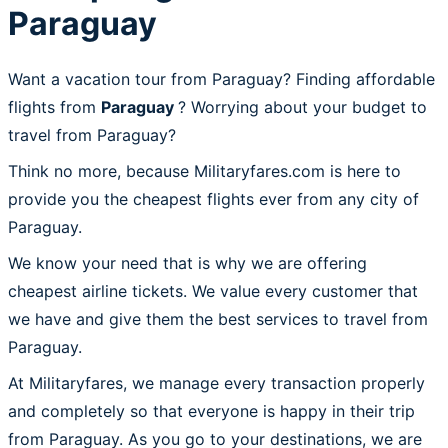
Paraguay
Want a vacation tour from Paraguay? Finding affordable
flights from
Paraguay
? Worrying about your budget to
travel from Paraguay?
Think no more, because Militaryfares.com is here to
provide you the cheapest flights ever from any city of
Paraguay.
We know your need that is why we are offering
cheapest airline tickets. We value every customer that
we have and give them the best services to travel from
Paraguay.
At Militaryfares, we manage every transaction properly
and completely so that everyone is happy in their trip
from Paraguay. As you go to your destinations, we are