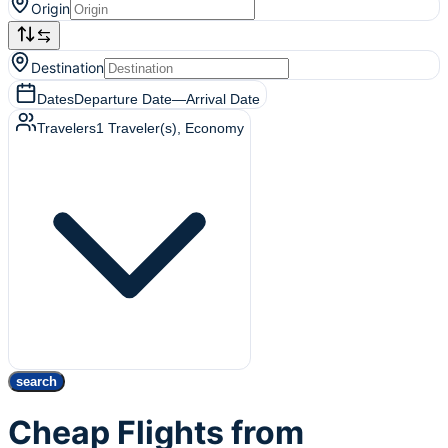
Origin
Destination
Dates
Departure Date
—
Arrival Date
Travelers
1
Traveler(s)
, Economy
search
Cheap Flights from