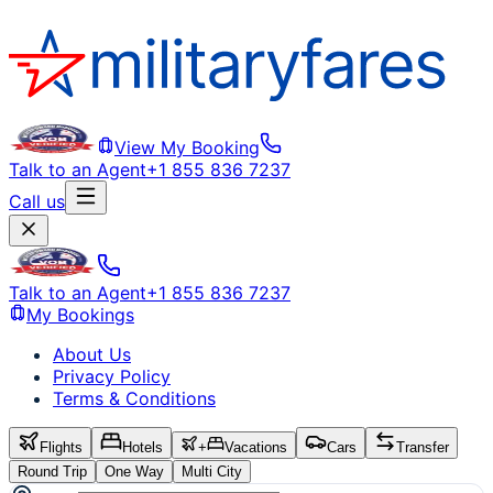
View My Booking
Talk to an Agent
+1 855 836 7237
Call us
Talk to an Agent
+1 855 836 7237
My Bookings
About Us
Privacy Policy
Terms & Conditions
Flights
Hotels
+
Vacations
Cars
Transfer
Round Trip
One Way
Multi City