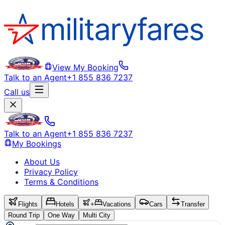
View My Booking
Talk to an Agent
+1 855 836 7237
Call us
Talk to an Agent
+1 855 836 7237
My Bookings
About Us
Privacy Policy
Terms & Conditions
Flights
Hotels
+
Vacations
Cars
Transfer
Round Trip
One Way
Multi City