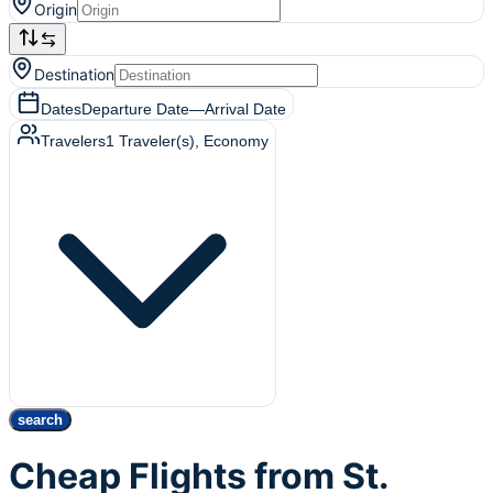
Origin
Destination
Dates
Departure Date
—
Arrival Date
Travelers
1
Traveler(s)
, Economy
search
Cheap Flights from St.