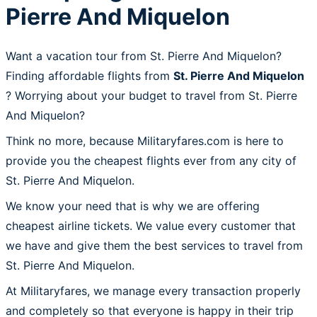
Pierre And Miquelon
Want a vacation tour from St. Pierre And Miquelon?
Finding affordable flights from
St. Pierre And Miquelon
? Worrying about your budget to travel from St. Pierre
And Miquelon?
Think no more, because Militaryfares.com is here to
provide you the cheapest flights ever from any city of
St. Pierre And Miquelon.
We know your need that is why we are offering
cheapest airline tickets. We value every customer that
we have and give them the best services to travel from
St. Pierre And Miquelon.
At Militaryfares, we manage every transaction properly
and completely so that everyone is happy in their trip