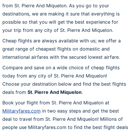
from St. Pierre And Miquelon. As you go to your
destinations, we are making it sure that everything is
possible so that you will get the best experience for
your trip from any city of St. Pierre And Miquelon.
Cheap flights are always available with us; we offer a
great range of cheapest flights on domestic and
international airfares with the secured lowest airfare.
Compare and save on a wide choice of cheap flights
today from any city of St. Pierre And Miquelon!
Choose your destination below and find the best flights
deals from
St. Pierre And Miquelon
.
Book your flight from St. Pierre And Miquelon at
Militaryfares.com
in two easy steps and get the best
deal to travel from St. Pierre And Miquelon! Millions of
people use Militaryfares.com to find the best flight deals