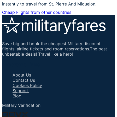
instantly to travel from St. Pierre And Miquelon.
Cheap Flights from other countries
Save big and book the cheapest Military discount
flights, airline tickets and room reservations.The best
unbeatable deals! Travel like a hero!
Important Links
About Us
Contact Us
Cookies Policy
Support
Blog
Military Verification