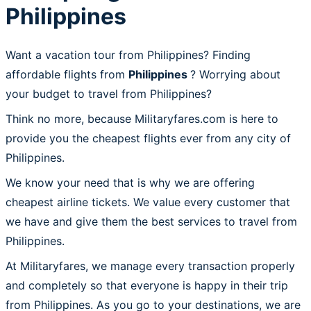
Philippines
Want a vacation tour from Philippines? Finding
affordable flights from
Philippines
? Worrying about
your budget to travel from Philippines?
Think no more, because Militaryfares.com is here to
provide you the cheapest flights ever from any city of
Philippines.
We know your need that is why we are offering
cheapest airline tickets. We value every customer that
we have and give them the best services to travel from
Philippines.
At Militaryfares, we manage every transaction properly
and completely so that everyone is happy in their trip
from Philippines. As you go to your destinations, we are