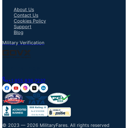
About Us
Contact Us
Cookies Policy
Support
Blog
Military Verification
Talk to an Agent
+1 855 836 7237
© 2023 —
2026
MilitaryFares
.
All rights reserved