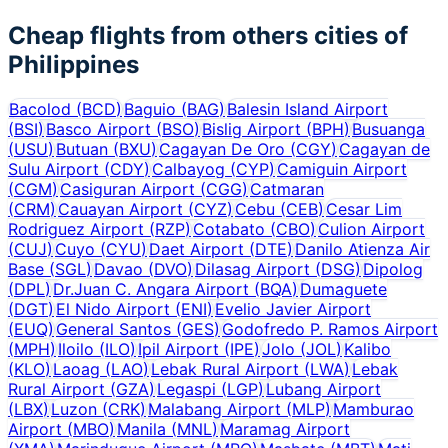
Cheap flights from others cities of
Philippines
Bacolod
(
BCD
)
Baguio
(
BAG
)
Balesin Island Airport
(
BSI
)
Basco Airport
(
BSO
)
Bislig Airport
(
BPH
)
Busuanga
(
USU
)
Butuan
(
BXU
)
Cagayan De Oro
(
CGY
)
Cagayan de
Sulu Airport
(
CDY
)
Calbayog
(
CYP
)
Camiguin Airport
(
CGM
)
Casiguran Airport
(
CGG
)
Catmaran
(
CRM
)
Cauayan Airport
(
CYZ
)
Cebu
(
CEB
)
Cesar Lim
Rodriguez Airport
(
RZP
)
Cotabato
(
CBO
)
Culion Airport
(
CUJ
)
Cuyo
(
CYU
)
Daet Airport
(
DTE
)
Danilo Atienza Air
Base
(
SGL
)
Davao
(
DVO
)
Dilasag Airport
(
DSG
)
Dipolog
(
DPL
)
Dr.Juan C. Angara Airport
(
BQA
)
Dumaguete
(
DGT
)
El Nido Airport
(
ENI
)
Evelio Javier Airport
(
EUQ
)
General Santos
(
GES
)
Godofredo P. Ramos Airport
(
MPH
)
Iloilo
(
ILO
)
Ipil Airport
(
IPE
)
Jolo
(
JOL
)
Kalibo
(
KLO
)
Laoag
(
LAO
)
Lebak Rural Airport
(
LWA
)
Lebak
Rural Airport
(
GZA
)
Legaspi
(
LGP
)
Lubang Airport
(
LBX
)
Luzon
(
CRK
)
Malabang Airport
(
MLP
)
Mamburao
Airport
(
MBO
)
Manila
(
MNL
)
Maramag Airport