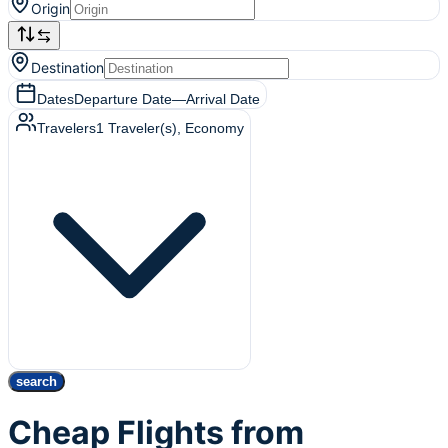
Origin
Destination
Dates
Departure Date
—
Arrival Date
Travelers
1
Traveler(s)
, Economy
search
Cheap Flights from