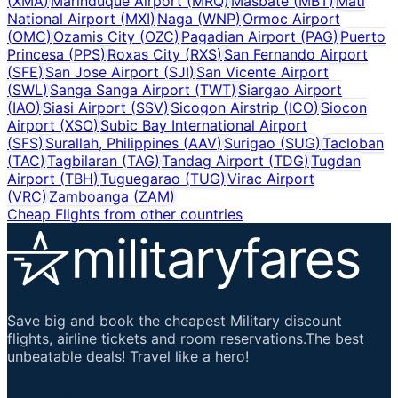
(
XMA
)
Marinduque Airport
(
MRQ
)
Masbate
(
MBT
)
Mati
National Airport
(
MXI
)
Naga
(
WNP
)
Ormoc Airport
(
OMC
)
Ozamis City
(
OZC
)
Pagadian Airport
(
PAG
)
Puerto
Princesa
(
PPS
)
Roxas City
(
RXS
)
San Fernando Airport
(
SFE
)
San Jose Airport
(
SJI
)
San Vicente Airport
(
SWL
)
Sanga Sanga Airport
(
TWT
)
Siargao Airport
(
IAO
)
Siasi Airport
(
SSV
)
Sicogon Airstrip
(
ICO
)
Siocon
Airport
(
XSO
)
Subic Bay International Airport
(
SFS
)
Surallah, Philippines
(
AAV
)
Surigao
(
SUG
)
Tacloban
(
TAC
)
Tagbilaran
(
TAG
)
Tandag Airport
(
TDG
)
Tugdan
Airport
(
TBH
)
Tuguegarao
(
TUG
)
Virac Airport
(
VRC
)
Zamboanga
(
ZAM
)
Cheap Flights from other countries
Save big and book the cheapest Military discount
flights, airline tickets and room reservations.The best
unbeatable deals! Travel like a hero!
Important Links