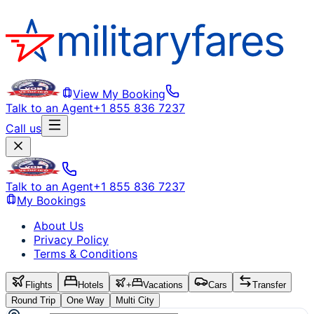
View My Booking
Talk to an Agent
+1 855 836 7237
Call us
Talk to an Agent
+1 855 836 7237
My Bookings
About Us
Privacy Policy
Terms & Conditions
Flights
Hotels
+
Vacations
Cars
Transfer
Round Trip
One Way
Multi City