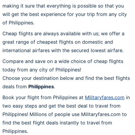
making it sure that everything is possible so that you
will get the best experience for your trip from any city
of Philippines.
Cheap flights are always available with us; we offer a
great range of cheapest flights on domestic and
international airfares with the secured lowest airfare.
Compare and save on a wide choice of cheap flights
today from any city of Philippines!
Choose your destination below and find the best flights
deals from
Philippines
.
Book your flight from Philippines at
Militaryfares.com
in
two easy steps and get the best deal to travel from
Philippines! Millions of people use Militaryfares.com to
find the best flight deals instantly to travel from
Philippines.