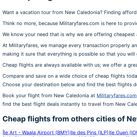
Want a vacation tour from New Caledonia? Finding afford
Think no more, because Militaryfares.com is here to provi
We know your need that is why we are offering cheapest a
At Militaryfares, we manage every transaction properly an
making it sure that everything is possible so that you wil
Cheap flights are always available with us; we offer a gre
Compare and save on a wide choice of cheap flights toda
Choose your destination below and find the best flights 
Book your flight from New Caledonia at
Militaryfares.com
find the best flight deals instantly to travel from New Cal
Cheap flights from others cities of
Ne
Île Art - Waala Airport
(
BMY
)
Ile des Pins
(
ILP
)
Ile Ouen
(
IO