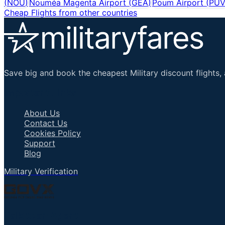
(
NOU
)
Nouméa Magenta Airport
(
GEA
)
Poum Airport
(
PU
Cheap Flights from other countries
Save big and book the cheapest Military discount flights, 
Important Links
About Us
Contact Us
Cookies Policy
Support
Blog
Military Verification
Talk to an Agent