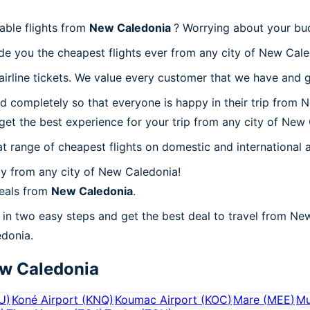
able flights from
New Caledonia
? Worrying about your bu
de you the cheapest flights ever from any city of New Cale
irline tickets. We value every customer that we have and g
d completely so that everyone is happy in their trip from 
l get the best experience for your trip from any city of New
at range of cheapest flights on domestic and international a
y from any city of New Caledonia!
deals from
New Caledonia
.
in two easy steps and get the best deal to travel from New
edonia.
w Caledonia
U
)
Koné Airport
(
KNQ
)
Koumac Airport
(
KOC
)
Mare
(
MEE
)
Mu