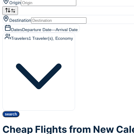
Origin
Destination
Dates
Departure Date
—
Arrival Date
Travelers
1
Traveler(s)
, Economy
search
Cheap Flights from New Cal