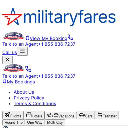
View My Booking
Talk to an Agent
+1 855 836 7237
Call us
Talk to an Agent
+1 855 836 7237
My Bookings
About Us
Privacy Policy
Terms & Conditions
Flights
Hotels
+
Vacations
Cars
Transfer
Round Trip
One Way
Multi City