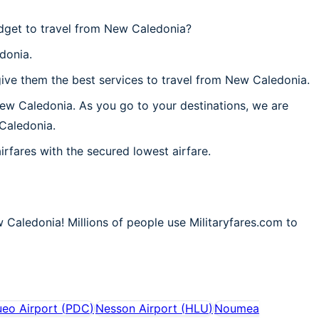
dget to travel from New Caledonia?
donia.
ive them the best services to travel from New Caledonia.
New Caledonia. As you go to your destinations, we are
 Caledonia.
irfares with the secured lowest airfare.
 Caledonia! Millions of people use Militaryfares.com to
eo Airport
(
PDC
)
Nesson Airport
(
HLU
)
Noumea