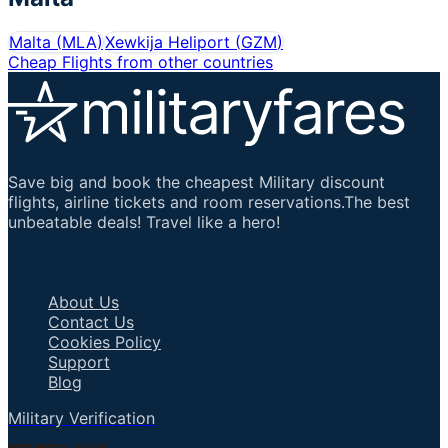
Malta
(
MLA
)
Xewkija Heliport
(
GZM
)
Cheap Flights from other countries
Save big and book the cheapest Military discount
flights, airline tickets and room reservations.The best
unbeatable deals! Travel like a hero!
Important Links
About Us
Contact Us
Cookies Policy
Support
Blog
Military Verification