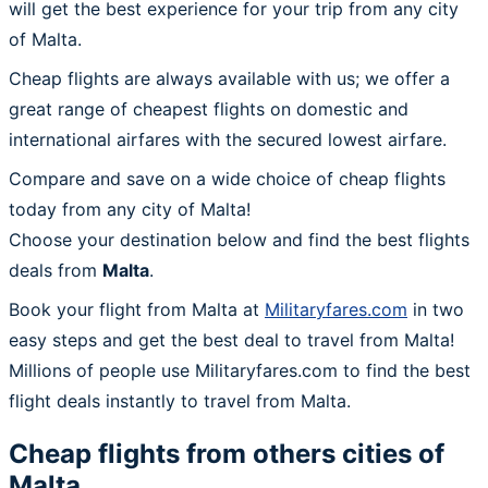
will get the best experience for your trip from any city
of Malta.
Cheap flights are always available with us; we offer a
great range of cheapest flights on domestic and
international airfares with the secured lowest airfare.
Compare and save on a wide choice of cheap flights
today from any city of Malta!
Choose your destination below and find the best flights
deals from
Malta
.
Book your flight from Malta at
Militaryfares.com
in two
easy steps and get the best deal to travel from Malta!
Millions of people use Militaryfares.com to find the best
flight deals instantly to travel from Malta.
Cheap flights from others cities of
Malta