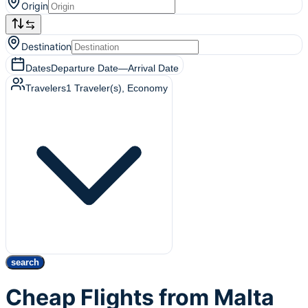
Origin
Destination
Dates
Departure Date
—
Arrival Date
Travelers
1
Traveler(s)
, Economy
search
Cheap Flights from Malta