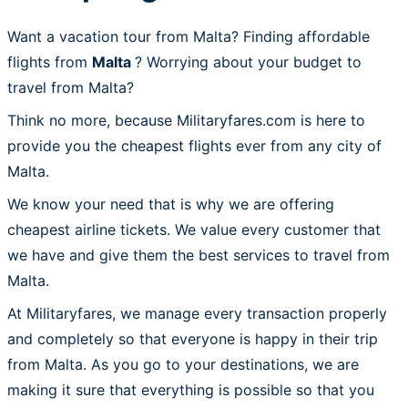
Want a vacation tour from Malta? Finding affordable
flights from
Malta
? Worrying about your budget to
travel from Malta?
Think no more, because Militaryfares.com is here to
provide you the cheapest flights ever from any city of
Malta.
We know your need that is why we are offering
cheapest airline tickets. We value every customer that
we have and give them the best services to travel from
Malta.
At Militaryfares, we manage every transaction properly
and completely so that everyone is happy in their trip
from Malta. As you go to your destinations, we are
making it sure that everything is possible so that you