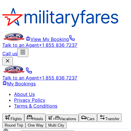
View My Booking
Talk to an Agent
+1 855 836 7237
Call us
Talk to an Agent
+1 855 836 7237
My Bookings
About Us
Privacy Policy
Terms & Conditions
Flights
Hotels
+
Vacations
Cars
Transfer
Round Trip
One Way
Multi City