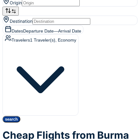
Origin
Destination
Dates
Departure Date
—
Arrival Date
Travelers
1
Traveler(s)
, Economy
search
Cheap Flights from Burma