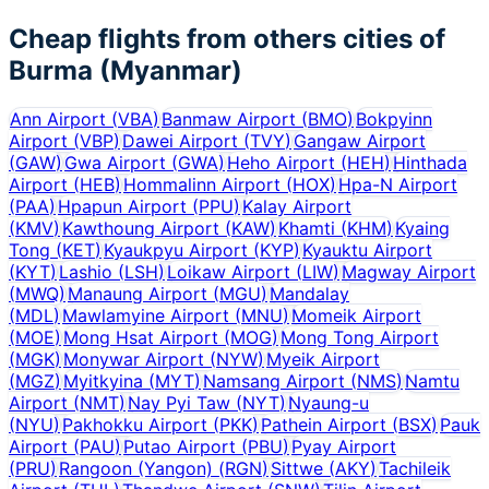
Cheap flights from others cities of
Burma (Myanmar)
Ann Airport
(
VBA
)
Banmaw Airport
(
BMO
)
Bokpyinn
Airport
(
VBP
)
Dawei Airport
(
TVY
)
Gangaw Airport
(
GAW
)
Gwa Airport
(
GWA
)
Heho Airport
(
HEH
)
Hinthada
Airport
(
HEB
)
Hommalinn Airport
(
HOX
)
Hpa-N Airport
(
PAA
)
Hpapun Airport
(
PPU
)
Kalay Airport
(
KMV
)
Kawthoung Airport
(
KAW
)
Khamti
(
KHM
)
Kyaing
Tong
(
KET
)
Kyaukpyu Airport
(
KYP
)
Kyauktu Airport
(
KYT
)
Lashio
(
LSH
)
Loikaw Airport
(
LIW
)
Magway Airport
(
MWQ
)
Manaung Airport
(
MGU
)
Mandalay
(
MDL
)
Mawlamyine Airport
(
MNU
)
Momeik Airport
(
MOE
)
Mong Hsat Airport
(
MOG
)
Mong Tong Airport
(
MGK
)
Monywar Airport
(
NYW
)
Myeik Airport
(
MGZ
)
Myitkyina
(
MYT
)
Namsang Airport
(
NMS
)
Namtu
Airport
(
NMT
)
Nay Pyi Taw
(
NYT
)
Nyaung-u
(
NYU
)
Pakhokku Airport
(
PKK
)
Pathein Airport
(
BSX
)
Pauk
Airport
(
PAU
)
Putao Airport
(
PBU
)
Pyay Airport
(
PRU
)
Rangoon (Yangon)
(
RGN
)
Sittwe
(
AKY
)
Tachileik