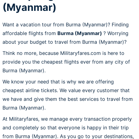
(Myanmar)
Want a vacation tour from Burma (Myanmar)? Finding
affordable flights from
Burma (Myanmar)
? Worrying
about your budget to travel from Burma (Myanmar)?
Think no more, because Militaryfares.com is here to
provide you the cheapest flights ever from any city of
Burma (Myanmar).
We know your need that is why we are offering
cheapest airline tickets. We value every customer that
we have and give them the best services to travel from
Burma (Myanmar).
At Militaryfares, we manage every transaction properly
and completely so that everyone is happy in their trip
from Burma (Myanmar). As you go to your destinations,