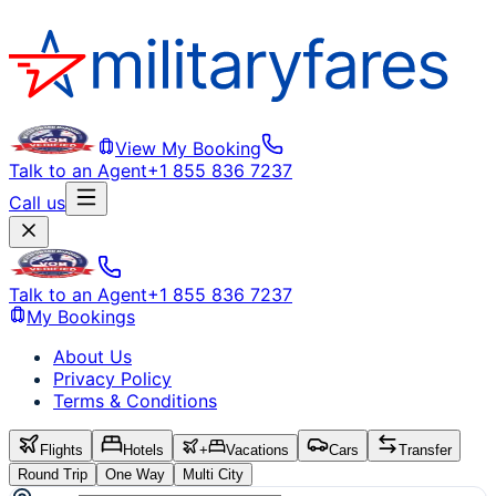
View My Booking
Talk to an Agent
+1 855 836 7237
Call us
Talk to an Agent
+1 855 836 7237
My Bookings
About Us
Privacy Policy
Terms & Conditions
Flights
Hotels
+
Vacations
Cars
Transfer
Round Trip
One Way
Multi City