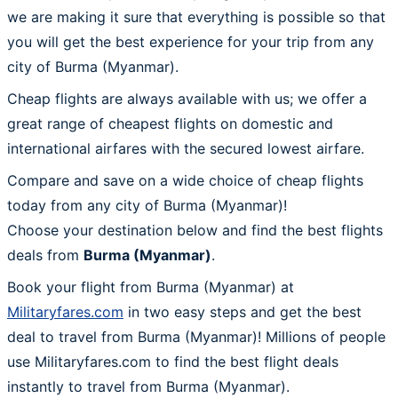
we are making it sure that everything is possible so that
you will get the best experience for your trip from any
city of Burma (Myanmar).
Cheap flights are always available with us; we offer a
great range of cheapest flights on domestic and
international airfares with the secured lowest airfare.
Compare and save on a wide choice of cheap flights
today from any city of Burma (Myanmar)!
Choose your destination below and find the best flights
deals from
Burma (Myanmar)
.
Book your flight from Burma (Myanmar) at
Militaryfares.com
in two easy steps and get the best
deal to travel from Burma (Myanmar)! Millions of people
use Militaryfares.com to find the best flight deals
instantly to travel from Burma (Myanmar).