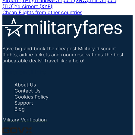
Airport
(
THL
)
Thandwe Airport
(
SNW
)
Tilin Airport
(
TIO
)
Ye Airport
(
XYE
)
Cheap Flights from other countries
Save big and book the cheapest Military discount
flights, airline tickets and room reservations.The best
unbeatable deals! Travel like a hero!
Important Links
About Us
Contact Us
Cookies Policy
Support
Blog
Military Verification