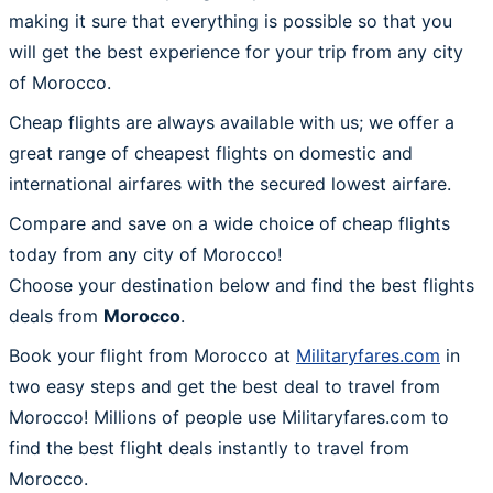
making it sure that everything is possible so that you
will get the best experience for your trip from any city
of Morocco.
Cheap flights are always available with us; we offer a
great range of cheapest flights on domestic and
international airfares with the secured lowest airfare.
Compare and save on a wide choice of cheap flights
today from any city of Morocco!
Choose your destination below and find the best flights
deals from
Morocco
.
Book your flight from Morocco at
Militaryfares.com
in
two easy steps and get the best deal to travel from
Morocco! Millions of people use Militaryfares.com to
find the best flight deals instantly to travel from
Morocco.