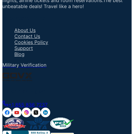
flights, airline tickets and room reservations.The best
unbeatable deals! Travel like a hero!
Important Links
About Us
Contact Us
Cookies Policy
Support
Blog
Military Verification
Talk to an Agent
+1 855 836 7237