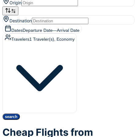
Origin
Destination
Dates
Departure Date
—
Arrival Date
Travelers
1
Traveler(s)
, Economy
search
Cheap Flights from