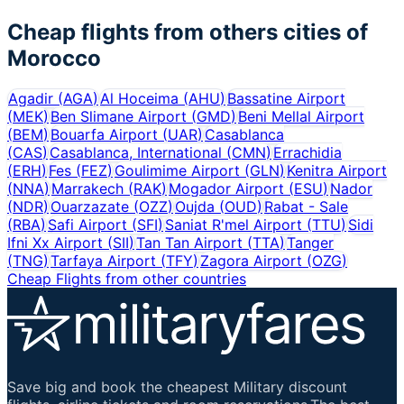
Cheap flights from others cities of
Morocco
Agadir
(
AGA
)
Al Hoceima
(
AHU
)
Bassatine Airport
(
MEK
)
Ben Slimane Airport
(
GMD
)
Beni Mellal Airport
(
BEM
)
Bouarfa Airport
(
UAR
)
Casablanca
(
CAS
)
Casablanca, International
(
CMN
)
Errachidia
(
ERH
)
Fes
(
FEZ
)
Goulimime Airport
(
GLN
)
Kenitra Airport
(
NNA
)
Marrakech
(
RAK
)
Mogador Airport
(
ESU
)
Nador
(
NDR
)
Ouarzazate
(
OZZ
)
Oujda
(
OUD
)
Rabat - Sale
(
RBA
)
Safi Airport
(
SFI
)
Saniat R'mel Airport
(
TTU
)
Sidi
Ifni Xx Airport
(
SII
)
Tan Tan Airport
(
TTA
)
Tanger
(
TNG
)
Tarfaya Airport
(
TFY
)
Zagora Airport
(
OZG
)
Cheap Flights from other countries
Save big and book the cheapest Military discount