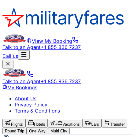
View My Booking
Talk to an Agent
+1 855 836 7237
Call us
Talk to an Agent
+1 855 836 7237
My Bookings
About Us
Privacy Policy
Terms & Conditions
Flights
Hotels
+
Vacations
Cars
Transfer
Round Trip
One Way
Multi City