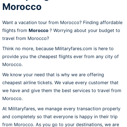
Morocco
Want a vacation tour from Morocco? Finding affordable
flights from
Morocco
? Worrying about your budget to
travel from Morocco?
Think no more, because Militaryfares.com is here to
provide you the cheapest flights ever from any city of
Morocco.
We know your need that is why we are offering
cheapest airline tickets. We value every customer that
we have and give them the best services to travel from
Morocco.
At Militaryfares, we manage every transaction properly
and completely so that everyone is happy in their trip
from Morocco. As you go to your destinations, we are