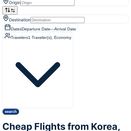
Origin
Destination
Dates
Departure Date
—
Arrival Date
Travelers
1
Traveler(s)
, Economy
search
Cheap Flights from Korea,