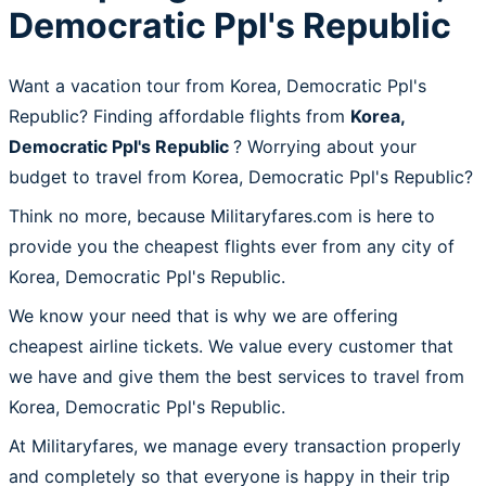
Democratic Ppl's Republic
Want a vacation tour from Korea, Democratic Ppl's
Republic? Finding affordable flights from
Korea,
Democratic Ppl's Republic
? Worrying about your
budget to travel from Korea, Democratic Ppl's Republic?
Think no more, because Militaryfares.com is here to
provide you the cheapest flights ever from any city of
Korea, Democratic Ppl's Republic.
We know your need that is why we are offering
cheapest airline tickets. We value every customer that
we have and give them the best services to travel from
Korea, Democratic Ppl's Republic.
At Militaryfares, we manage every transaction properly
and completely so that everyone is happy in their trip