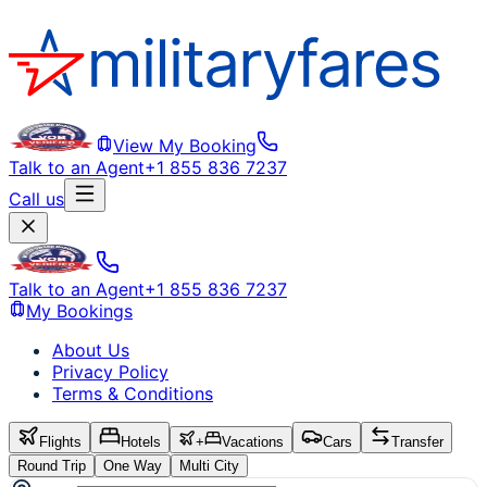
View My Booking
Talk to an Agent
+1 855 836 7237
Call us
Talk to an Agent
+1 855 836 7237
My Bookings
About Us
Privacy Policy
Terms & Conditions
Flights
Hotels
+
Vacations
Cars
Transfer
Round Trip
One Way
Multi City