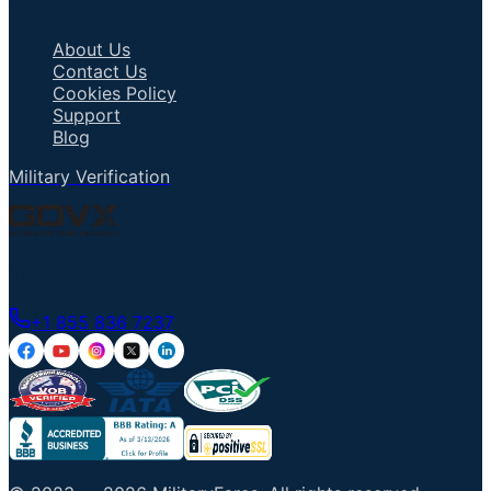
Important Links
About Us
Contact Us
Cookies Policy
Support
Blog
Military Verification
Talk to an Agent
+1 855 836 7237