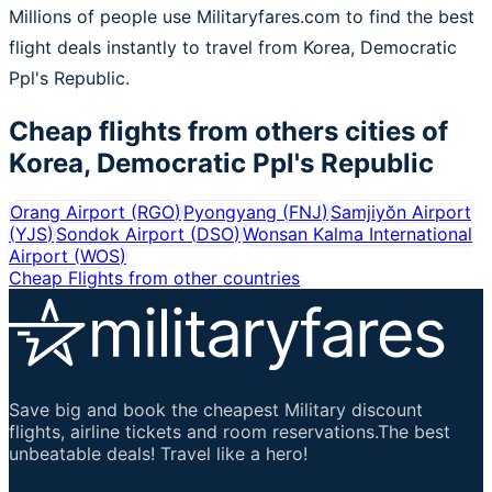
Millions of people use Militaryfares.com to find the best
flight deals instantly to travel from Korea, Democratic
Ppl's Republic.
Cheap flights from others cities of
Korea, Democratic Ppl's Republic
Orang Airport
(
RGO
)
Pyongyang
(
FNJ
)
Samjiyŏn Airport
(
YJS
)
Sondok Airport
(
DSO
)
Wonsan Kalma International
Airport
(
WOS
)
Cheap Flights from other countries
Save big and book the cheapest Military discount
flights, airline tickets and room reservations.The best
unbeatable deals! Travel like a hero!