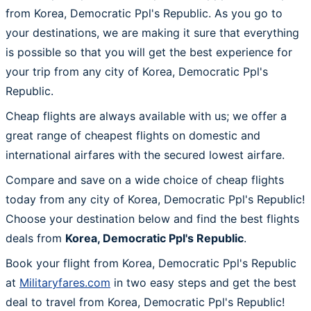
from Korea, Democratic Ppl's Republic. As you go to
your destinations, we are making it sure that everything
is possible so that you will get the best experience for
your trip from any city of Korea, Democratic Ppl's
Republic.
Cheap flights are always available with us; we offer a
great range of cheapest flights on domestic and
international airfares with the secured lowest airfare.
Compare and save on a wide choice of cheap flights
today from any city of Korea, Democratic Ppl's Republic!
Choose your destination below and find the best flights
deals from
Korea, Democratic Ppl's Republic
.
Book your flight from Korea, Democratic Ppl's Republic
at
Militaryfares.com
in two easy steps and get the best
deal to travel from Korea, Democratic Ppl's Republic!