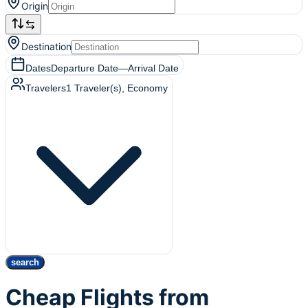
Origin
Destination
Dates
Departure Date
—
Arrival Date
Travelers
1
Traveler(s)
, Economy
search
Cheap Flights from