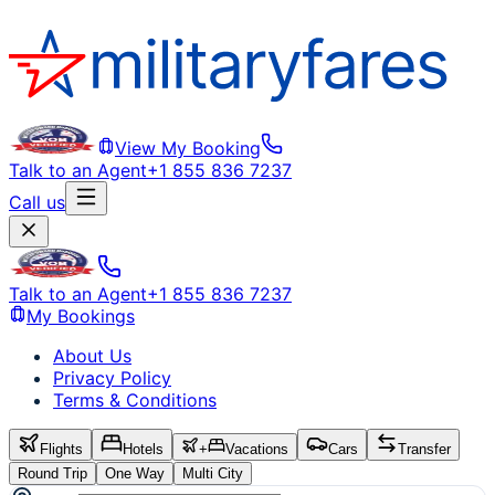
View My Booking
Talk to an Agent
+1 855 836 7237
Call us
Talk to an Agent
+1 855 836 7237
My Bookings
About Us
Privacy Policy
Terms & Conditions
Flights
Hotels
+
Vacations
Cars
Transfer
Round Trip
One Way
Multi City