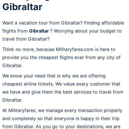
Gibraltar
Want a vacation tour from Gibraltar? Finding affordable
flights from
Gibraltar
? Worrying about your budget to
travel from Gibraltar?
Think no more, because Militaryfares.com is here to
provide you the cheapest flights ever from any city of
Gibraltar.
We know your need that is why we are offering
cheapest airline tickets. We value every customer that
we have and give them the best services to travel from
Gibraltar.
At Militaryfares, we manage every transaction properly
and completely so that everyone is happy in their trip
from Gibraltar. As you go to your destinations, we are