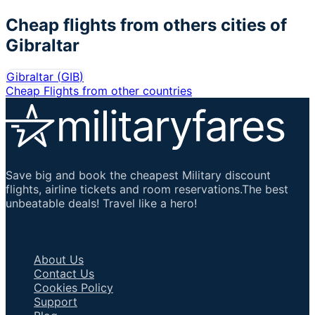
Cheap flights from others cities of
Gibraltar
Gibraltar
(
GIB
)
Cheap Flights from other countries
Save big and book the cheapest Military discount
flights, airline tickets and room reservations.The best
unbeatable deals! Travel like a hero!
Important Links
About Us
Contact Us
Cookies Policy
Support