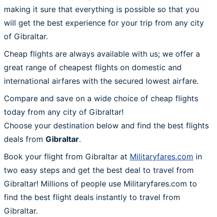
making it sure that everything is possible so that you
will get the best experience for your trip from any city
of Gibraltar.
Cheap flights are always available with us; we offer a
great range of cheapest flights on domestic and
international airfares with the secured lowest airfare.
Compare and save on a wide choice of cheap flights
today from any city of Gibraltar!
Choose your destination below and find the best flights
deals from
Gibraltar
.
Book your flight from Gibraltar at
Militaryfares.com
in
two easy steps and get the best deal to travel from
Gibraltar! Millions of people use Militaryfares.com to
find the best flight deals instantly to travel from
Gibraltar.