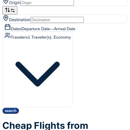
Origin
Destination
Dates
Departure Date
—
Arrival Date
Travelers
1
Traveler(s)
, Economy
search
Cheap Flights from