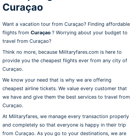
Curaçao
Want a vacation tour from Curaçao? Finding affordable
flights from
Curaçao
? Worrying about your budget to
travel from Curaçao?
Think no more, because Militaryfares.com is here to
provide you the cheapest flights ever from any city of
Curaçao.
We know your need that is why we are offering
cheapest airline tickets. We value every customer that
we have and give them the best services to travel from
Curaçao.
At Militaryfares, we manage every transaction properly
and completely so that everyone is happy in their trip
from Curaçao. As you go to your destinations, we are