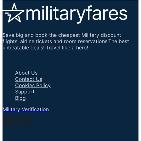
Save big and book the cheapest Military discount
flights, airline tickets and room reservations.The best
unbeatable deals! Travel like a hero!
Important Links
About Us
Contact Us
Cookies Policy
Support
Blog
Military Verification
Talk to an Agent