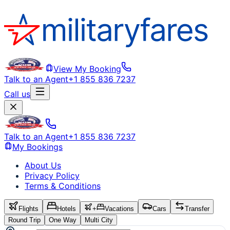
View My Booking
Talk to an Agent
+1 855 836 7237
Call us
Talk to an Agent
+1 855 836 7237
My Bookings
About Us
Privacy Policy
Terms & Conditions
Flights
Hotels
+
Vacations
Cars
Transfer
Round Trip
One Way
Multi City