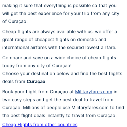
making it sure that everything is possible so that you
will get the best experience for your trip from any city
of Curaçao.
Cheap flights are always available with us; we offer a
great range of cheapest flights on domestic and
international airfares with the secured lowest airfare.
Compare and save on a wide choice of cheap flights
today from any city of Curaçao!
Choose your destination below and find the best flights
deals from
Curaçao
.
Book your flight from Curaçao at
Militaryfares.com
in
two easy steps and get the best deal to travel from
Curaçao! Millions of people use Militaryfares.com to find
the best flight deals instantly to travel from Curaçao.
Cheap Flights from other countries