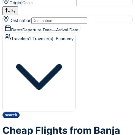
Origin
Destination
Dates
Departure Date
—
Arrival Date
Travelers
1
Traveler(s)
, Economy
search
Cheap Flights from Banja