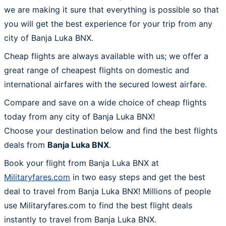
we are making it sure that everything is possible so that
you will get the best experience for your trip from any
city of Banja Luka BNX.
Cheap flights are always available with us; we offer a
great range of cheapest flights on domestic and
international airfares with the secured lowest airfare.
Compare and save on a wide choice of cheap flights
today from any city of Banja Luka BNX!
Choose your destination below and find the best flights
deals from
Banja Luka BNX
.
Book your flight from Banja Luka BNX at
Militaryfares.com
in two easy steps and get the best
deal to travel from Banja Luka BNX! Millions of people
use Militaryfares.com to find the best flight deals
instantly to travel from Banja Luka BNX.