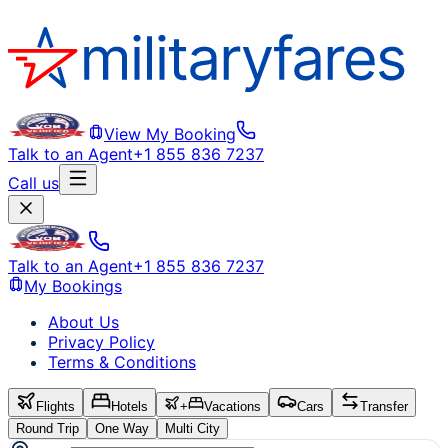
View My Booking
Talk to an Agent
+1 855 836 7237
Call us
Talk to an Agent
+1 855 836 7237
My Bookings
About Us
Privacy Policy
Terms & Conditions
Flights
Hotels
+
Vacations
Cars
Transfer
Round Trip
One Way
Multi City