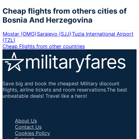
Cheap flights from others cities of
Bosnia And Herzegovina
Mostar
(
OMO
)
Sarajevo
(
SJJ
)
Tuzla International Airport
(
TZL
)
Cheap Flights from other countries
Save big and book the cheapest Military discount
flights, airline tickets and room reservations.The best
unbeatable deals! Travel like a hero!
Important Links
About Us
Contact Us
Cookies Policy