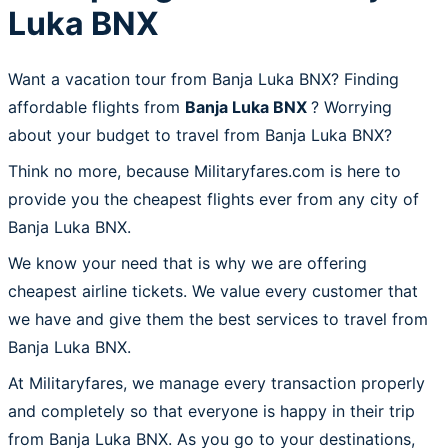
Luka BNX
Want a vacation tour from Banja Luka BNX? Finding
affordable flights from
Banja Luka BNX
? Worrying
about your budget to travel from Banja Luka BNX?
Think no more, because Militaryfares.com is here to
provide you the cheapest flights ever from any city of
Banja Luka BNX.
We know your need that is why we are offering
cheapest airline tickets. We value every customer that
we have and give them the best services to travel from
Banja Luka BNX.
At Militaryfares, we manage every transaction properly
and completely so that everyone is happy in their trip
from Banja Luka BNX. As you go to your destinations,