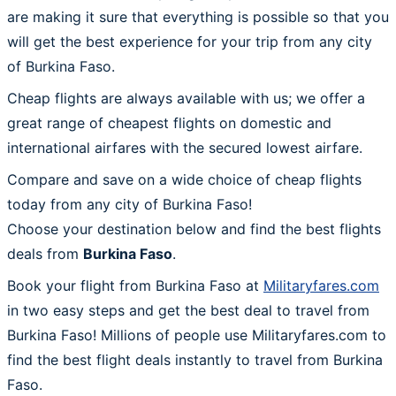
are making it sure that everything is possible so that you
will get the best experience for your trip from any city
of Burkina Faso.
Cheap flights are always available with us; we offer a
great range of cheapest flights on domestic and
international airfares with the secured lowest airfare.
Compare and save on a wide choice of cheap flights
today from any city of Burkina Faso!
Choose your destination below and find the best flights
deals from
Burkina Faso
.
Book your flight from Burkina Faso at
Militaryfares.com
in two easy steps and get the best deal to travel from
Burkina Faso! Millions of people use Militaryfares.com to
find the best flight deals instantly to travel from Burkina
Faso.