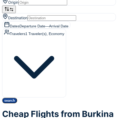
Origin
Destination
Dates
Departure Date
—
Arrival Date
Travelers
1
Traveler(s)
, Economy
search
Cheap Flights from Burkina