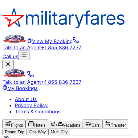
View My Booking
Talk to an Agent
+1 855 836 7237
Call us
Talk to an Agent
+1 855 836 7237
My Bookings
About Us
Privacy Policy
Terms & Conditions
Flights
Hotels
+
Vacations
Cars
Transfer
Round Trip
One Way
Multi City