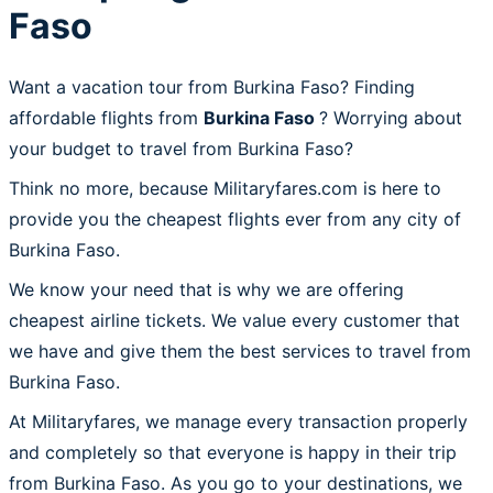
Faso
Want a vacation tour from Burkina Faso? Finding
affordable flights from
Burkina Faso
? Worrying about
your budget to travel from Burkina Faso?
Think no more, because Militaryfares.com is here to
provide you the cheapest flights ever from any city of
Burkina Faso.
We know your need that is why we are offering
cheapest airline tickets. We value every customer that
we have and give them the best services to travel from
Burkina Faso.
At Militaryfares, we manage every transaction properly
and completely so that everyone is happy in their trip
from Burkina Faso. As you go to your destinations, we