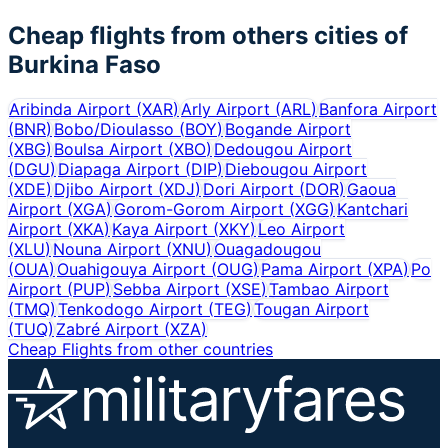
Cheap flights from others cities of
Burkina Faso
Aribinda Airport
(
XAR
)
Arly Airport
(
ARL
)
Banfora Airport
(
BNR
)
Bobo/Dioulasso
(
BOY
)
Bogande Airport
(
XBG
)
Boulsa Airport
(
XBO
)
Dedougou Airport
(
DGU
)
Diapaga Airport
(
DIP
)
Diebougou Airport
(
XDE
)
Djibo Airport
(
XDJ
)
Dori Airport
(
DOR
)
Gaoua
Airport
(
XGA
)
Gorom-Gorom Airport
(
XGG
)
Kantchari
Airport
(
XKA
)
Kaya Airport
(
XKY
)
Leo Airport
(
XLU
)
Nouna Airport
(
XNU
)
Ouagadougou
(
OUA
)
Ouahigouya Airport
(
OUG
)
Pama Airport
(
XPA
)
Po
Airport
(
PUP
)
Sebba Airport
(
XSE
)
Tambao Airport
(
TMQ
)
Tenkodogo Airport
(
TEG
)
Tougan Airport
(
TUQ
)
Zabré Airport
(
XZA
)
Cheap Flights from other countries