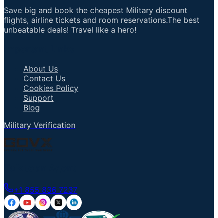
Save big and book the cheapest Military discount
flights, airline tickets and room reservations.The best
unbeatable deals! Travel like a hero!
Important Links
About Us
Contact Us
Cookies Policy
Support
Blog
Military Verification
Talk to an Agent
+1 855 836 7237